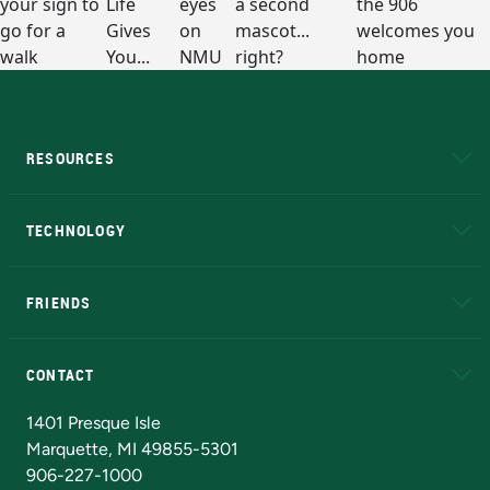
RESOURCES
A to Z
About NMU
Academic Affairs
TECHNOLOGY
EduCat
Educational Access Network (EAN)
FRIENDS
Alumni
Athletics
Bookstore
N
CONTACT
Admissions Questions
NMU Board of Trustees
1401 Presque Isle
Marquette, MI 49855-5301
906-227-1000