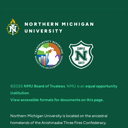
NORTHERN MICHIGAN
UNIVERSITY
©2026
NMU Board of Trustees
. NMU is an
equal opportunity
institution
.
View accessible formats for documents on this page.
Northern Michigan University is located on the ancestral
homelands of the Anishinaabe Three Fires Confederacy.