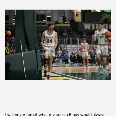
I will never forget what my cousin Brady would always