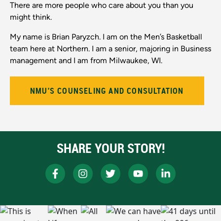
There are more people who care about you than you
might think.
My name is Brian Paryzch. I am on the Men’s Basketball
team here at Northern. I am a senior, majoring in Business
management and I am from Milwaukee, WI.
NMU'S COUNSELING AND CONSULTATION
SHARE YOUR STORY!