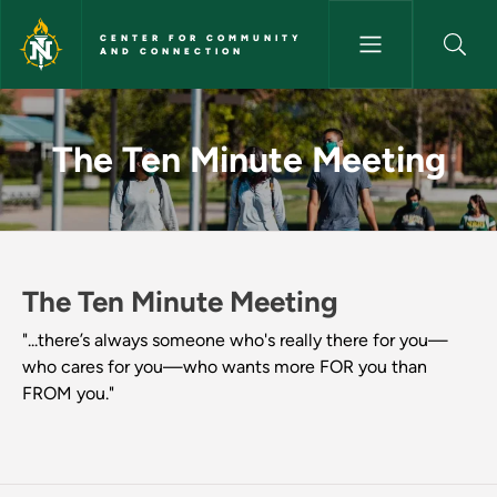
Skip to main content
CENTER FOR COMMUNITY
AND CONNECTION
The Ten Minute Meeting - Cen
The Ten Minute Meeting
The Ten Minute Meeting
"...there’s always someone who's really there for you—
who cares for you—who wants more FOR you than
FROM you."