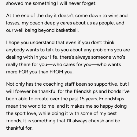
showed me something I will never forget.
At the end of the day it doesn't come down to wins and
losses, my coach deeply cares about us as people, and
our well being beyond basketball.
I hope you understand that even if you don’t think
anybody wants to talk to you about any problems you are
dealing with in your life, there’s always someone who's
really there for you—who cares for you—who wants
more FOR you than FROM you.
Not only has the coaching staff been so supportive, but I
will forever be thankful for the friendships and bonds I’ve
been able to create over the past 15 years. Friendships
mean the world to me, and it makes me so happy doing
the sport love, while doing it with some of my best
friends. It is something that I’ll always cherish and be
thankful for.