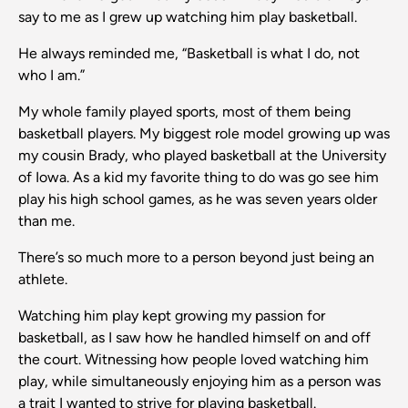
say to me as I grew up watching him play basketball.
He always reminded me, “Basketball is what I do, not
who I am.”
My whole family played sports, most of them being
basketball players. My biggest role model growing up was
my cousin Brady, who played basketball at the University
of Iowa. As a kid my favorite thing to do was go see him
play his high school games, as he was seven years older
than me.
There’s so much more to a person beyond just being an
athlete.
Watching him play kept growing my passion for
basketball, as I saw how he handled himself on and off
the court. Witnessing how people loved watching him
play, while simultaneously enjoying him as a person was
a trait I wanted to strive for playing basketball.