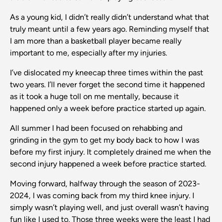
As a young kid, I didn’t really didn’t understand what that
truly meant until a few years ago. Reminding myself that
I am more than a basketball player became really
important to me, especially after my injuries.
I’ve dislocated my kneecap three times within the past
two years. I’ll never forget the second time it happened
as it took a huge toll on me mentally, because it
happened only a week before practice started up again.
All summer I had been focused on rehabbing and
grinding in the gym to get my body back to how I was
before my first injury. It completely drained me when the
second injury happened a week before practice started.
Moving forward, halfway through the season of 2023-
2024, I was coming back from my third knee injury. I
simply wasn’t playing well, and just overall wasn’t having
fun like I used to. Those three weeks were the least I had