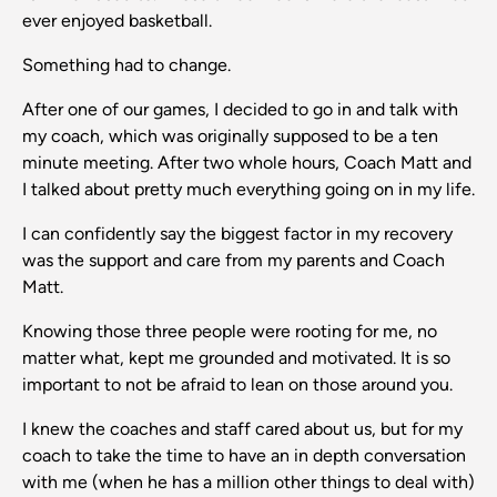
ever enjoyed basketball.
Something had to change.
After one of our games, I decided to go in and talk with
my coach, which was originally supposed to be a ten
minute meeting. After two whole hours, Coach Matt and
I talked about pretty much everything going on in my life.
I can confidently say the biggest factor in my recovery
was the support and care from my parents and Coach
Matt.
Knowing those three people were rooting for me, no
matter what, kept me grounded and motivated. It is so
important to not be afraid to lean on those around you.
I knew the coaches and staff cared about us, but for my
coach to take the time to have an in depth conversation
with me (when he has a million other things to deal with)