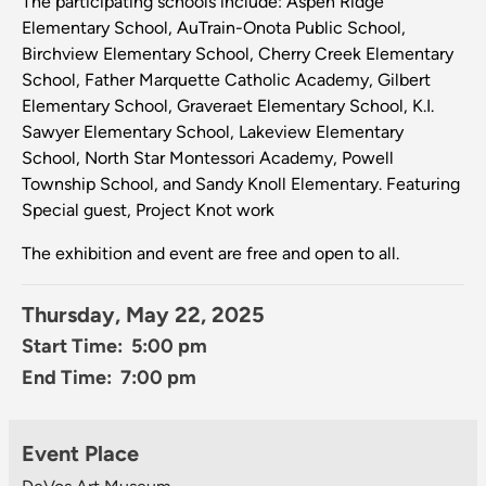
The participating schools include: Aspen Ridge
Elementary School, AuTrain-Onota Public School,
Birchview Elementary School, Cherry Creek Elementary
School, Father Marquette Catholic Academy, Gilbert
Elementary School, Graveraet Elementary School, K.I.
Sawyer Elementary School, Lakeview Elementary
School, North Star Montessori Academy, Powell
Township School, and Sandy Knoll Elementary. Featuring
Special guest, Project Knot work
The exhibition and event are free and open to all.
Thursday, May 22, 2025
Start Time: 5:00 pm
End Time: 7:00 pm
Event Place