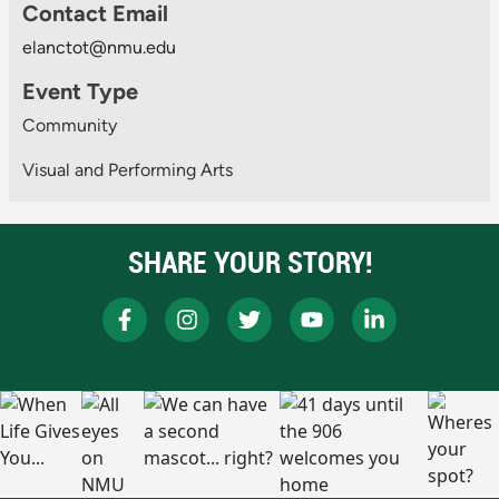
Contact Email
elanctot@nmu.edu
Event Type
Community
Visual and Performing Arts
SHARE YOUR STORY!