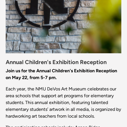
Annual Children's Exhibition Reception
Join us for the Annual Children's Exhibition Reception
on May 22, from 5-7 pm.
Each year, the NMU DeVos Art Museum celebrates our
area schools that support art programs for elementary
students. This annual exhibition, featuring talented
elementary students’ artwork in all media, is organized by
hardworking art teachers from local schools.