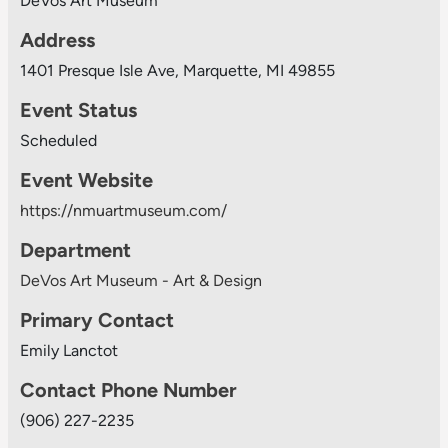
DeVos Art Museum
Address
1401 Presque Isle Ave, Marquette, MI 49855
Event Status
Scheduled
Event Website
https://nmuartmuseum.com/
Department
DeVos Art Museum - Art & Design
Primary Contact
Emily Lanctot
Contact Phone Number
(906) 227-2235