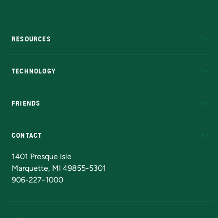
RESOURCES
A to Z
About NMU
Academic Affairs
TECHNOLOGY
EduCat
Educational Access Network (EAN)
FRIENDS
Alumni
Athletics
Bookstore
N
CONTACT
Admissions Questions
NMU Board of Trustees
1401 Presque Isle
Marquette, MI 49855-5301
906-227-1000