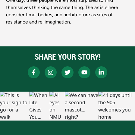
One day, three people were [not] surprised to find
themselves thinking the same thing. The artists here
consider time, bodies, and architecture as sites of
resistance and re-imagination.
SHARE YOUR STORY!