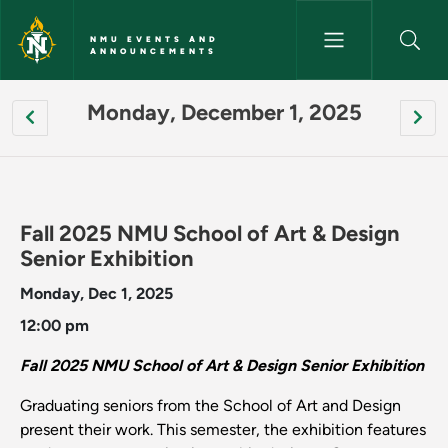
Skip to main content
NMU EVENTS AND
ANNOUNCEMENTS
[site:name] - NMU Events an
Pagination
Monday, December 1, 2025
Fall 2025 NMU School of Art & Design
Senior Exhibition
Monday, Dec 1, 2025
12:00 pm
Fall 2025 NMU School of Art & Design Senior Exhibition
Graduating seniors from the School of Art and Design
present their work. This semester, the exhibition features