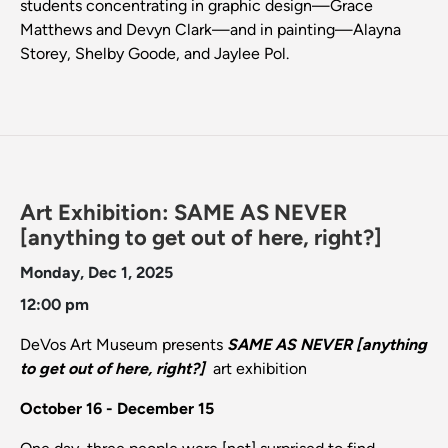
students concentrating in graphic design—Grace
Matthews and Devyn Clark—and in painting—Alayna
Storey, Shelby Goode, and Jaylee Pol.
Art Exhibition: SAME AS NEVER
[anything to get out of here, right?]
Monday, Dec 1, 2025
12:00 pm
DeVos Art Museum presents
SAME AS NEVER [anything
to get out of here, right?]
art exhibition
October 16 - December 15