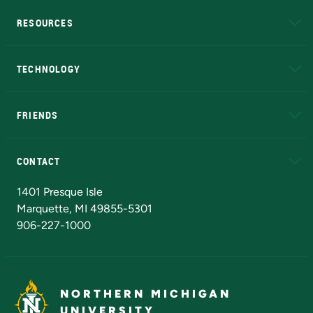
RESOURCES
A to Z
About NMU
Academic Affairs
TECHNOLOGY
EduCat
Educational Access Network (EAN)
FRIENDS
Alumni
Athletics
Bookstore
N
CONTACT
Admissions Questions
NMU Board of Trustees
1401 Presque Isle
Marquette, MI 49855-5301
906-227-1000
NORTHERN MICHIGAN
UNIVERSITY