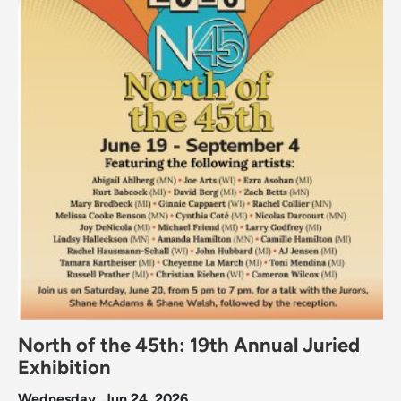
North of the 45th: 19th Annual Juried
Exhibition
Wednesday, Jun 24, 2026