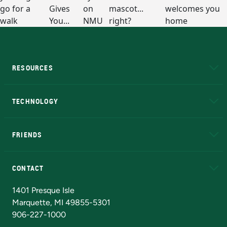
RESOURCES
A to Z
About NMU
Academic Affairs
TECHNOLOGY
EduCat
Educational Access Network (EAN)
FRIENDS
Alumni
Athletics
Bookstore
N
CONTACT
Admissions Questions
NMU Board of Trustees
1401 Presque Isle
Marquette, MI 49855-5301
906-227-1000