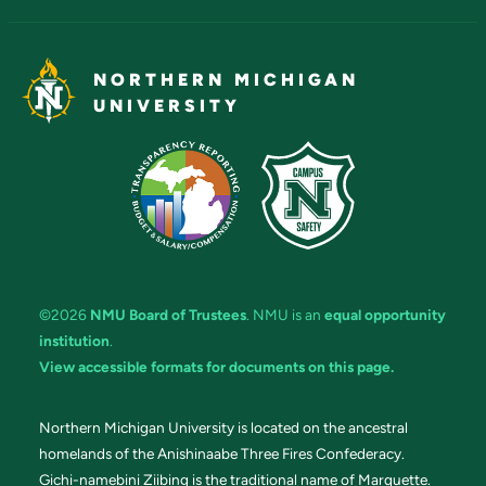
NORTHERN MICHIGAN
UNIVERSITY
©2026
NMU Board of Trustees
. NMU is an
equal opportunity
institution
.
View accessible formats for documents on this page.
Northern Michigan University is located on the ancestral
homelands of the Anishinaabe Three Fires Confederacy.
Gichi-namebini Ziibing is the traditional name of Marquette.