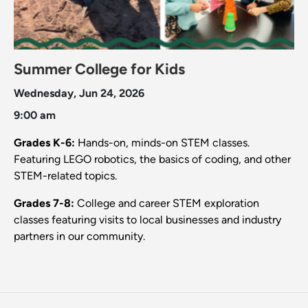
Summer College for Kids
Wednesday, Jun 24, 2026
9:00 am
Grades K-6:
Hands-on, minds-on STEM classes.
Featuring LEGO robotics, the basics of coding, and other
STEM-related topics.
Grades 7-8:
College and career STEM exploration
classes featuring visits to local businesses and industry
partners in our community.