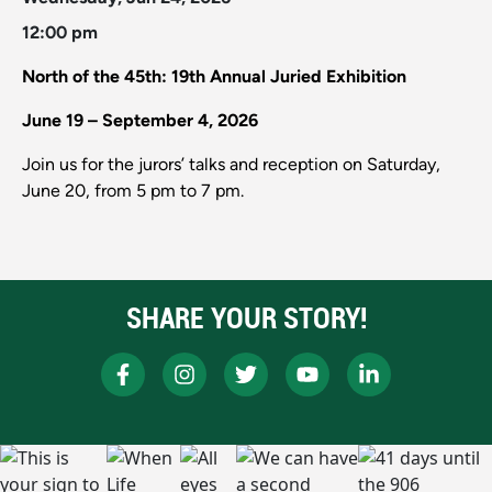
12:00 pm
North of the 45th: 19th Annual Juried Exhibition
June 19 – September 4, 2026
Join us for the jurors’ talks and reception on Saturday,
June 20, from 5 pm to 7 pm.
SHARE YOUR STORY!