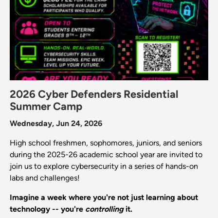
2026 Cyber Defenders Residential
Summer Camp
Wednesday, Jun 24, 2026
High school freshmen, sophomores, juniors, and seniors
during the 2025-26 academic school year are invited to
join us to explore cybersecurity in a series of hands-on
labs and challenges!
Imagine a week where you're not just learning about
technology -- you're
controlling
it.