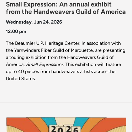
Small Expression: An annual exhibit
from the Handweavers Guild of America
Wednesday, Jun 24, 2026
12:00 pm
The Beaumier U.P. Heritage Center, in association with
the Yarnwinders Fiber Guild of Marquette, are presenting
a touring exhibition from the Handweavers Guild of
America,
Small Expressions
. This exhibition will feature
up to 40 pieces from handweavers artists across the
United States.