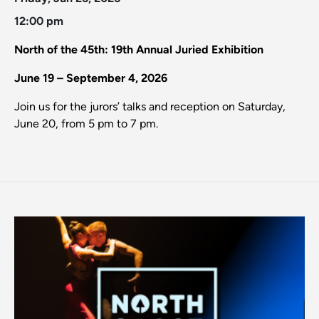
12:00 pm
North of the 45th: 19th Annual Juried Exhibition
June 19 – September 4, 2026
Join us for the jurors’ talks and reception on Saturday,
June 20, from 5 pm to 7 pm.