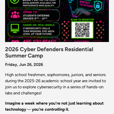
2026 Cyber Defenders Residential
Summer Camp
Friday, Jun 26, 2026
High school freshmen, sophomores, juniors, and seniors
during the 2025-26 academic school year are invited to
join us to explore cybersecurity in a series of hands-on
labs and challenges!
Imagine a week where you're not just learning about
technology -- you're
controlling
it.