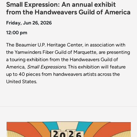
Small Expression: An annual exhibit
from the Handweavers Guild of America
Friday, Jun 26, 2026
12:00 pm
The Beaumier U.P. Heritage Center, in association with
the Yarnwinders Fiber Guild of Marquette, are presenting
a touring exhibition from the Handweavers Guild of
America,
Small Expressions
. This exhibition will feature
up to 40 pieces from handweavers artists across the
United States.