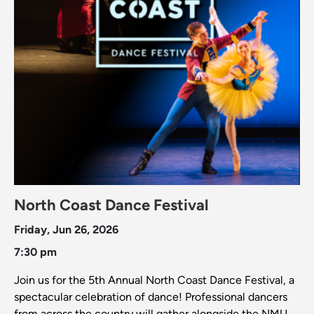
North Coast Dance Festival
Friday, Jun 26, 2026
7:30 pm
Join us for the 5th Annual North Coast Dance Festival, a
spectacular celebration of dance! Professional dancers
from across the country will gather alongside the NMU