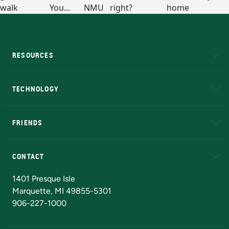
RESOURCES
A to Z
About NMU
Academic Affairs
TECHNOLOGY
EduCat
Educational Access Network (EAN)
FRIENDS
Alumni
Athletics
Bookstore
N
CONTACT
Admissions Questions
NMU Board of Trustees
1401 Presque Isle
Marquette, MI 49855-5301
906-227-1000