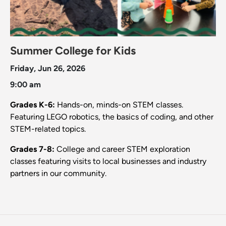
Summer College for Kids
Friday, Jun 26, 2026
9:00 am
Grades K-6:
Hands-on, minds-on STEM classes.
Featuring LEGO robotics, the basics of coding, and other
STEM-related topics.
Grades 7-8:
College and career STEM exploration
classes featuring visits to local businesses and industry
partners in our community.