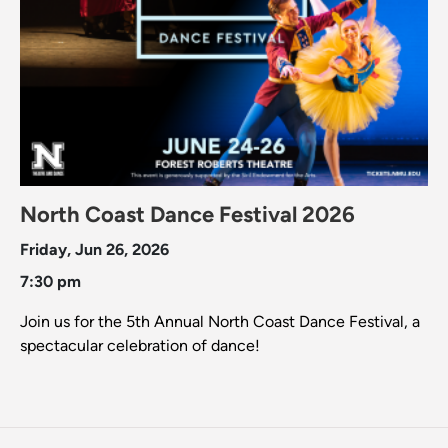
North Coast Dance Festival 2026
Friday, Jun 26, 2026
7:30 pm
Join us for the 5th Annual North Coast Dance Festival, a
spectacular celebration of dance!