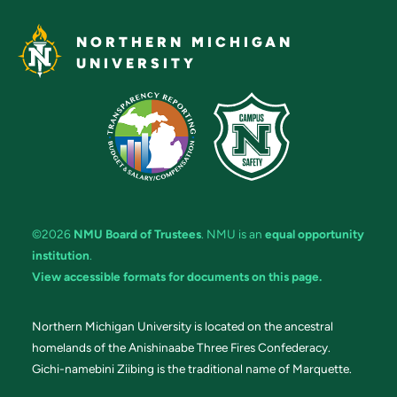
NORTHERN MICHIGAN
UNIVERSITY
©2026
NMU Board of Trustees
. NMU is an
equal opportunity
institution
.
View accessible formats for documents on this page.
Northern Michigan University is located on the ancestral
homelands of the Anishinaabe Three Fires Confederacy.
Gichi-namebini Ziibing is the traditional name of Marquette.