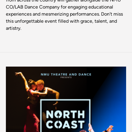
CO/LAB Dance Company for engaging educational
experiences and mesmerizing performances. Don't miss
this unforgettable event filled with grace, talent, and
artistry.