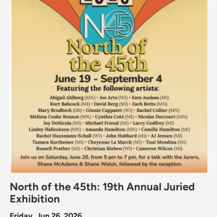
North of the 45th: 19th Annual Juried
Exhibition
Friday, Jun 26, 2026