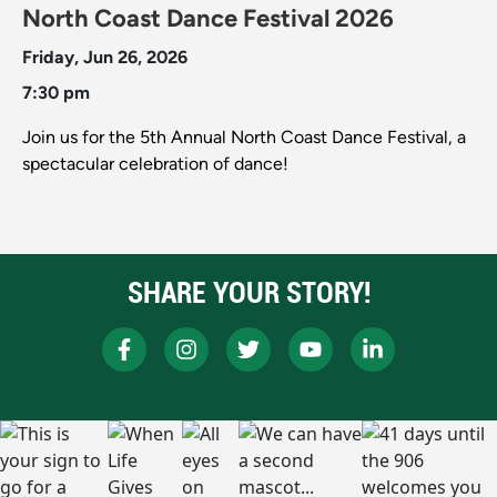
North Coast Dance Festival 2026
Friday, Jun 26, 2026
7:30 pm
Join us for the 5th Annual North Coast Dance Festival, a
spectacular celebration of dance!
SHARE YOUR STORY!