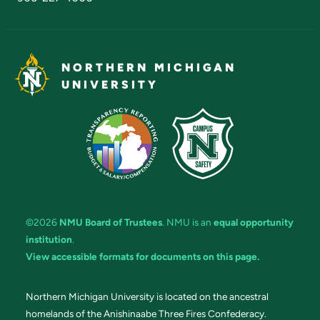
NORTHERN MICHIGAN
UNIVERSITY
©2026
NMU Board of Trustees
. NMU is an
equal opportunity
institution
.
View accessible formats for documents on this page.
Northern Michigan University is located on the ancestral
homelands of the Anishinaabe Three Fires Confederacy.