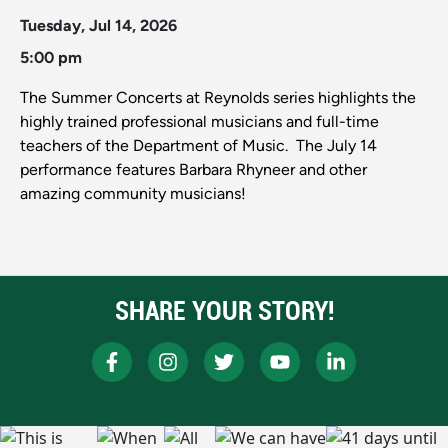
Tuesday, Jul 14, 2026
5:00 pm
The Summer Concerts at Reynolds series highlights the
highly trained professional musicians and full-time
teachers of the Department of Music. The July 14
performance features Barbara Rhyneer and other
amazing community musicians!
SHARE YOUR STORY!