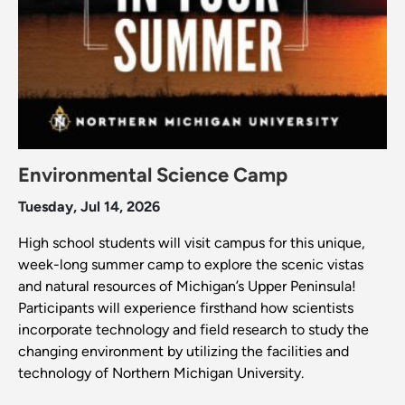
Environmental Science Camp
Tuesday, Jul 14, 2026
High school students will visit campus for this unique,
week-long summer camp to explore the scenic vistas
and natural resources of Michigan’s Upper Peninsula!
Participants will experience firsthand how scientists
incorporate technology and field research to study the
changing environment by utilizing the facilities and
technology of Northern Michigan University.