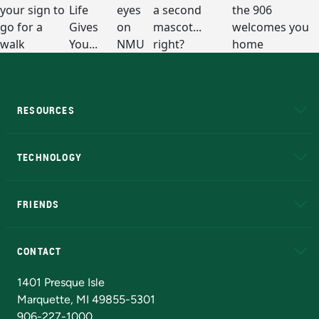
RESOURCES
A to Z
About NMU
Academic Affairs
TECHNOLOGY
EduCat
Educational Access Network (EAN)
FRIENDS
Alumni
Athletics
Bookstore
N
CONTACT
Admissions Questions
NMU Board of Trustees
1401 Presque Isle
Marquette, MI 49855-5301
906-227-1000