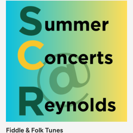
Fiddle & Folk Tunes