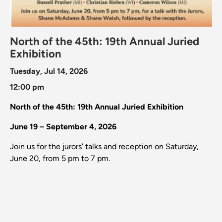
North of the 45th: 19th Annual Juried
Exhibition
Tuesday, Jul 14, 2026
12:00 pm
North of the 45th: 19th Annual Juried Exhibition
June 19 – September 4, 2026
Join us for the jurors’ talks and reception on Saturday,
June 20, from 5 pm to 7 pm.