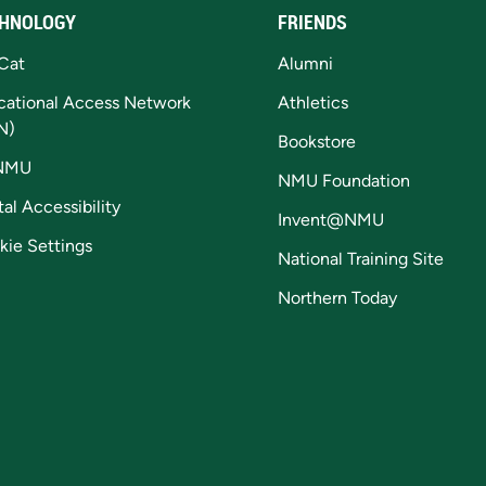
HNOLOGY
FRIENDS
Cat
Alumni
cational Access Network
Athletics
N)
Bookstore
NMU
NMU Foundation
tal Accessibility
Invent@NMU
kie Settings
National Training Site
Northern Today