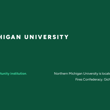
IGAN UNIVERSITY
tunity institution
.
Northern Michigan University is loca
Fires Confederacy. Gich