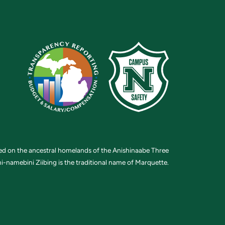
ted on the ancestral homelands of the Anishinaabe Three
i-namebini Ziibing is the traditional name of Marquette.