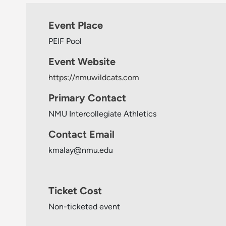
Event Place
PEIF Pool
Event Website
https://nmuwildcats.com
Primary Contact
NMU Intercollegiate Athletics
Contact Email
kmalay@nmu.edu
Ticket Cost
Non-ticketed event