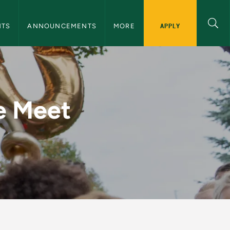
nnouncements Navigation
APPLY
NTS
ANNOUNCEMENTS
MORE
1 - NMU Events and
e Meet