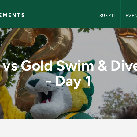
NMU Events and A
EMENTS
SUBMIT
EVE
 & Dive Meet - Day 
 vs Gold Swim & Div
- Day 1