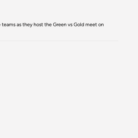
teams as they host the Green vs Gold meet on