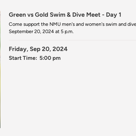
Green vs Gold Swim & Dive Meet - Day 1
Come support the NMU men's and women's swim and dive 
September 20, 2024 at 5 p.m.
Friday, Sep 20, 2024
Start Time: 5:00 pm