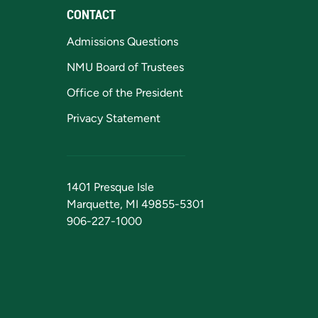
CONTACT
Admissions Questions
NMU Board of Trustees
Office of the President
Privacy Statement
1401 Presque Isle
Marquette, MI 49855-5301
906-227-1000