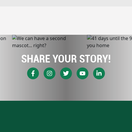
SHARE YOUR STORY!