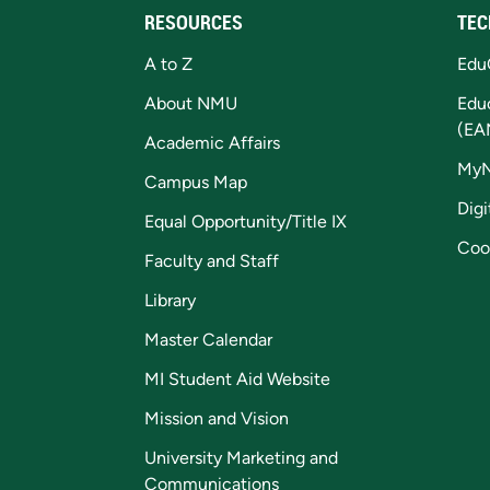
RESOURCES
TEC
A to Z
Edu
About NMU
Edu
(EA
Academic Affairs
My
Campus Map
Digi
Equal Opportunity/Title IX
Coo
Faculty and Staff
Library
Master Calendar
MI Student Aid Website
Mission and Vision
University Marketing and
Communications