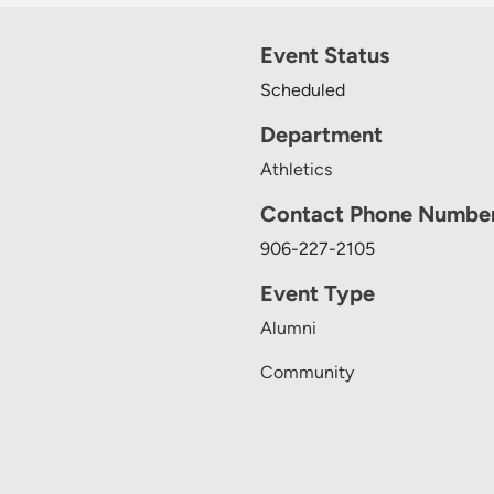
Event Status
Scheduled
Department
Athletics
Contact Phone Numbe
906-227-2105
Event Type
Alumni
Community