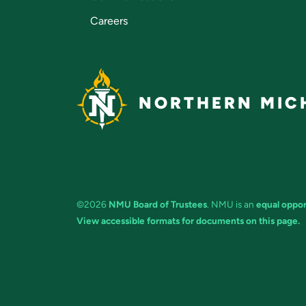
Careers
NORTHERN MICH
©2026
NMU Board of Trustees
. NMU is an
equal oppor
View accessible formats for documents on this page.