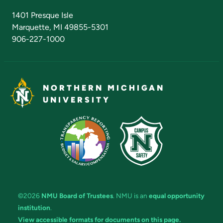
Admissions Questions
NMU Board of Trustees
1401 Presque Isle
Marquette, MI 49855-5301
906-227-1000
NORTHERN MICHIGAN
UNIVERSITY
©2026
NMU Board of Trustees
. NMU is an
equal opportunity
institution
.
View accessible formats for documents on this page.