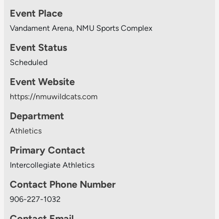
Event Place
Vandament Arena, NMU Sports Complex
Event Status
Scheduled
Event Website
https://nmuwildcats.com
Department
Athletics
Primary Contact
Intercollegiate Athletics
Contact Phone Number
906-227-1032
Contact Email