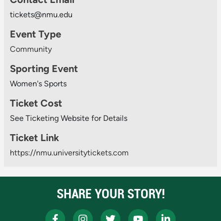
tickets@nmu.edu
Event Type
Community
Sporting Event
Women's Sports
Ticket Cost
See Ticketing Website for Details
Ticket Link
https://nmu.universitytickets.com
SHARE YOUR STORY!