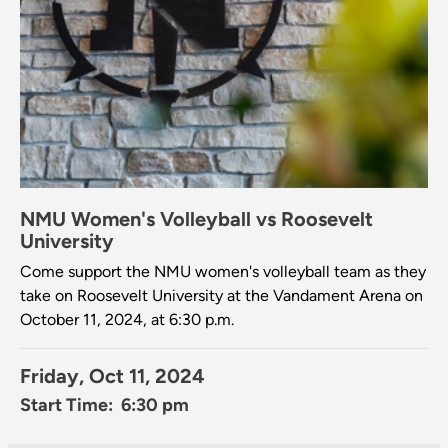
NMU Women's Volleyball vs Roosevelt
University
Come support the NMU women's volleyball team as they
take on Roosevelt University at the Vandament Arena on
October 11, 2024, at 6:30 p.m.
Friday, Oct 11, 2024
Start Time: 6:30 pm