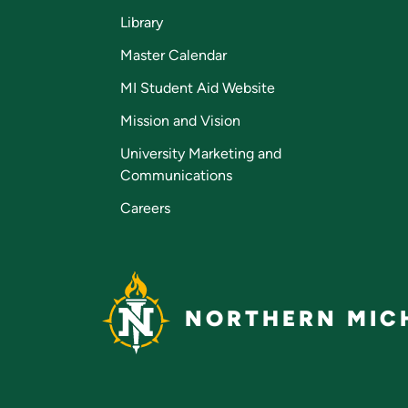
Library
Master Calendar
MI Student Aid Website
Mission and Vision
University Marketing and
Communications
Careers
NORTHERN MICH