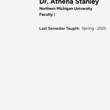
Dr. Athena Stanley
Northern Michigan University
Faculty |
Spring - 2025
Last Semester Taught: