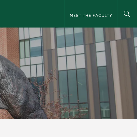
NMU Faculty Navigation
MEET THE FACULTY