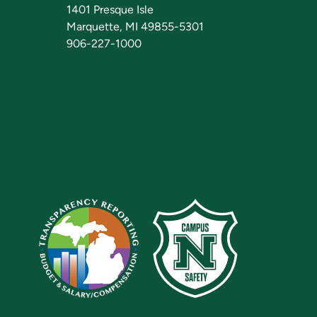
1401 Presque Isle
Marquette, MI 49855-5301
906-227-1000