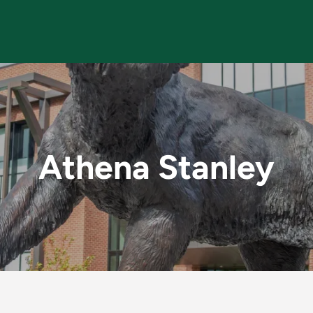
MU Faculty
Athena Stanley