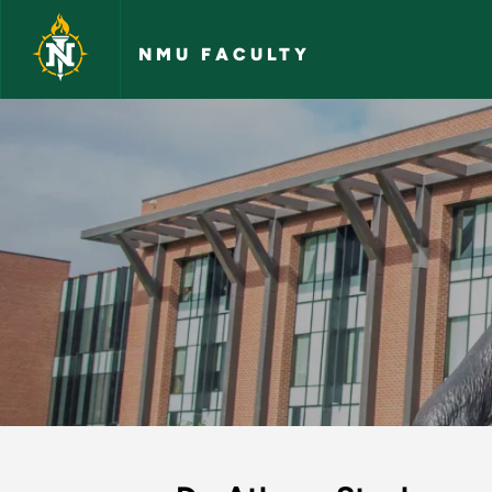
Skip to main content
NMU FACULTY
Athena Stanley - N