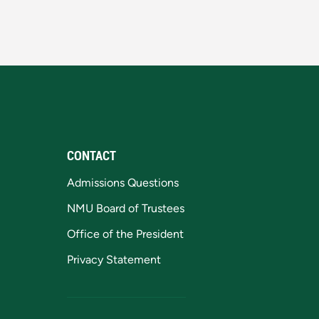
CONTACT
Admissions Questions
NMU Board of Trustees
Office of the President
Privacy Statement