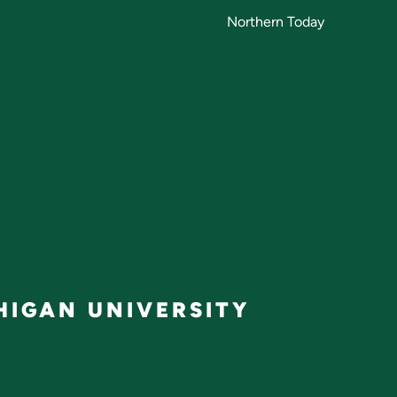
Northern Today
IGAN UNIVERSITY