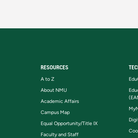
RESOURCES
TEC
A to Z
Edu
About NMU
Edu
(EA
Academic Affairs
My
Campus Map
Digi
Equal Opportunity/Title IX
Coo
Faculty and Staff