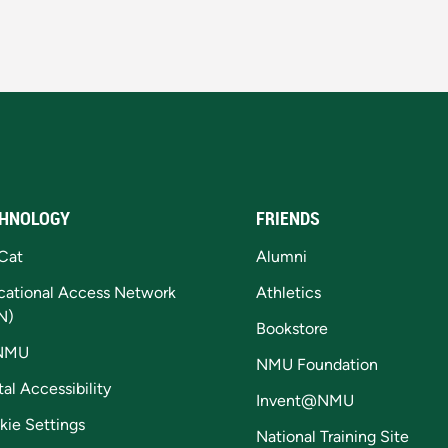
HNOLOGY
FRIENDS
Cat
Alumni
cational Access Network
Athletics
N)
Bookstore
NMU
NMU Foundation
tal Accessibility
Invent@NMU
kie Settings
National Training Site