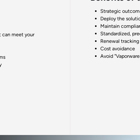
Strategic outcom
Deploy the soluti
Maintain complia
Standardized, pre
t can meet your
Renewal tracking
Cost avoidance
Avoid "Vaporware
ems
y