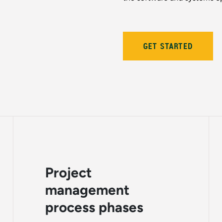
GET STARTED
Project
management
process phases