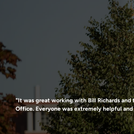
"It was great working with Bill Richards an
Office. Everyone was extremely helpful and 