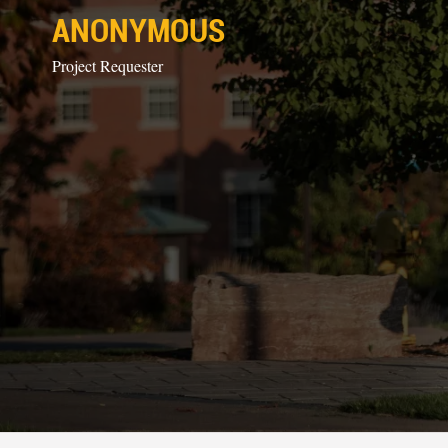
ANONYMOUS
Project Requester