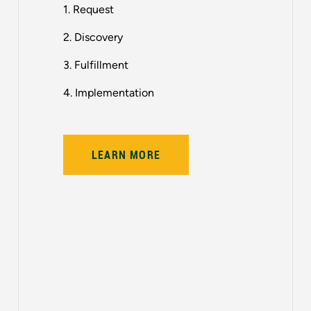
1. Request
2. Discovery
3. Fulfillment
4. Implementation
LEARN MORE