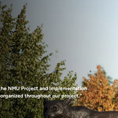
d the NMU Project and Implementation
organized throughout our project."