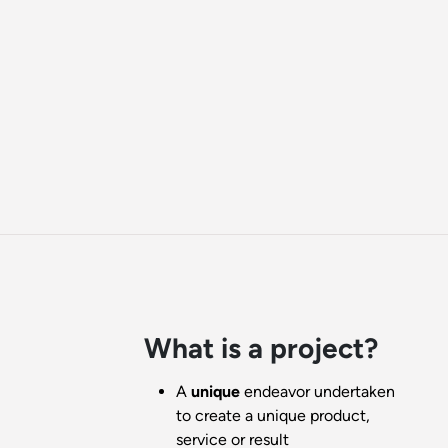
What is a project?
A
unique
endeavor undertaken
to create a unique product,
service or result