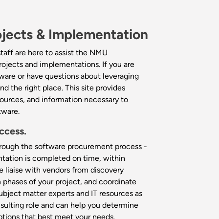
jects & Implementation
taff are here to assist the NMU
ojects and implementations. If you are
ware or have questions about leveraging
nd the right place. This site provides
sources, and information necessary to
tware.
ccess.
through the software procurement process -
tation is completed on time, within
e liaise with vendors from discovery
phases of your project, and coordinate
bject matter experts and IT resources as
sulting role and can help you determine
tions that best meet your needs.