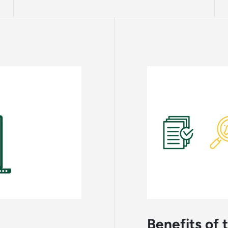
Benefits of