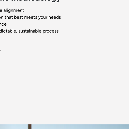
e alignment
on that best meets your needs
nce
dictable, sustainable process
"