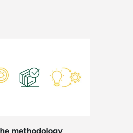
 the methodology