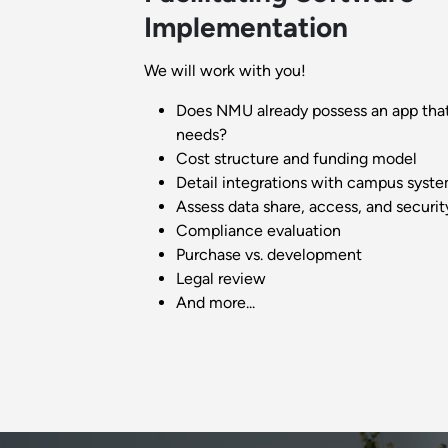
Implementation
We will work with you!
Does NMU already possess an app tha
needs?
Cost structure and funding model
Detail integrations with campus syst
Assess data share, access, and securit
Compliance evaluation
Purchase vs. development
Legal review
And more...