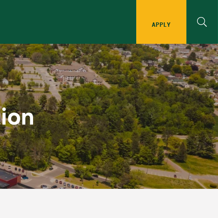
APPLY
Implementation
ion