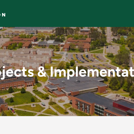
ON
tation - Projects & 
ojects & Implementat