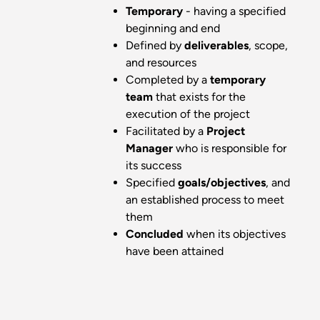
Temporary
- having a specified
beginning and end
Defined by
deliverables
, scope,
and resources
Completed by a
temporary
team
that exists for the
execution of the project
Facilitated by a
Project
Manager
who is responsible for
its success
Specified
goals/objectives
, and
an established process to meet
them
Concluded
when its objectives
have been attained