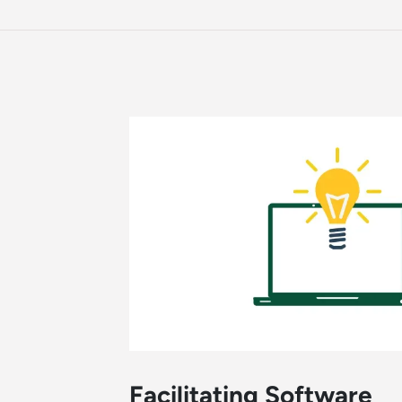
Facilitating Software