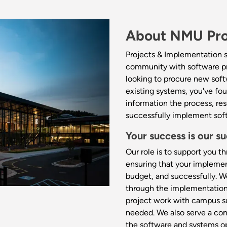
About NMU Pro
Projects & Implementation s
community with software pr
looking to procure new soft
existing systems, you've fou
information the process, re
successfully implement sof
Your success is our su
Our role is to support you 
ensuring that your implemen
budget, and successfully. W
through the implementation 
project work with campus su
needed. We also serve a con
the software and systems op