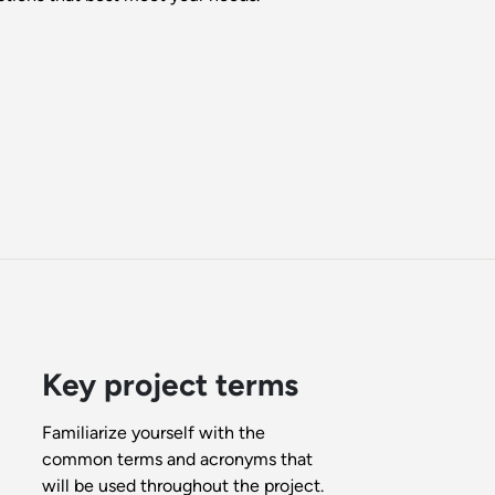
Key project terms
Familiarize yourself with the
common terms and acronyms that
will be used throughout the project.