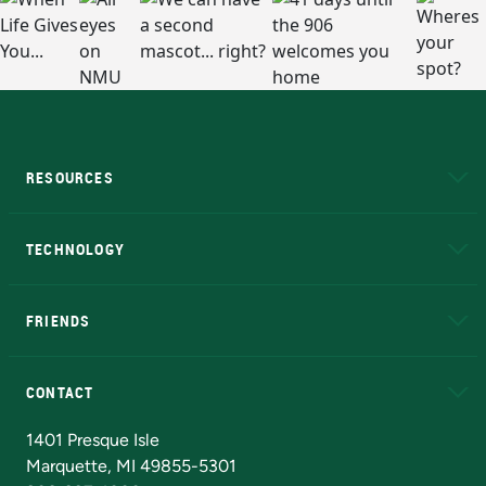
RESOURCES
A to Z
About NMU
Academic Affairs
TECHNOLOGY
EduCat
Educational Access Network (EAN)
FRIENDS
Alumni
Athletics
Bookstore
N
CONTACT
Admissions Questions
NMU Board of Trustees
1401 Presque Isle
Marquette, MI 49855-5301