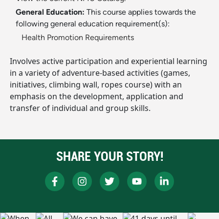
General Education:
This course applies towards the
following general education requirement(s):
Health Promotion Requirements
Involves active participation and experiential learning
in a variety of adventure-based activities (games,
initiatives, climbing wall, ropes course) with an
emphasis on the development, application and
transfer of individual and group skills.
SHARE YOUR STORY!