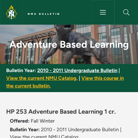
Skip to main content
NMU BULLETIN
Adventure Based Learning - N
Adventure Based Learning
Bulletin Year:
2010 - 2011 Undergraduate Bulletin
|
View the current NMU Catalog.
|
View this course in
the current bulletin.
HP 253 Adventure Based Learning 1 cr.
Offered:
Fall
Winter
Bulletin Year:
2010 - 2011 Undergraduate Bulletin
|
View the current NMU Catalog.