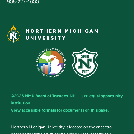
906-227-1000
NORTHERN MICHIGAN
UNIVERSITY
©2026
NMU Board of Trustees
. NMU is an
equal opportunity
institution
.
View accessible formats for documents on this page.
Northern Michigan University is located on the ancestral