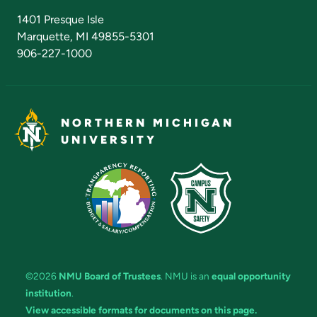
Admissions Questions
NMU Board of Trustees
1401 Presque Isle
Marquette, MI 49855-5301
906-227-1000
NORTHERN MICHIGAN
UNIVERSITY
©2026
NMU Board of Trustees
. NMU is an
equal opportunity
institution
.
View accessible formats for documents on this page.