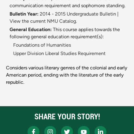
communication requirement and sophomore standing.
Bulletin Year:
2014 - 2015 Undergraduate Bulletin
|
View the current NMU Catalog.
General Education:
This course applies towards the
following general education requirement(s):
Foundations of Humanities
Upper Division Liberal Studies Requirement
Considers various literary genres of the colonial and early
American period, ending with the literature of the early
republic.
SHARE YOUR STORY!