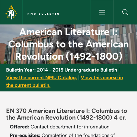
Skip to main content
NMU BULLETIN
American Literature I: Columb
American Literature I:
Columbus to the American
Revolution (1492-1800)
Bulletin Year:
2014 - 2015 Undergraduate Bulletin
|
View the current NMU Catalog.
|
View this course in
the current bulletin.
EN 370 American Literature I: Columbus to
the American Revolution (1492-1800) 4 cr.
Offered:
Contact department for information
Prerequisites:
Completion of the foundations of