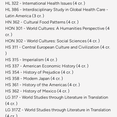
HL 322 - International Health Issues
(4 cr. )
HL 386 - Interdisciplinary Study in Global Health Care -
Latin America
(3 cr. )
HN 362 - Cultural Food Patterns
(4 cr. )
HON 301 - World Cultures: A Humanities Perspective
(4
cr. )
HON 302 - World Cultures: Social Sciences
(4 cr. )
HS 311 - Central European Culture and Civilization
(4 cr.
)
HS 315 - Imperialism
(4 cr. )
HS 337 - American Economic History
(4 cr. )
HS 354 - History of Prejudice
(4 cr. )
HS 358 - Modern Japan
(4 cr. )
HS 361 - History of the Americas
(4 cr. )
HS 362 - History of Mexico
(4 cr. )
LG 317 - World Studies through Literature in Translation
(4 cr. )
LG 317Z - World Studies through Literature in Translation
(4 cr. )