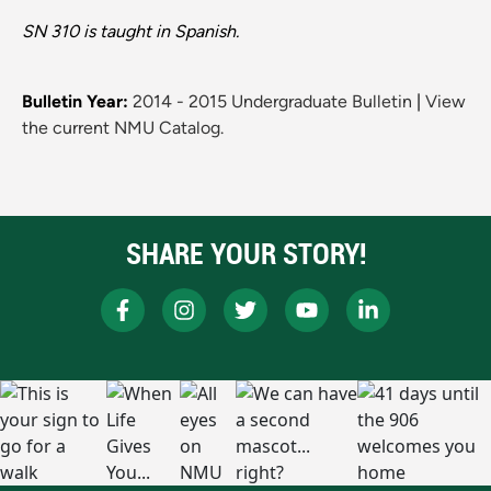
SN 310 is taught in Spanish.
Bulletin Year:
2014 - 2015 Undergraduate Bulletin
|
View
the current NMU Catalog.
SHARE YOUR STORY!