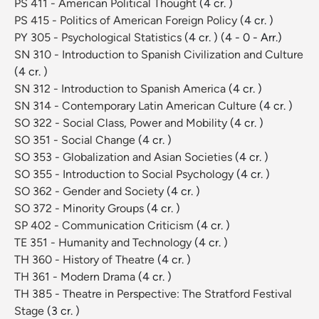
PS 411 - American Political Thought
(4 cr. )
PS 415 - Politics of American Foreign Policy
(4 cr. )
PY 305 - Psychological Statistics
(4 cr. )
(4 - 0 - Arr.)
SN 310 - Introduction to Spanish Civilization and Culture
(4 cr. )
SN 312 - Introduction to Spanish America
(4 cr. )
SN 314 - Contemporary Latin American Culture
(4 cr. )
SO 322 - Social Class, Power and Mobility
(4 cr. )
SO 351 - Social Change
(4 cr. )
SO 353 - Globalization and Asian Societies
(4 cr. )
SO 355 - Introduction to Social Psychology
(4 cr. )
SO 362 - Gender and Society
(4 cr. )
SO 372 - Minority Groups
(4 cr. )
SP 402 - Communication Criticism
(4 cr. )
TE 351 - Humanity and Technology
(4 cr. )
TH 360 - History of Theatre
(4 cr. )
TH 361 - Modern Drama
(4 cr. )
TH 385 - Theatre in Perspective: The Stratford Festival
Stage
(3 cr. )