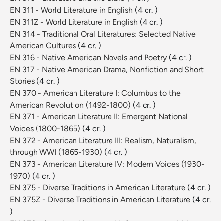
EN 311 - World Literature in English
(4 cr. )
EN 311Z - World Literature in English
(4 cr. )
EN 314 - Traditional Oral Literatures: Selected Native
American Cultures
(4 cr. )
EN 316 - Native American Novels and Poetry
(4 cr. )
EN 317 - Native American Drama, Nonfiction and Short
Stories
(4 cr. )
EN 370 - American Literature I: Columbus to the
American Revolution (1492-1800)
(4 cr. )
EN 371 - American Literature II: Emergent National
Voices (1800-1865)
(4 cr. )
EN 372 - American Literature III: Realism, Naturalism,
through WWI (1865-1930)
(4 cr. )
EN 373 - American Literature IV: Modern Voices (1930-
1970)
(4 cr. )
EN 375 - Diverse Traditions in American Literature
(4 cr. )
EN 375Z - Diverse Traditions in American Literature
(4 cr.
)