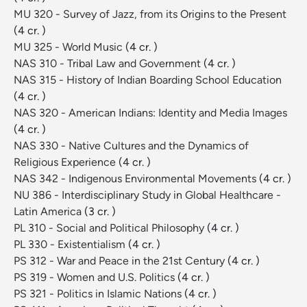
MU 320 - Survey of Jazz, from its Origins to the Present
(4 cr. )
MU 325 - World Music
(4 cr. )
NAS 310 - Tribal Law and Government
(4 cr. )
NAS 315 - History of Indian Boarding School Education
(4 cr. )
NAS 320 - American Indians: Identity and Media Images
(4 cr. )
NAS 330 - Native Cultures and the Dynamics of
Religious Experience
(4 cr. )
NAS 342 - Indigenous Environmental Movements
(4 cr. )
NU 386 - Interdisciplinary Study in Global Healthcare -
Latin America
(3 cr. )
PL 310 - Social and Political Philosophy
(4 cr. )
PL 330 - Existentialism
(4 cr. )
PS 312 - War and Peace in the 21st Century
(4 cr. )
PS 319 - Women and U.S. Politics
(4 cr. )
PS 321 - Politics in Islamic Nations
(4 cr. )