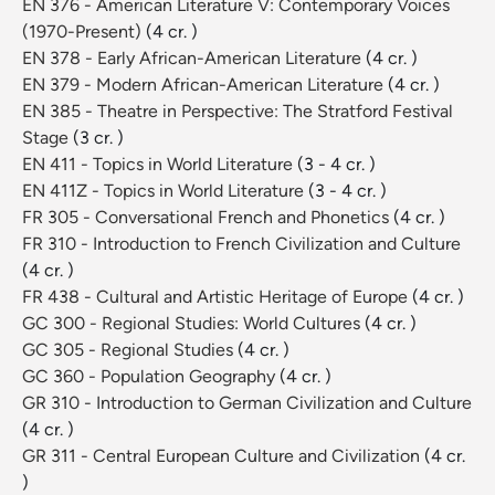
EN 376 - American Literature V: Contemporary Voices
(1970-Present)
(4 cr. )
EN 378 - Early African-American Literature
(4 cr. )
EN 379 - Modern African-American Literature
(4 cr. )
EN 385 - Theatre in Perspective: The Stratford Festival
Stage
(3 cr. )
EN 411 - Topics in World Literature
(3 - 4 cr. )
EN 411Z - Topics in World Literature
(3 - 4 cr. )
FR 305 - Conversational French and Phonetics
(4 cr. )
FR 310 - Introduction to French Civilization and Culture
(4 cr. )
FR 438 - Cultural and Artistic Heritage of Europe
(4 cr. )
GC 300 - Regional Studies: World Cultures
(4 cr. )
GC 305 - Regional Studies
(4 cr. )
GC 360 - Population Geography
(4 cr. )
GR 310 - Introduction to German Civilization and Culture
(4 cr. )
GR 311 - Central European Culture and Civilization
(4 cr.
)