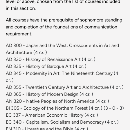
level or above, chosen from the list of courses included
in this section.
All courses have the prerequisite of sophomore standing
and completion of the foundations of communication
requirement.
AD 300 - Japan and the West: Crosscurrents in Art and
Architecture
(4 cr. )
AD 330 - History of Renaissance Art
(4 cr. )
AD 335 - History of Baroque Art
(4 cr. )
AD 345 - Modernity in Art: The Nineteenth Century
(4
cr. )
AD 355 - Twentieth Century Art and Architecture
(4 cr. )
AD 365 - History of Modern Design
(4 cr. )
AN 320 - Native Peoples of North America
(4 cr. )
BI 305 - Ecology of the Northern Forest
(4 cr. )
(3 - 0 - 3)
EC 337 - American Economic History
(4 cr. )
EC 340 - Capitalism, Socialism and Democracy
(4 cr. )
EN 310 - Literature and the Bible
(4 cr. )