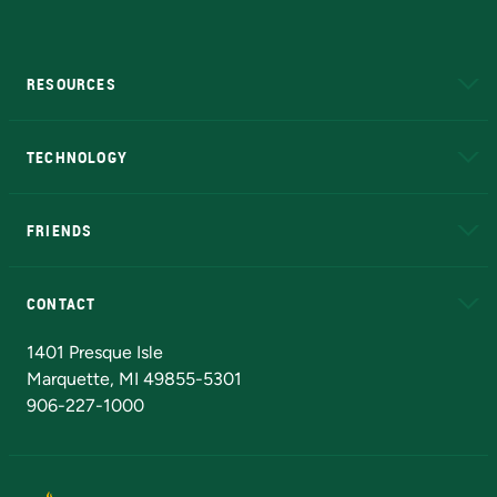
RESOURCES
A to Z
About NMU
Academic Affairs
TECHNOLOGY
EduCat
Educational Access Network (EAN)
FRIENDS
Alumni
Athletics
Bookstore
N
CONTACT
Admissions Questions
NMU Board of Trustees
1401 Presque Isle
Marquette, MI 49855-5301
906-227-1000