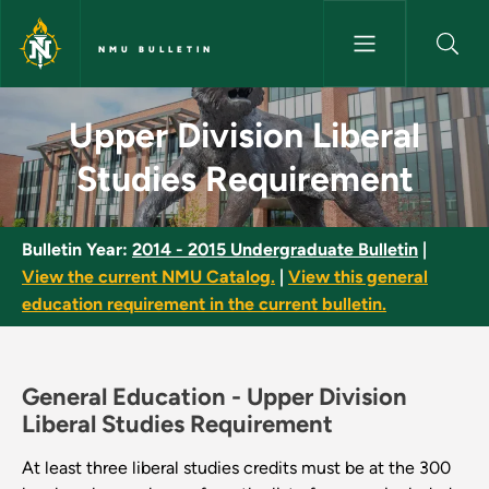
Skip to main content
NMU BULLETIN
Upper Division Liberal Studie
Upper Division Liberal
Studies Requirement
Bulletin Year:
2014 - 2015 Undergraduate Bulletin
|
View the current NMU Catalog.
|
View this general
education requirement in the current bulletin.
General Education -
Upper Division
Liberal Studies Requirement
At least three liberal studies credits must be at the 300