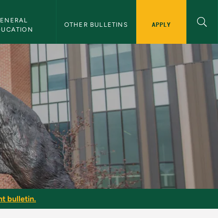
ENERAL 
APPLY
OTHER BULLETINS
DUCATION
t bulletin.