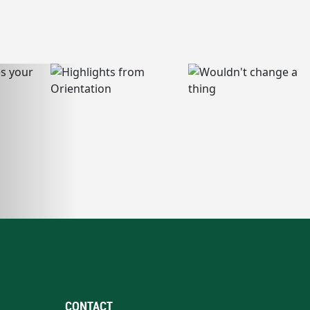
CONTACT