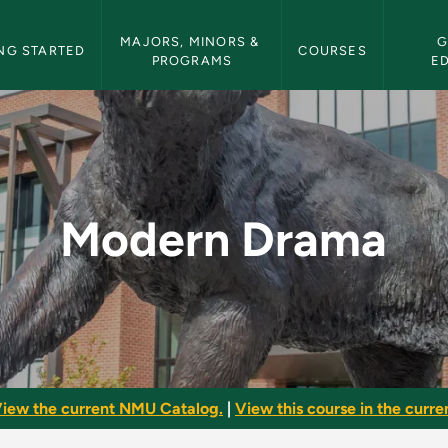
etin Navigation
MAJORS, MINORS & 
G
NG STARTED
COURSES
PROGRAMS
E
 Bulletin
Modern Drama
iew the current NMU Catalog.
|
View this course in the curren