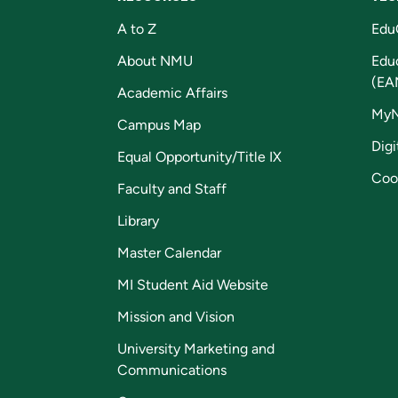
A to Z
Edu
About NMU
Edu
(EA
Academic Affairs
My
Campus Map
Digi
Equal Opportunity/Title IX
Coo
Faculty and Staff
Library
Master Calendar
MI Student Aid Website
Mission and Vision
University Marketing and
Communications