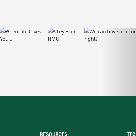
RESOURCES
TEC