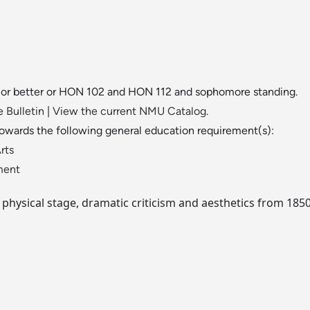
" or better or HON 102 and HON 112 and sophomore standing.
 Bulletin
|
View the current NMU Catalog.
towards the following general education requirement(s):
rts
ment
physical stage, dramatic criticism and aesthetics from 1850