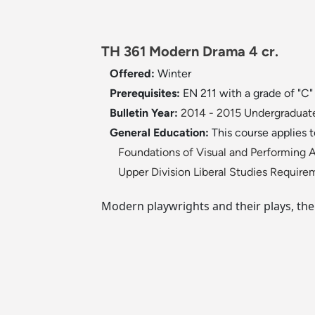
TH 361 Modern Drama 4 cr.
Offered:
Winter
Prerequisites:
EN 211 with a grade of "C
Bulletin Year:
2014 - 2015 Undergraduate
General Education:
This course applies 
Foundations of Visual and Performing A
Upper Division Liberal Studies Require
Modern playwrights and their plays, the 