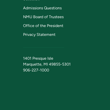
Admissions Questions
NMU Board of Trustees
Office of the President
Privacy Statement
1401 Presque Isle
Marquette, MI 49855-5301
906-227-1000