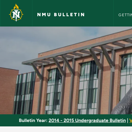
NMU Bull
Skip to main content
NMU BULLETIN
GETTI
Modern Drama - NMU
Bulletin Year:
2014 - 2015 Undergraduate Bulletin
|
V