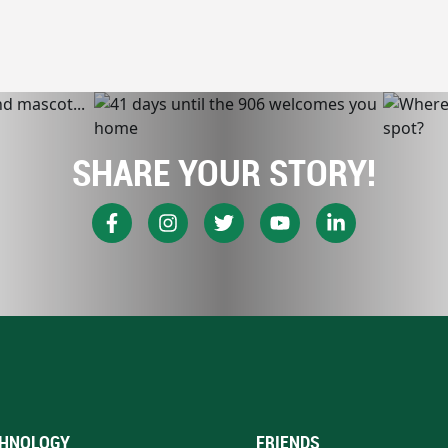
SHARE YOUR STORY!
HNOLOGY
FRIENDS