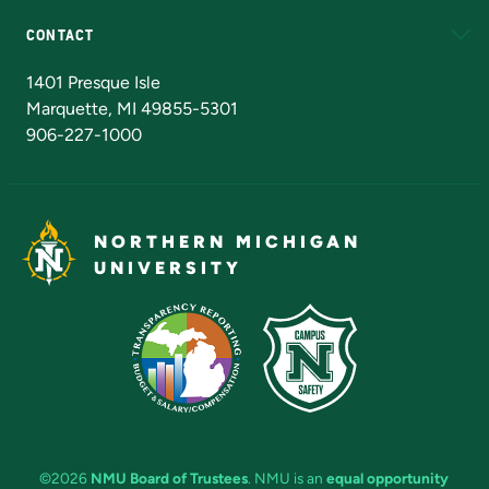
CONTACT
Admissions Questions
NMU Board of Trustees
1401 Presque Isle
Marquette, MI 49855-5301
906-227-1000
NORTHERN MICHIGAN
UNIVERSITY
©2026
NMU Board of Trustees
. NMU is an
equal opportunity