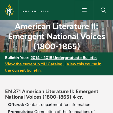
Skip to main content
NMU BULLETIN
American Literature II: Emerg
American Literature II:
Emergent National Voices
(1800-1865)
Bulletin Year:
2014 - 2015 Undergraduate Bulletin
|
View the current NMU Catalog.
|
View this course in
the current bulletin.
EN 371 American Literature II: Emergent
National Voices (1800-1865) 4 cr.
Offered:
Contact department for information
Prerequisites:
Completion of the foundations of