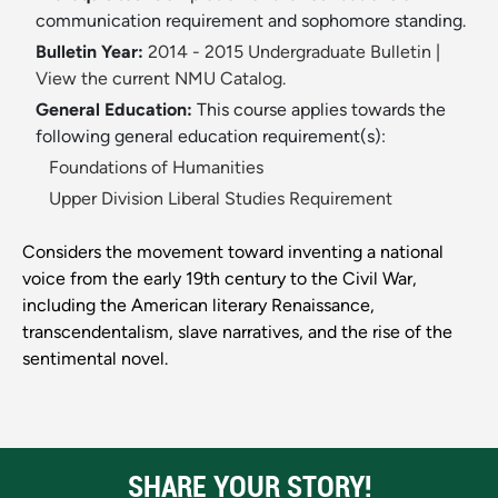
communication requirement and sophomore standing.
Bulletin Year:
2014 - 2015 Undergraduate Bulletin
|
View the current NMU Catalog.
General Education:
This course applies towards the
following general education requirement(s):
Foundations of Humanities
Upper Division Liberal Studies Requirement
Considers the movement toward inventing a national
voice from the early 19th century to the Civil War,
including the American literary Renaissance,
transcendentalism, slave narratives, and the rise of the
sentimental novel.
SHARE YOUR STORY!