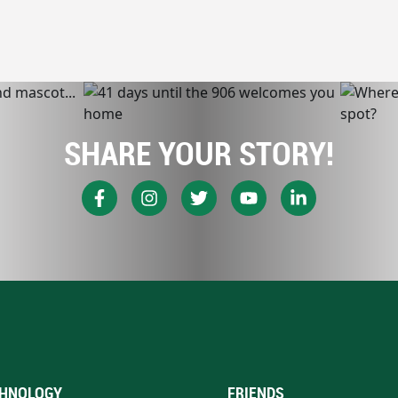
SHARE YOUR STORY!
HNOLOGY
FRIENDS