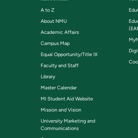
A to Z
Edu
About NMU
Edu
(EA
Academic Affairs
My
Campus Map
Digi
Equal Opportunity/Title IX
Coo
Faculty and Staff
Library
Master Calendar
MI Student Aid Website
Mission and Vision
University Marketing and
Communications