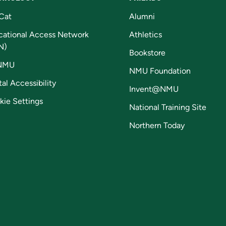
Cat
Alumni
cational Access Network
Athletics
N)
Bookstore
NMU
NMU Foundation
tal Accessibility
Invent@NMU
kie Settings
National Training Site
Northern Today