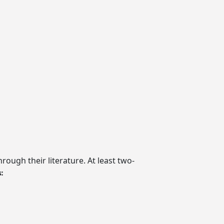
rough their literature. At least two-
: