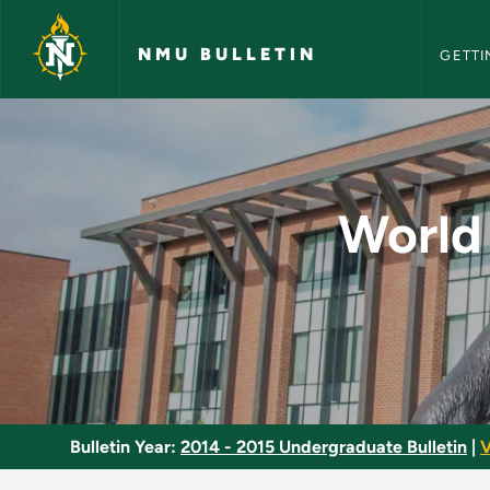
NMU Bull
Skip to main content
NMU BULLETIN
GETTI
World Studies throug
World 
Bulletin Year:
2014 - 2015 Undergraduate Bulletin
|
V