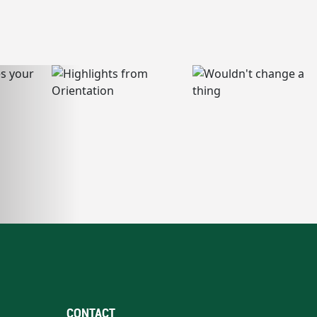
CONTACT