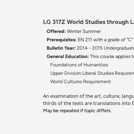
LG 317Z World Studies through Lit
Offered:
Winter
Summer
Prerequisites:
EN 211 with a grade of "C
Bulletin Year:
2014 - 2015 Undergraduate
General Education:
This course applies 
Foundations of Humanities
Upper Division Liberal Studies Require
World Cultures Requirement
An examination of the art, culture, langu
thirds of the texts are translations into
May be repeated if topic differs.