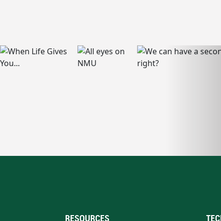
RESOURCES
TEC