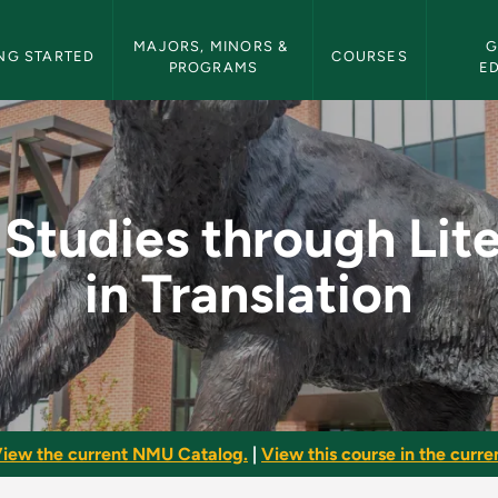
etin Navigation
MAJORS, MINORS & 
G
NG STARTED
COURSES
PROGRAMS
E
h Literature in Tran
Studies through Lit
in Translation
iew the current NMU Catalog.
|
View this course in the curren