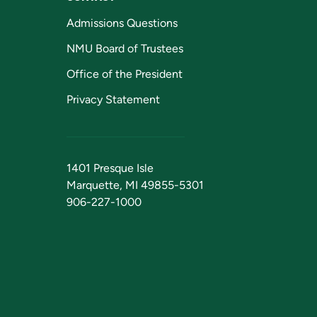
Admissions Questions
NMU Board of Trustees
Office of the President
Privacy Statement
1401 Presque Isle
Marquette, MI 49855-5301
906-227-1000