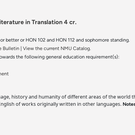
erature in Translation 4 cr.
" or better or HON 102 and HON 112 and sophomore standing.
 Bulletin
|
View the current NMU Catalog.
towards the following general education requirement(s):
ment
age, history and humanity of different areas of the world th
 English of works originally written in other languages.
Notes