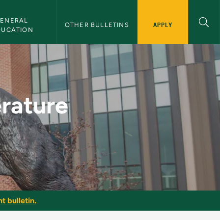
ENERAL 
APPLY
OTHER BULLETINS
DUCATION
slation - NMU Bulleti
erature
t bulletin.