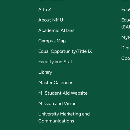
A to Z
Edu
About NMU
Edu
(EA
Academic Affairs
My
Campus Map
Digi
Equal Opportunity/Title IX
Coo
Faculty and Staff
Library
Master Calendar
MI Student Aid Website
Mission and Vision
University Marketing and
Communications