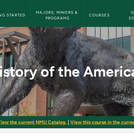
etin Navigation
MAJORS, MINORS & 
G
NG STARTED
COURSES
PROGRAMS
E
icas - NMU Bulletin
istory of the Americ
iew the current NMU Catalog.
|
View this course in the curren