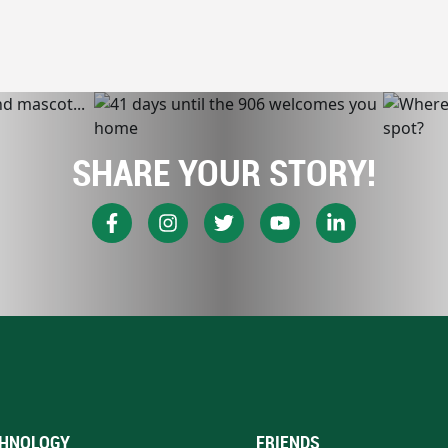
SHARE YOUR STORY!
HNOLOGY
FRIENDS