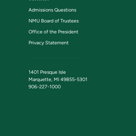
Admissions Questions
NMU Board of Trustees
Office of the President
Privacy Statement
1401 Presque Isle
Marquette, MI 49855-5301
906-227-1000