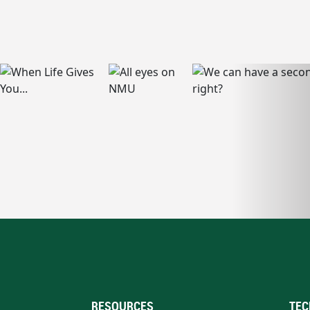
RESOURCES
TEC