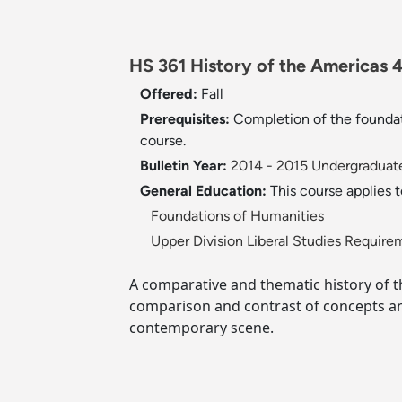
HS 361 History of the Americas 4
Offered:
Fall
Prerequisites:
Completion of the foundat
course.
Bulletin Year:
2014 - 2015 Undergraduate
General Education:
This course applies 
Foundations of Humanities
Upper Division Liberal Studies Require
A comparative and thematic history of t
comparison and contrast of concepts an
contemporary scene.