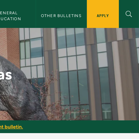
ENERAL 
APPLY
OTHER BULLETINS
DUCATION
as
t bulletin.