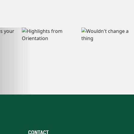
CONTACT