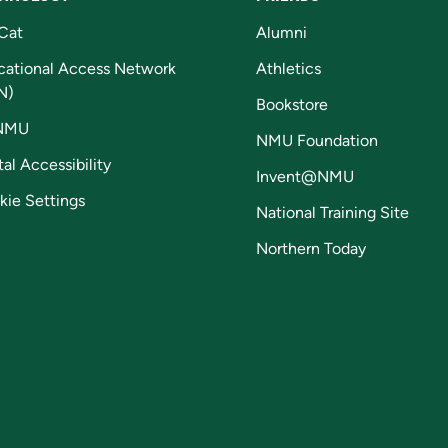
Cat
Alumni
cational Access Network
Athletics
N)
Bookstore
NMU
NMU Foundation
tal Accessibility
Invent@NMU
kie Settings
National Training Site
Northern Today