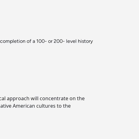
mpletion of a 100- or 200- level history
cal approach will concentrate on the
tive American cultures to the