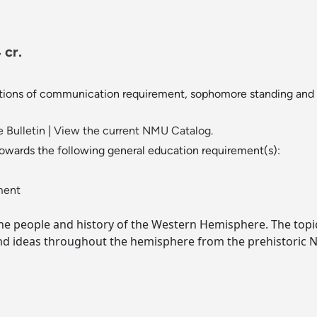
 cr.
ions of communication requirement, sophomore standing and co
 Bulletin
|
View the current NMU Catalog.
towards the following general education requirement(s):
ment
he people and history of the Western Hemisphere. The topi
d ideas throughout the hemisphere from the prehistoric Na