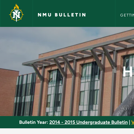
NMU Bull
Skip to main content
NMU BULLETIN
GETTI
History of the Amer
H
Bulletin Year:
2014 - 2015 Undergraduate Bulletin
|
V