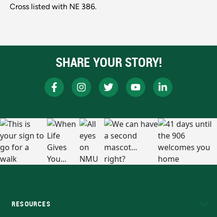
Cross listed with NE 386.
SHARE YOUR STORY!
RESOURCES