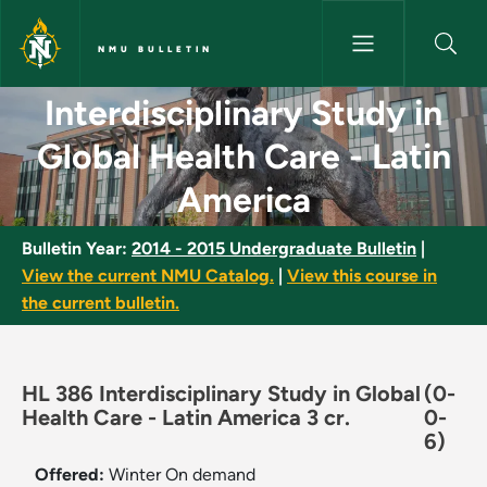
Skip to main content
NMU BULLETIN
Interdisciplinary Study in Glo
Interdisciplinary Study in
Global Health Care - Latin
America
Bulletin Year:
2014 - 2015 Undergraduate Bulletin
|
View the current NMU Catalog.
|
View this course in
the current bulletin.
HL 386 Interdisciplinary Study in Global
(0-
Health Care - Latin America 3 cr.
0-
6)
Offered:
Winter
On demand