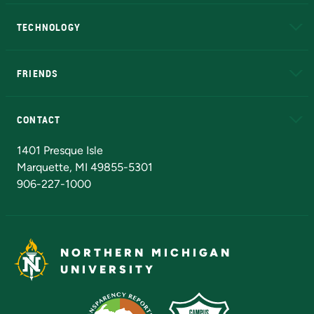
A to Z
About NMU
Academic Affairs
TECHNOLOGY
EduCat
Educational Access Network (EAN)
FRIENDS
Alumni
Athletics
Bookstore
N
CONTACT
Admissions Questions
NMU Board of Trustees
1401 Presque Isle
Marquette, MI 49855-5301
906-227-1000
NORTHERN MICHIGAN
UNIVERSITY