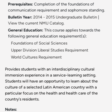
Prerequisites:
Completion of the foundations of
communication requirement and sophomore standing.
Bulletin Year:
2014 - 2015 Undergraduate Bulletin
|
View the current NMU Catalog.
General Education:
This course applies towards the
following general education requirement(s):
Foundations of Social Sciences
Upper Division Liberal Studies Requirement
World Cultures Requirement
Provides students with an interdisciplinary cultural
immersion experience in a service-learning setting.
Students will have an opportunity to learn about the
culture of a selected Latin American country with a
particular focus on the health and health care of the
country's residents.
Notes: