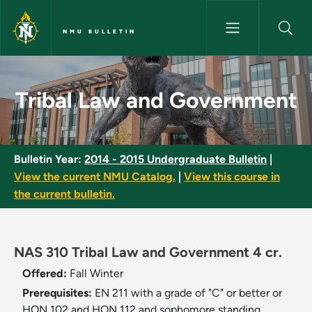
Skip to main content
NMU BULLETIN
Tribal Law and Government - 
Tribal Law and Government
Bulletin Year:
2014 - 2015 Undergraduate Bulletin
|
View the current NMU Catalog.
|
View this course in
the current bulletin.
NAS 310 Tribal Law and Government 4 cr.
Offered:
Fall
Winter
Prerequisites:
EN 211 with a grade of "C" or better or
HON 102 and HON 112 and sophomore standing.