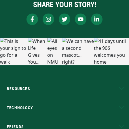
SHARE YOUR STORY!
RESOURCES
A to Z
About NMU
Academic Affairs
TECHNOLOGY
EduCat
Educational Access Network (EAN)
FRIENDS