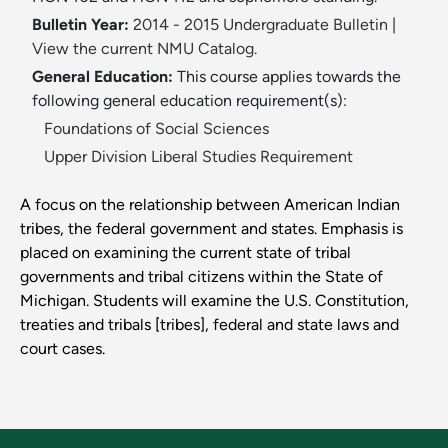
Bulletin Year:
2014 - 2015 Undergraduate Bulletin
|
View the current NMU Catalog.
General Education:
This course applies towards the
following general education requirement(s):
Foundations of Social Sciences
Upper Division Liberal Studies Requirement
A focus on the relationship between American Indian
tribes, the federal government and states. Emphasis is
placed on examining the current state of tribal
governments and tribal citizens within the State of
Michigan. Students will examine the U.S. Constitution,
treaties and tribals [tribes], federal and state laws and
court cases.