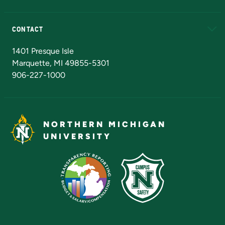
Alumni
Athletics
Bookstore
N
CONTACT
Admissions Questions
NMU Board of Trustees
1401 Presque Isle
Marquette, MI 49855-5301
906-227-1000
NORTHERN MICHIGAN
UNIVERSITY