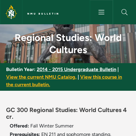
Skip to main content
NMU BULLETIN
Regional Studies: World Cultu
Regional Studies: World
Cultures
Bulletin Year:
2014 - 2015 Undergraduate Bulletin
|
View the current NMU Catalog.
|
View this course in
the current bulletin.
GC 300 Regional Studies: World Cultures 4
cr.
Offered:
Fall
Winter
Summer
Prerequisites:
EN 211 and sophomore standing.