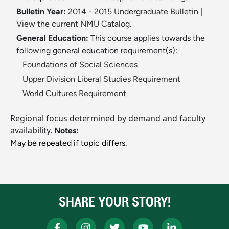
Bulletin Year:
2014 - 2015 Undergraduate Bulletin
|
View the current NMU Catalog.
General Education:
This course applies towards the
following general education requirement(s):
Foundations of Social Sciences
Upper Division Liberal Studies Requirement
World Cultures Requirement
Regional focus determined by demand and faculty
availability.
Notes:
May be repeated if topic differs.
SHARE YOUR STORY!