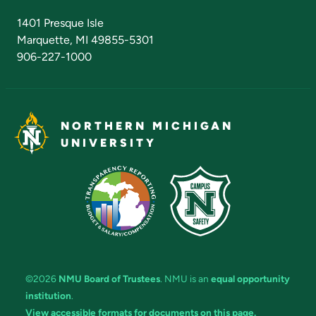
Admissions Questions
NMU Board of Trustees
1401 Presque Isle
Marquette, MI 49855-5301
906-227-1000
NORTHERN MICHIGAN
UNIVERSITY
©2026
NMU Board of Trustees
. NMU is an
equal opportunity
institution
.
View accessible formats for documents on this page.