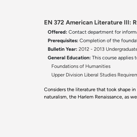
EN 372 American Literature III: 
Offered:
Contact department for inform
Prerequisites:
Completion of the founda
Bulletin Year:
2012 - 2013 Undergraduate
General Education:
This course applies 
Foundations of Humanities
Upper Division Liberal Studies Require
Considers the literature that took shape in
naturalism, the Harlem Renaissance, as we