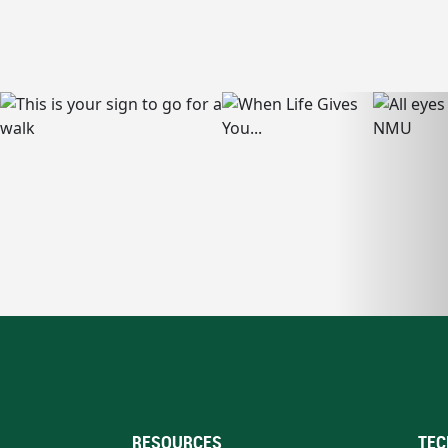
RESOURCES
TEC