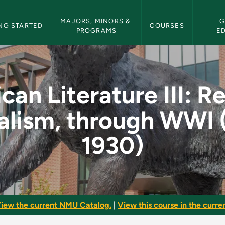
etin Navigation
MAJORS, MINORS & 
G
NG STARTED
COURSES
PROGRAMS
E
 III: Realism, Natur
an Literature III: R
alism, through WWI 
1930)
iew the current NMU Catalog.
|
View this course in the curren