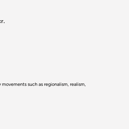
r.
ary movements such as regionalism, realism,