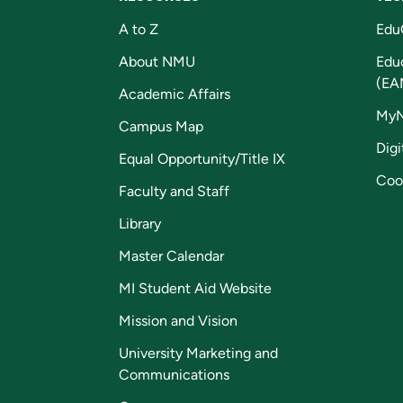
A to Z
Edu
About NMU
Edu
(EA
Academic Affairs
My
Campus Map
Digi
Equal Opportunity/Title IX
Coo
Faculty and Staff
Library
Master Calendar
MI Student Aid Website
Mission and Vision
University Marketing and
Communications