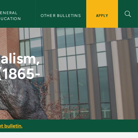
ENERAL 
APPLY
OTHER BULLETINS
DUCATION
alism, through WWI (
ealism,
(1865-
t bulletin.