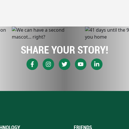
SHARE YOUR STORY!
HNOLOGY
FRIENDS