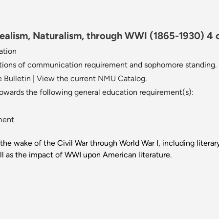
Realism, Naturalism, through WWI (1865-1930) 4 c
ation
tions of communication requirement and sophomore standing.
 Bulletin
|
View the current NMU Catalog.
towards the following general education requirement(s):
ment
 the wake of the Civil War through World War I, including liter
ll as the impact of WWI upon American literature.