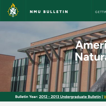
NMU Bull
Skip to main content
NMU BULLETIN
GETTI
American Literature
Americ
Natur
Bulletin Year:
2012 - 2013 Undergraduate Bulletin
|
V