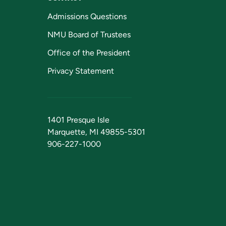
Admissions Questions
NMU Board of Trustees
Office of the President
Privacy Statement
1401 Presque Isle
Marquette, MI 49855-5301
906-227-1000