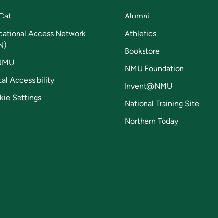
Cat
Alumni
cational Access Network
Athletics
N)
Bookstore
NMU
NMU Foundation
tal Accessibility
Invent@NMU
kie Settings
National Training Site
Northern Today