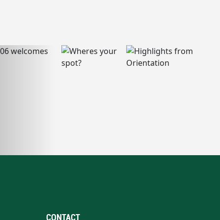
CONTACT