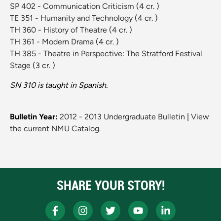
SP 402 - Communication Criticism
(4 cr. )
TE 351 - Humanity and Technology
(4 cr. )
TH 360 - History of Theatre
(4 cr. )
TH 361 - Modern Drama
(4 cr. )
TH 385 - Theatre in Perspective: The Stratford Festival
Stage
(3 cr. )
SN 310 is taught in Spanish.
Bulletin Year:
2012 - 2013 Undergraduate Bulletin
|
View
the current NMU Catalog.
SHARE YOUR STORY!