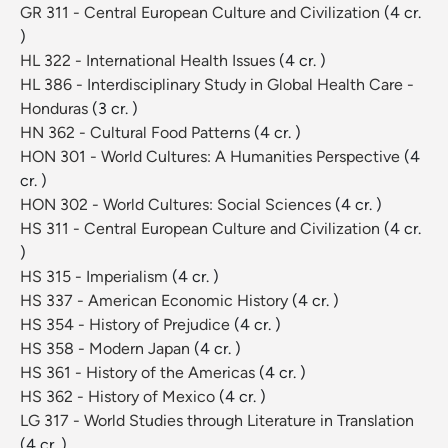
GR 311 - Central European Culture and Civilization
(4 cr.
)
HL 322 - International Health Issues
(4 cr. )
HL 386 - Interdisciplinary Study in Global Health Care -
Honduras
(3 cr. )
HN 362 - Cultural Food Patterns
(4 cr. )
HON 301 - World Cultures: A Humanities Perspective
(4
cr. )
HON 302 - World Cultures: Social Sciences
(4 cr. )
HS 311 - Central European Culture and Civilization
(4 cr.
)
HS 315 - Imperialism
(4 cr. )
HS 337 - American Economic History
(4 cr. )
HS 354 - History of Prejudice
(4 cr. )
HS 358 - Modern Japan
(4 cr. )
HS 361 - History of the Americas
(4 cr. )
HS 362 - History of Mexico
(4 cr. )
LG 317 - World Studies through Literature in Translation
(4 cr. )