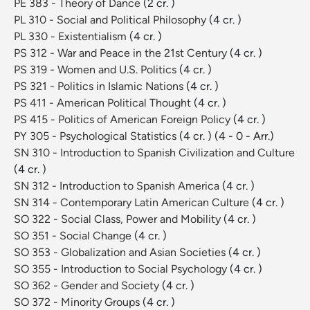
PE 383 - Theory of Dance
(2 cr. )
PL 310 - Social and Political Philosophy
(4 cr. )
PL 330 - Existentialism
(4 cr. )
PS 312 - War and Peace in the 21st Century
(4 cr. )
PS 319 - Women and U.S. Politics
(4 cr. )
PS 321 - Politics in Islamic Nations
(4 cr. )
PS 411 - American Political Thought
(4 cr. )
PS 415 - Politics of American Foreign Policy
(4 cr. )
PY 305 - Psychological Statistics
(4 cr. )
(4 - 0 - Arr.)
SN 310 - Introduction to Spanish Civilization and Culture
(4 cr. )
SN 312 - Introduction to Spanish America
(4 cr. )
SN 314 - Contemporary Latin American Culture
(4 cr. )
SO 322 - Social Class, Power and Mobility
(4 cr. )
SO 351 - Social Change
(4 cr. )
SO 353 - Globalization and Asian Societies
(4 cr. )
SO 355 - Introduction to Social Psychology
(4 cr. )
SO 362 - Gender and Society
(4 cr. )
SO 372 - Minority Groups
(4 cr. )