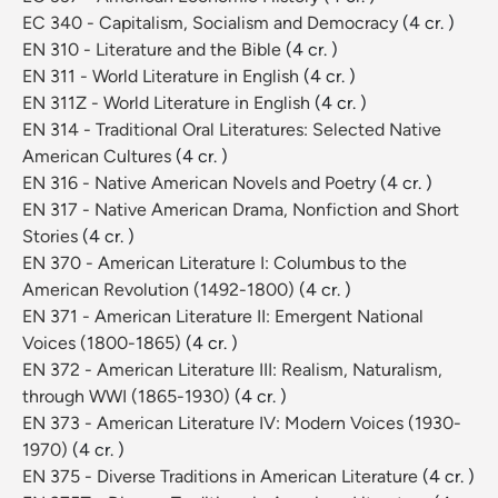
EC 340 - Capitalism, Socialism and Democracy
(4 cr. )
EN 310 - Literature and the Bible
(4 cr. )
EN 311 - World Literature in English
(4 cr. )
EN 311Z - World Literature in English
(4 cr. )
EN 314 - Traditional Oral Literatures: Selected Native
American Cultures
(4 cr. )
EN 316 - Native American Novels and Poetry
(4 cr. )
EN 317 - Native American Drama, Nonfiction and Short
Stories
(4 cr. )
EN 370 - American Literature I: Columbus to the
American Revolution (1492-1800)
(4 cr. )
EN 371 - American Literature II: Emergent National
Voices (1800-1865)
(4 cr. )
EN 372 - American Literature III: Realism, Naturalism,
through WWI (1865-1930)
(4 cr. )
EN 373 - American Literature IV: Modern Voices (1930-
1970)
(4 cr. )
EN 375 - Diverse Traditions in American Literature
(4 cr. )