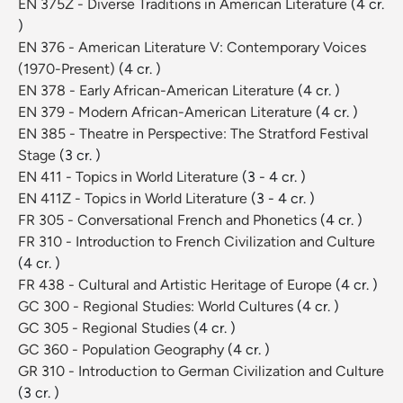
EN 375Z - Diverse Traditions in American Literature
(4 cr.
)
EN 376 - American Literature V: Contemporary Voices
(1970-Present)
(4 cr. )
EN 378 - Early African-American Literature
(4 cr. )
EN 379 - Modern African-American Literature
(4 cr. )
EN 385 - Theatre in Perspective: The Stratford Festival
Stage
(3 cr. )
EN 411 - Topics in World Literature
(3 - 4 cr. )
EN 411Z - Topics in World Literature
(3 - 4 cr. )
FR 305 - Conversational French and Phonetics
(4 cr. )
FR 310 - Introduction to French Civilization and Culture
(4 cr. )
FR 438 - Cultural and Artistic Heritage of Europe
(4 cr. )
GC 300 - Regional Studies: World Cultures
(4 cr. )
GC 305 - Regional Studies
(4 cr. )
GC 360 - Population Geography
(4 cr. )
GR 310 - Introduction to German Civilization and Culture
(3 cr. )