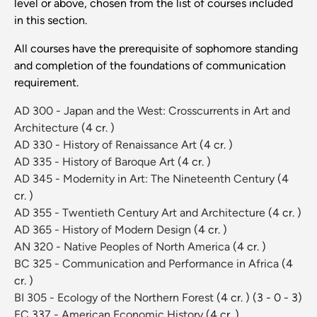
level or above, chosen from the list of courses included
in this section.
All courses have the prerequisite of sophomore standing
and completion of the foundations of communication
requirement.
AD 300 - Japan and the West: Crosscurrents in Art and
Architecture
(4 cr. )
AD 330 - History of Renaissance Art
(4 cr. )
AD 335 - History of Baroque Art
(4 cr. )
AD 345 - Modernity in Art: The Nineteenth Century
(4
cr. )
AD 355 - Twentieth Century Art and Architecture
(4 cr. )
AD 365 - History of Modern Design
(4 cr. )
AN 320 - Native Peoples of North America
(4 cr. )
BC 325 - Communication and Performance in Africa
(4
cr. )
BI 305 - Ecology of the Northern Forest
(4 cr. )
(3 - 0 - 3)
EC 337 - American Economic History
(4 cr. )