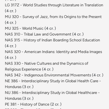
LG 317Z - World Studies through Literature in Translation
(4 cr. )
MU 320 - Survey of Jazz, from its Origins to the Present
(4 cr. )
MU 325 - World Music
(4 cr. )
NAS 310 - Tribal Law and Government
(4 cr. )
NAS 315 - History of Indian Boarding School Education
(4 cr. )
NAS 320 - American Indians: Identity and Media Images
(4 cr. )
NAS 330 - Native Cultures and the Dynamics of
Religious Experience
(4 cr. )
NAS 342 - Indigenous Environmental Movements
(4 cr. )
NE 386 - Interdisciplinary Study in Global Health Care -
Honduras
(3 cr. )
NU 386 - Interdisciplinary Study in Global Healthcare -
Honduras
(3 cr. )
PE 381 - History of Dance
(2 cr. )