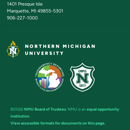
Admissions Questions
NMU Board of Trustees
1401 Presque Isle
Marquette, MI 49855-5301
906-227-1000
NORTHERN MICHIGAN
UNIVERSITY
©2026
NMU Board of Trustees
. NMU is an
equal opportunity
institution
.
View accessible formats for documents on this page.