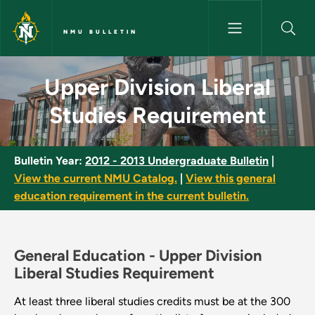
Skip to main content
NMU BULLETIN
Upper Division Liberal Studie
Upper Division Liberal
Studies Requirement
Bulletin Year:
2012 - 2013 Undergraduate Bulletin
|
View the current NMU Catalog.
|
View this general
education requirement in the current bulletin.
General Education -
Upper Division
Liberal Studies Requirement
At least three liberal studies credits must be at the 300