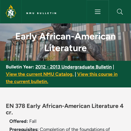
Skip to main content
NMU BULLETIN
Early African-American Litera
Early African-American
Literature
Bulletin Year:
2012 - 2013 Undergraduate Bulletin
|
View the current NMU Catalog.
|
View this course in
the current bulletin.
EN 378 Early African-American Literature 4
cr.
Offered:
Fall
Prerequisites:
Completion of the foundations of