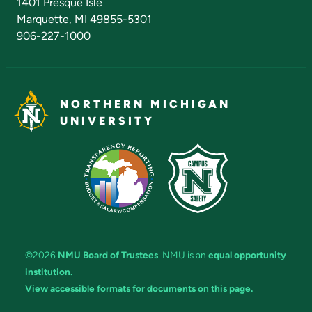
1401 Presque Isle
Marquette, MI 49855-5301
906-227-1000
NORTHERN MICHIGAN
UNIVERSITY
©2026
NMU Board of Trustees
. NMU is an
equal opportunity
institution
.
View accessible formats for documents on this page.