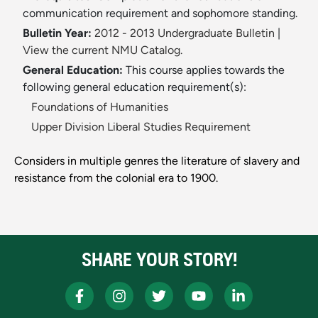
communication requirement and sophomore standing.
Bulletin Year:
2012 - 2013 Undergraduate Bulletin
|
View the current NMU Catalog.
General Education:
This course applies towards the
following general education requirement(s):
Foundations of Humanities
Upper Division Liberal Studies Requirement
Considers in multiple genres the literature of slavery and
resistance from the colonial era to 1900.
SHARE YOUR STORY!