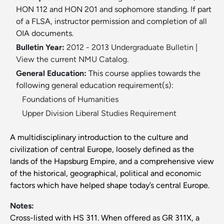
HON 112 and HON 201 and sophomore standing. If part
of a FLSA, instructor permission and completion of all
OIA documents.
Bulletin Year:
2012 - 2013 Undergraduate Bulletin
|
View the current NMU Catalog.
General Education:
This course applies towards the
following general education requirement(s):
Foundations of Humanities
Upper Division Liberal Studies Requirement
A multidisciplinary introduction to the culture and
civilization of central Europe, loosely defined as the
lands of the Hapsburg Empire, and a comprehensive view
of the historical, geographical, political and economic
factors which have helped shape today’s central Europe.
Notes:
Cross-listed with HS 311. When offered as GR 311X, a