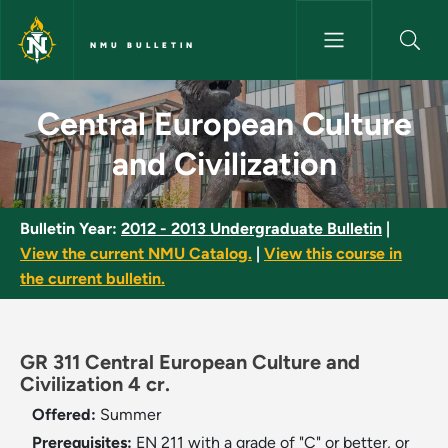
Skip to main content
NMU BULLETIN
Central European Culture and C
Central European Culture
and Civilization
Bulletin Year:
2012 - 2013 Undergraduate Bulletin
|
View the current NMU Catalog.
|
View this course in
the current bulletin.
GR 311 Central European Culture and
Civilization 4 cr.
Offered:
Summer
Prerequisites:
EN 211 with a grade of "C" or better, or