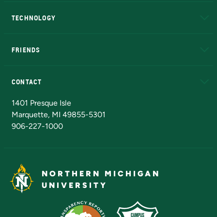
A to Z
About NMU
Academic Affairs
TECHNOLOGY
EduCat
Educational Access Network (EAN)
FRIENDS
Alumni
Athletics
Bookstore
N
CONTACT
Admissions Questions
NMU Board of Trustees
1401 Presque Isle
Marquette, MI 49855-5301
906-227-1000
NORTHERN MICHIGAN
UNIVERSITY