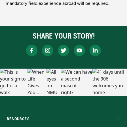
mandatory field experience abroad will be required.
SHARE YOUR STORY!
RESOURCES