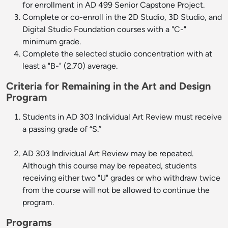
for enrollment in AD 499 Senior Capstone Project.
Complete or co-enroll in the 2D Studio, 3D Studio, and
Digital Studio Foundation courses with a "C-"
minimum grade.
Complete the selected studio concentration with at
least a "B-" (2.70) average.
Criteria for Remaining in the Art and Design
Program
Students in AD 303 Individual Art Review must receive
a passing grade of “S.”
AD 303 Individual Art Review may be repeated.
Although this course may be repeated, students
receiving either two "U" grades or who withdraw twice
from the course will not be allowed to continue the
program.
Programs