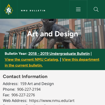
Skip to main content
NMU BULLETIN
Art and Design - NMU Bulletin
Art and Design
Bulletin Year:
2018 - 2019 Undergraduate Bulletin
|
View the current NMU Catalog.
|
View this department
in the current bulletin.
Contact Information
Address:
159 Art and Design
Phone:
906-227-2194
Fax:
906-227-2276
Web Address:
https://www.nmu.edu/art