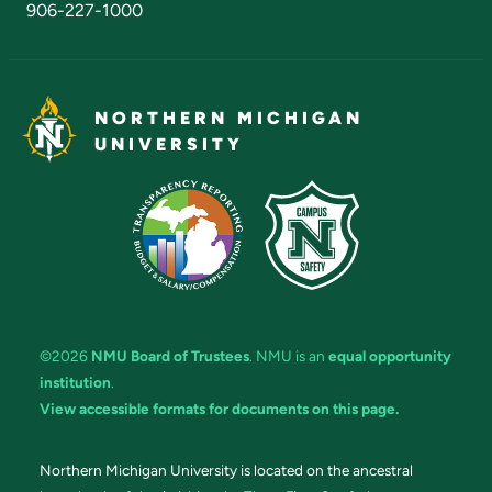
906-227-1000
NORTHERN MICHIGAN
UNIVERSITY
©2026
NMU Board of Trustees
. NMU is an
equal opportunity
institution
.
View accessible formats for documents on this page.
Northern Michigan University is located on the ancestral