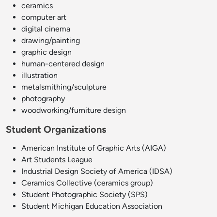
ceramics
computer art
digital cinema
drawing/painting
graphic design
human-centered design
illustration
metalsmithing/sculpture
photography
woodworking/furniture design
Student Organizations
American Institute of Graphic Arts (AIGA)
Art Students League
Industrial Design Society of America (IDSA)
Ceramics Collective (ceramics group)
Student Photographic Society (SPS)
Student Michigan Education Association