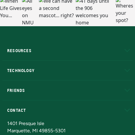
RESOURCES
A to Z
About NMU
Academic Affairs
TECHNOLOGY
EduCat
Educational Access Network (EAN)
FRIENDS
Alumni
Athletics
Bookstore
N
CONTACT
Admissions Questions
NMU Board of Trustees
1401 Presque Isle
Marquette, MI 49855-5301