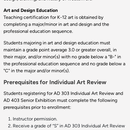
Art and Design Education
Teaching certification for K-12 art is obtained by
completing a major/minor in art and design and the
professional education sequence.
Students majoring in art and design education must
maintain a grade point average 3.0 or greater overall, in
their major, and/or minor(s) with no grade below a "B-" in
the professional education sequence and no grade below a
"C" in the major and/or minor(s).
Prerequisites for Individual Art Review
Students registering for AD 303 Individual Art Review and
AD 403 Senior Exhibition must complete the following
prerequisites prior to enrollment:
Instructor permission.
Receive a grade of “S” in AD 303 Individual Art Review