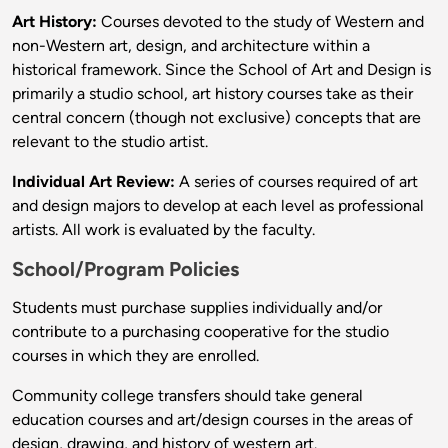
Art History:
Courses devoted to the study of Western and
non-Western art, design, and architecture within a
historical framework. Since the School of Art and Design is
primarily a studio school, art history courses take as their
central concern (though not exclusive) concepts that are
relevant to the studio artist.
Individual Art Review:
A series of courses required of art
and design majors to develop at each level as professional
artists. All work is evaluated by the faculty.
School/Program Policies
Students must purchase supplies individually and/or
contribute to a purchasing cooperative for the studio
courses in which they are enrolled.
Community college transfers should take general
education courses and art/design courses in the areas of
design, drawing, and history of western art.