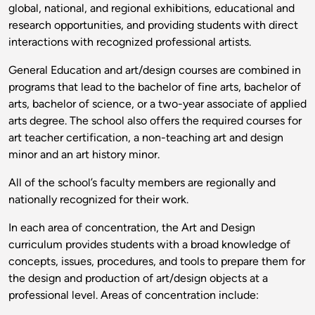
global, national, and regional exhibitions, educational and
research opportunities, and providing students with direct
interactions with recognized professional artists.
General Education and art/design courses are combined in
programs that lead to the bachelor of fine arts, bachelor of
arts, bachelor of science, or a two-year associate of applied
arts degree. The school also offers the required courses for
art teacher certification, a non-teaching art and design
minor and an art history minor.
All of the school’s faculty members are regionally and
nationally recognized for their work.
In each area of concentration, the Art and Design
curriculum provides students with a broad knowledge of
concepts, issues, procedures, and tools to prepare them for
the design and production of art/design objects at a
professional level. Areas of concentration include: