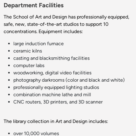
Department Facilities
The School of Art and Design has professionally equipped,
safe, new, state-of-the-art studios to support 10
concentrations. Equipment includes:
large induction furnace
ceramic kilns
casting and blacksmithing facilities
computer labs
woodworking, digital video facilities
photography darkrooms (color and black and white)
professionally equipped lighting studios
combination machine lathe and mill
CNC routers, 3D printers, and 3D scanner
The library collection in Art and Design includes:
over 10,000 volumes