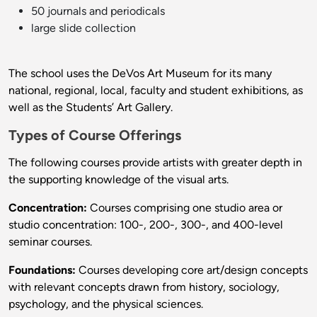
50 journals and periodicals
large slide collection
The school uses the DeVos Art Museum for its many
national, regional, local, faculty and student exhibitions, as
well as the Students’ Art Gallery.
Types of Course Offerings
The following courses provide artists with greater depth in
the supporting knowledge of the visual arts.
Concentration:
Courses comprising one studio area or
studio concentration: 100-, 200-, 300-, and 400-level
seminar courses.
Foundations:
Courses developing core art/design concepts
with relevant concepts drawn from history, sociology,
psychology, and the physical sciences.