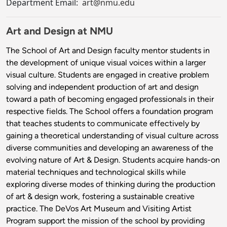
Department Email:
art@nmu.edu
Art and Design at NMU
The School of Art and Design faculty mentor students in
the development of unique visual voices within a larger
visual culture. Students are engaged in creative problem
solving and independent production of art and design
toward a path of becoming engaged professionals in their
respective fields. The School offers a foundation program
that teaches students to communicate effectively by
gaining a theoretical understanding of visual culture across
diverse communities and developing an awareness of the
evolving nature of Art & Design. Students acquire hands-on
material techniques and technological skills while
exploring diverse modes of thinking during the production
of art & design work, fostering a sustainable creative
practice. The DeVos Art Museum and Visiting Artist
Program support the mission of the school by providing