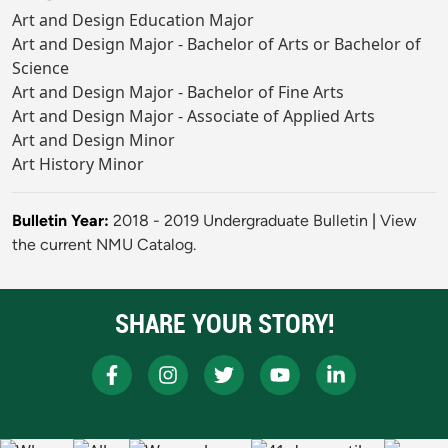
Art and Design Education Major
Art and Design Major - Bachelor of Arts or Bachelor of
Science
Art and Design Major - Bachelor of Fine Arts
Art and Design Major - Associate of Applied Arts
Art and Design Minor
Art History Minor
Bulletin Year:
2018 - 2019 Undergraduate Bulletin
|
View
the current NMU Catalog.
SHARE YOUR STORY!