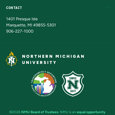
CONTACT
Admissions Questions
NMU Board of Trustees
1401 Presque Isle
Marquette, MI 49855-5301
906-227-1000
NORTHERN MICHIGAN
UNIVERSITY
©2026
NMU Board of Trustees
. NMU is an
equal opportunity