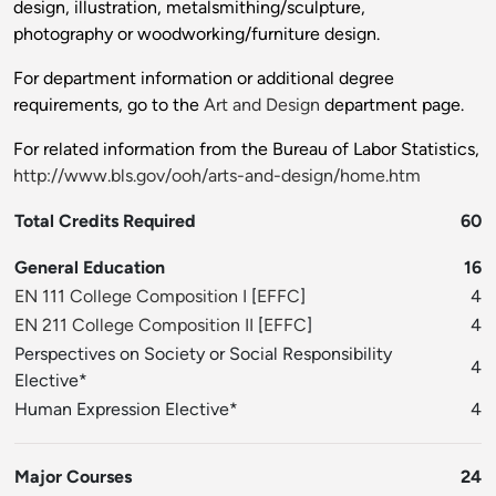
design, illustration, metalsmithing/sculpture,
photography or woodworking/furniture design.
For department information or additional degree
requirements, go to the
Art and Design
department page.
For related information from the Bureau of Labor Statistics,
http://www.bls.gov/ooh/arts-and-design/home.htm
Total Credits Required
60
General Education
16
EN 111 College Composition I
[
EFFC
]
4
EN 211 College Composition II
[
EFFC
]
4
Perspectives on Society or Social Responsibility
4
Elective*
Human Expression Elective*
4
Major Courses
24