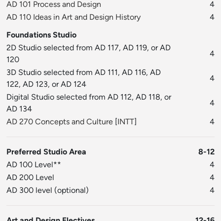
AD 101 Process and Design
4
AD 110 Ideas in Art and Design History
4
Foundations Studio
2D Studio selected from AD 117, AD 119, or AD
4
120
3D Studio selected from AD 111, AD 116, AD
4
122, AD 123, or AD 124
Digital Studio selected from AD 112, AD 118, or
4
AD 134
AD 270 Concepts and Culture
[
INTT
]
4
Preferred Studio Area
8-12
AD 100 Level**
4
AD 200 Level
4
AD 300 level (optional)
4
Art and Design Electives
12-16