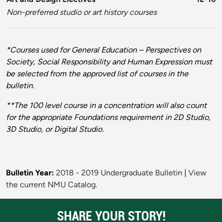
Non-preferred studio or art history courses
*Courses used for General Education – Perspectives on
Society, Social Responsibility and Human Expression must
be selected from the approved list of courses in the
bulletin.
**The 100 level course in a concentration will also count
for the appropriate Foundations requirement in 2D Studio,
3D Studio, or Digital Studio.
Bulletin Year:
2018 - 2019 Undergraduate Bulletin
|
View
the current NMU Catalog.
SHARE YOUR STORY!