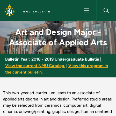
Skip to main content
NMU BULLETIN
Art and Design Major - Associa
Art and Design Major -
Associate of Applied Arts
Bulletin Year:
2018 - 2019 Undergraduate Bulletin
|
View the current NMU Catalog.
|
View this program in
the current bulletin.
This two-year art curriculum leads to an associate of
applied arts degree in art and design. Preferred studio areas
may be selected from ceramics, computer art, digital
cinema, drawing/painting, graphic design, human centered