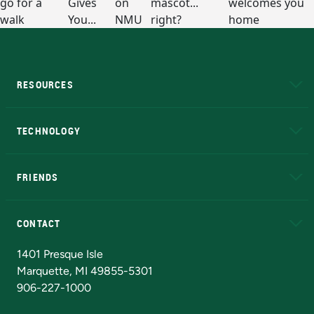
RESOURCES
A to Z
About NMU
Academic Affairs
TECHNOLOGY
EduCat
Educational Access Network (EAN)
FRIENDS
Alumni
Athletics
Bookstore
N
CONTACT
Admissions Questions
NMU Board of Trustees
1401 Presque Isle
Marquette, MI 49855-5301
906-227-1000