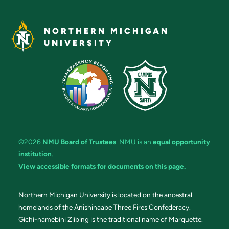
NORTHERN MICHIGAN
UNIVERSITY
©2026
NMU Board of Trustees
. NMU is an
equal opportunity
institution
.
View accessible formats for documents on this page.
Northern Michigan University is located on the ancestral
homelands of the Anishinaabe Three Fires Confederacy.
Gichi-namebini Ziibing is the traditional name of Marquette.