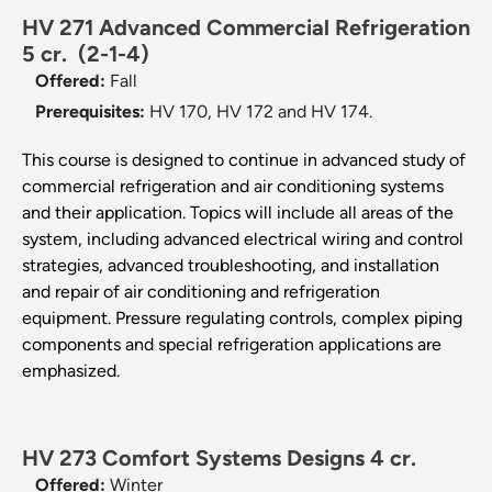
HV 271 Advanced Commercial Refrigeration
5 cr.
(2-1-4)
Offered:
Fall
Prerequisites:
HV 170, HV 172 and HV 174.
This course is designed to continue in advanced study of
commercial refrigeration and air conditioning systems
and their application. Topics will include all areas of the
system, including advanced electrical wiring and control
strategies, advanced troubleshooting, and installation
and repair of air conditioning and refrigeration
equipment. Pressure regulating controls, complex piping
components and special refrigeration applications are
emphasized.
HV 273 Comfort Systems Designs 4 cr.
Offered:
Winter