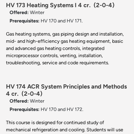
HV 173 Heating Systems I 4 cr.
(2-0-4)
Offered:
Winter
Prerequisites:
HV 170 and HV 171.
Gas heating systems, gas piping design and installation,
mid- and high-efficiency gas heating equipment, basic
and advanced gas heating controls, integrated
microprocessor controls, venting, installation,
troubleshooting, service and code requirements.
HV 174 ACR System Principles and Methods
4 cr.
(2-0-4)
Offered:
Winter
Prerequisites:
HV 170 and HV 172.
This course is designed for continued study of
mechanical refrigeration and cooling. Students will use