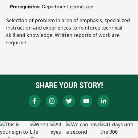
Prerequisites:
Department permission.
Selection of problem in area of emphasis, specialized
instruction and experiences to reinforce technical
skill and knowledge. Written reports of work are
required.
SHARE YOUR STORY!