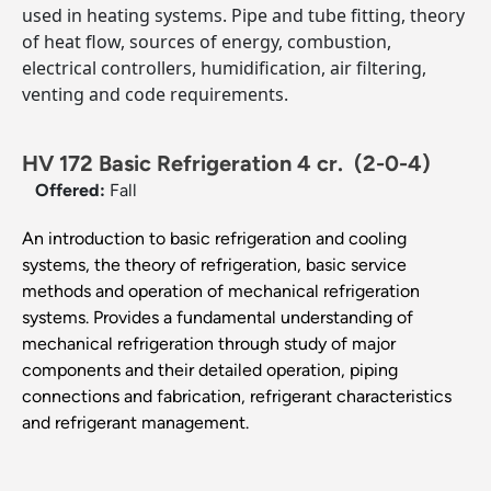
used in heating systems. Pipe and tube fitting, theory
of heat flow, sources of energy, combustion,
electrical controllers, humidification, air filtering,
venting and code requirements.
HV 172 Basic Refrigeration 4 cr.
(2-0-4)
Offered:
Fall
An introduction to basic refrigeration and cooling
systems, the theory of refrigeration, basic service
methods and operation of mechanical refrigeration
systems. Provides a fundamental understanding of
mechanical refrigeration through study of major
components and their detailed operation, piping
connections and fabrication, refrigerant characteristics
and refrigerant management.