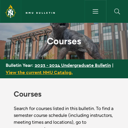
Skip to main content
NMU BULLETIN
Courses - NMU Bulletin
Courses
2023 - 2024 Undergraduate Bulletin
|
Bulletin Year:
View the current NMU Catalog.
Courses
Search for courses listed in this bulletin. To find a
semester course schedule (including instructors,
meeting times and locations), go to