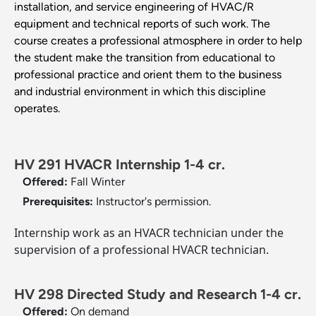
installation, and service engineering of HVAC/R
equipment and technical reports of such work. The
course creates a professional atmosphere in order to help
the student make the transition from educational to
professional practice and orient them to the business
and industrial environment in which this discipline
operates.
HV 291 HVACR Internship 1-4 cr.
Offered:
Fall
Winter
Prerequisites:
Instructor's permission.
Internship work as an HVACR technician under the
supervision of a professional HVACR technician.
HV 298 Directed Study and Research 1-4 cr.
Offered:
On demand