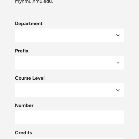
mynmu.nmu.edu
.
Department
Prefix
Course Level
Number
Credits