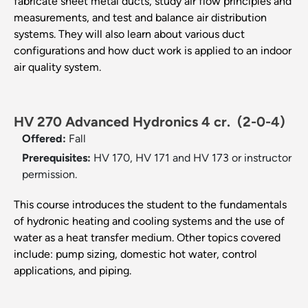
fabricate sheet metal ducts, study air flow principles and
measurements, and test and balance air distribution
systems. They will also learn about various duct
configurations and how duct work is applied to an indoor
air quality system.
HV 270 Advanced Hydronics 4 cr.
(2-0-4)
Offered:
Fall
Prerequisites:
HV 170, HV 171 and HV 173 or instructor
permission.
This course introduces the student to the fundamentals
of hydronic heating and cooling systems and the use of
water as a heat transfer medium. Other topics covered
include: pump sizing, domestic hot water, control
applications, and piping.