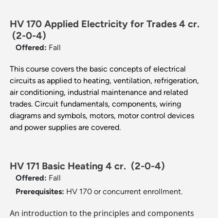
HV 170 Applied Electricity for Trades 4 cr.
(2-0-4)
Offered:
Fall
This course covers the basic concepts of electrical
circuits as applied to heating, ventilation, refrigeration,
air conditioning, industrial maintenance and related
trades. Circuit fundamentals, components, wiring
diagrams and symbols, motors, motor control devices
and power supplies are covered.
HV 171 Basic Heating 4 cr.
(2-0-4)
Offered:
Fall
Prerequisites:
HV 170 or concurrent enrollment.
An introduction to the principles and components