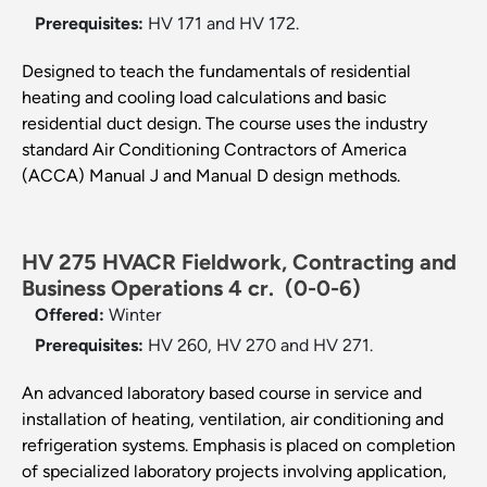
Prerequisites:
HV 171 and HV 172.
Designed to teach the fundamentals of residential
heating and cooling load calculations and basic
residential duct design. The course uses the industry
standard Air Conditioning Contractors of America
(ACCA) Manual J and Manual D design methods.
HV 275 HVACR Fieldwork, Contracting and
Business Operations 4 cr.
(0-0-6)
Offered:
Winter
Prerequisites:
HV 260, HV 270 and HV 271.
An advanced laboratory based course in service and
installation of heating, ventilation, air conditioning and
refrigeration systems. Emphasis is placed on completion
of specialized laboratory projects involving application,