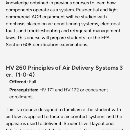
knowledge obtained in previous courses to learn how
components operate as a system. Residential and light
commercial ACR equipment will be studied with
emphasis placed on air conditioning systems, electrical
faults and troubleshooting and refrigerant management
laws. This course will prepare students for the EPA
Section 608 certification examinations.
HV 260 Principles of Air Delivery Systems 3
cr.
(1-0-4)
Offered:
Fall
Prerequisites:
HV 171 and HV 172 or concurrent
enrollment.
This is a course designed to familiarize the student with
air flow as applied to forced air comfort systems and the
apparatus used to deliver it. Students will layout and