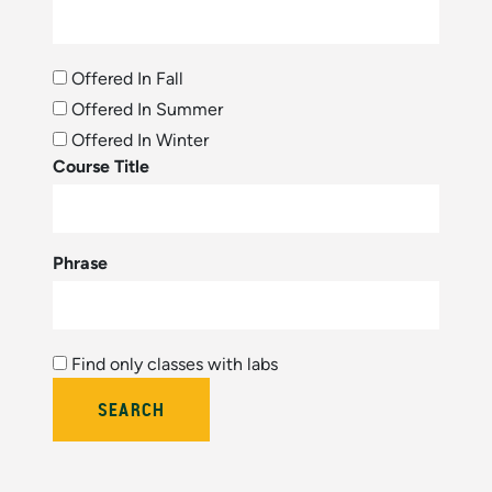
Offered In Fall
Offered In Summer
Offered In Winter
Course Title
Phrase
Find only classes with labs
Bulletin Year (hidden by module)