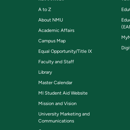
A to Z
Edu
About NMU
Edu
(EA
Academic Affairs
My
Campus Map
Digi
Equal Opportunity/Title IX
Faculty and Staff
Library
Master Calendar
MI Student Aid Website
Mission and Vision
University Marketing and
Communications