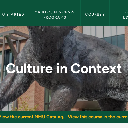
etin Navigation
MAJORS, MINORS & 
G
NG STARTED
COURSES
PROGRAMS
E
 NMU Bulletin
Culture in Context
View the current NMU Catalog.
|
View this course in the curren