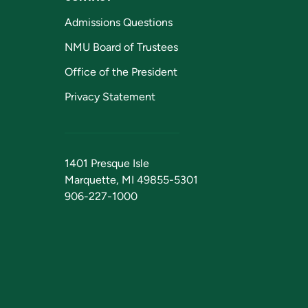
Admissions Questions
NMU Board of Trustees
Office of the President
Privacy Statement
1401 Presque Isle
Marquette, MI 49855-5301
906-227-1000