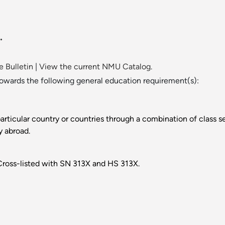
.
 Bulletin
|
View the current NMU Catalog.
towards the following general education requirement(s):
 particular country or countries through a combination of class
y abroad.
. Cross-listed with SN 313X and HS 313X.