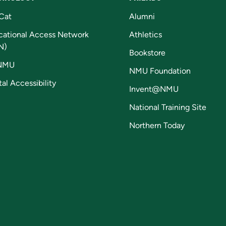
Cat
Alumni
cational Access Network
Athletics
N)
Bookstore
NMU
NMU Foundation
tal Accessibility
Invent@NMU
National Training Site
Northern Today