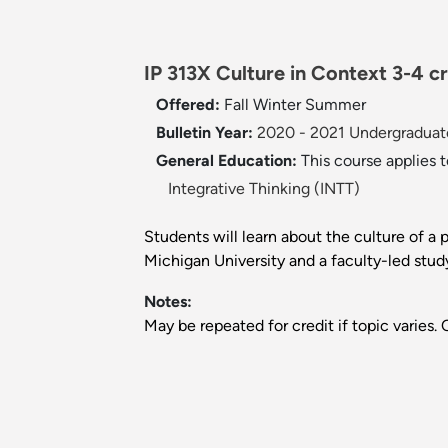
IP 313X Culture in Context 3-4 cr
Offered:
Fall
Winter
Summer
Bulletin Year:
2020 - 2021 Undergraduate
General Education:
This course applies 
Integrative Thinking (INTT)
Students will learn about the culture of a
Michigan University and a faculty-led stud
Notes:
May be repeated for credit if topic varies