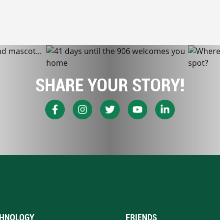
SHARE YOUR STORY!
HNOLOGY
FRIENDS