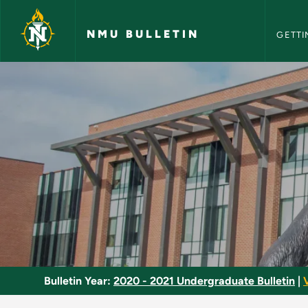
NMU Bull
Skip to main content
NMU BULLETIN
GETTI
Culture in Context -
Bulletin Year:
2020 - 2021 Undergraduate Bulletin
|