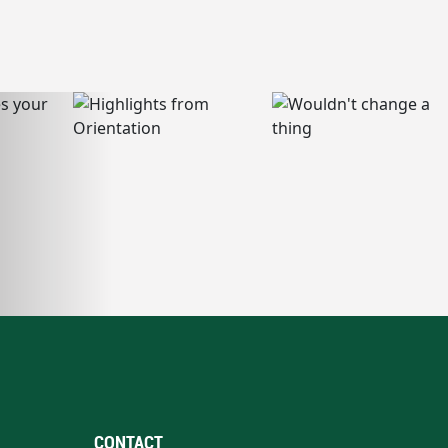
CONTACT