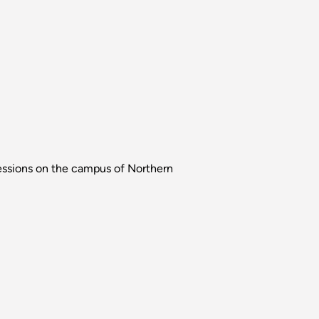
 sessions on the campus of Northern