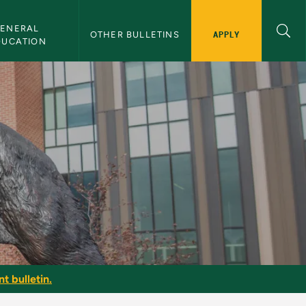
ENERAL 
APPLY
OTHER BULLETINS
DUCATION
t bulletin.