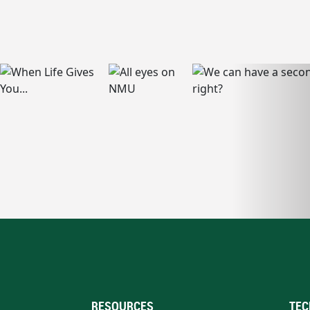
RESOURCES
TEC