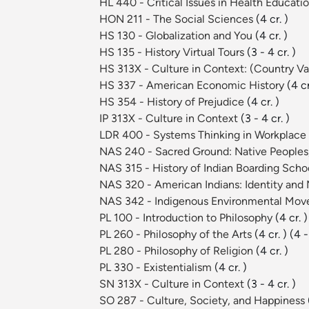
HL 440 - Critical Issues in Health Educati
HON 211 - The Social Sciences
(4 cr. )
HS 130 - Globalization and You
(4 cr. )
HS 135 - History Virtual Tours
(3 - 4 cr. )
HS 313X - Culture in Context: (Country Va
HS 337 - American Economic History
(4 cr
HS 354 - History of Prejudice
(4 cr. )
IP 313X - Culture in Context
(3 - 4 cr. )
LDR 400 - Systems Thinking in Workplace
NAS 240 - Sacred Ground: Native Peoples,
NAS 315 - History of Indian Boarding Sch
NAS 320 - American Indians: Identity an
NAS 342 - Indigenous Environmental Mo
PL 100 - Introduction to Philosophy
(4 cr. )
PL 260 - Philosophy of the Arts
(4 cr. )
(4 -
PL 280 - Philosophy of Religion
(4 cr. )
PL 330 - Existentialism
(4 cr. )
SN 313X - Culture in Context
(3 - 4 cr. )
SO 287 - Culture, Society, and Happiness