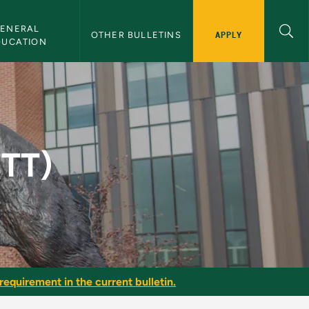
ENERAL 
APPLY
OTHER BULLETINS
DUCATION
in
NTT)
requirement in the current bulletin.