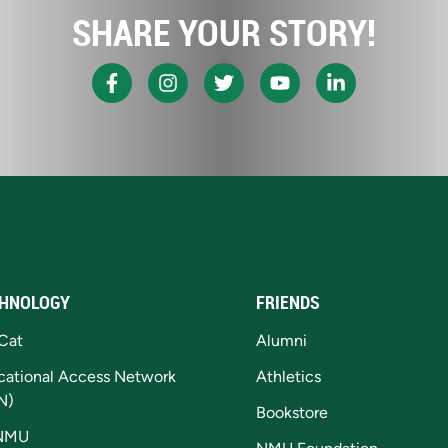
SHARE YOUR STORY!
HNOLOGY
FRIENDS
Cat
Alumni
cational Access Network
Athletics
N)
Bookstore
NMU