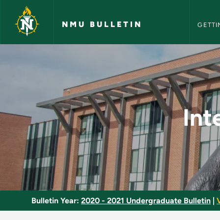
NMU Bull
Skip to main content
NMU BULLETIN
GETTI
Integrative Thinking
Int
Bulletin Year:
2020 - 2021 Undergraduate Bulletin
|