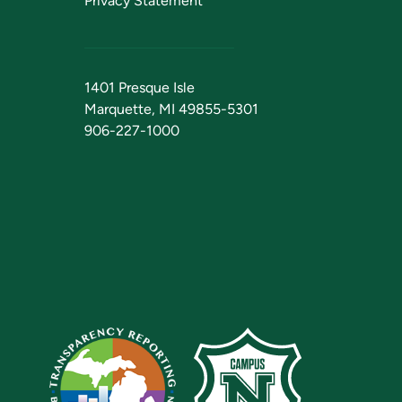
Privacy Statement
1401 Presque Isle
Marquette, MI 49855-5301
906-227-1000