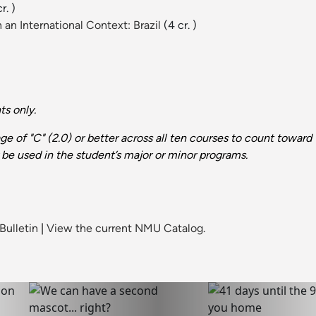
r. )
an International Context: Brazil
(4 cr. )
s only.
e of "C" (2.0) or better across all ten courses to count towar
be used in the student’s major or minor programs.
Bulletin
|
View the current NMU Catalog.