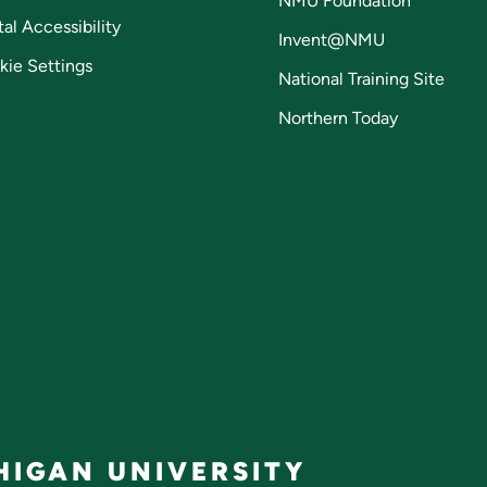
NMU Foundation
tal Accessibility
Invent@NMU
kie Settings
National Training Site
Northern Today
IGAN UNIVERSITY