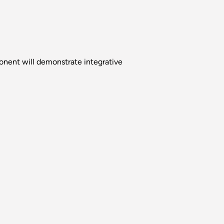
nent will demonstrate integrative