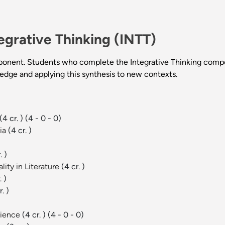
egrative Thinking (INTT)
ponent. Students who complete the Integrative Thinking compo
ledge and applying this synthesis to new contexts.
(4 cr. )
(4 - 0 - 0)
ia
(4 cr. )
. )
ity in Literature
(4 cr. )
. )
r. )
cience
(4 cr. )
(4 - 0 - 0)