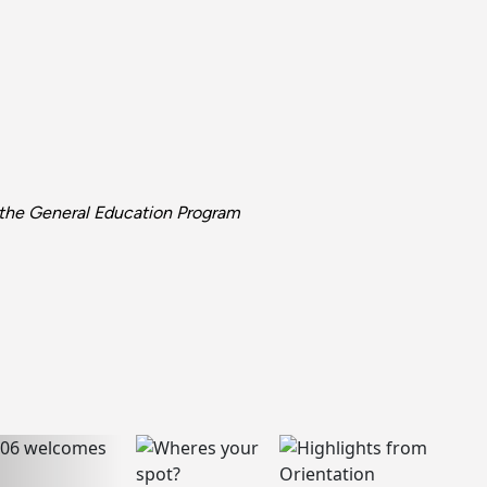
d the General Education Program