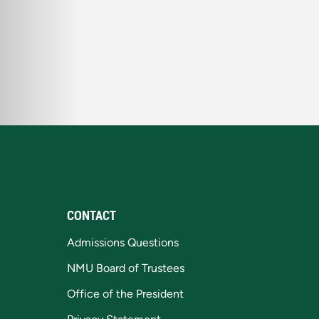
CONTACT
Admissions Questions
NMU Board of Trustees
Office of the President