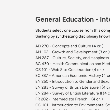
General Education -
Int
Students select one course from this com
thinking by synthesizing disciplinary know
AD 270 - Concepts and Culture
(4 cr. )
AH 102 - Growth and Development
(3 cr. )
AN 287 - Culture, Society, and Happiness
BC 430 - Health Communication and Med
CS 101 - Web Site Construction
(4 cr. )
EC 337 - American Economic History
(4 cr
EN 250 - Introduction to Gender and Sexual
EN 283 - Survey of British Literature I
(4 cr
EN 284 - Survey of British Literature II
(4 c
FR 202 - Intermediate French II
(4 cr. )
GC 101 - Introduction to Environmental S