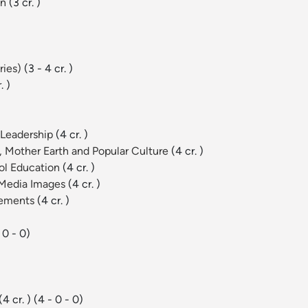
on
(3 cr. )
ries)
(3 - 4 cr. )
. )
 Leadership
(4 cr. )
 Mother Earth and Popular Culture
(4 cr. )
ool Education
(4 cr. )
d Media Images
(4 cr. )
vements
(4 cr. )
 0 - 0)
(4 cr. )
(4 - 0 - 0)