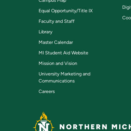
Campus Map
Digi
Equal Opportunity/Title IX
Coo
Faculty and Staff
Library
Master Calendar
MI Student Aid Website
Mission and Vision
University Marketing and
Communications
Careers
NORTHERN MICH