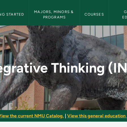
etin Navigation
MAJORS, MINORS & 
G
NG STARTED
COURSES
PROGRAMS
E
 (INTT) - NMU Bullet
egrative Thinking (I
View the current NMU Catalog.
|
View this general education 