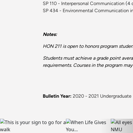
SP 110 - Interpersonal Communication
(4 c
SP 434 - Environmental Communication in 
Notes:
HON 211 is open to honors program student
Students must achieve a grade point averag
requirements. Courses in the program may 
Bulletin Year:
2020 - 2021 Undergraduate 