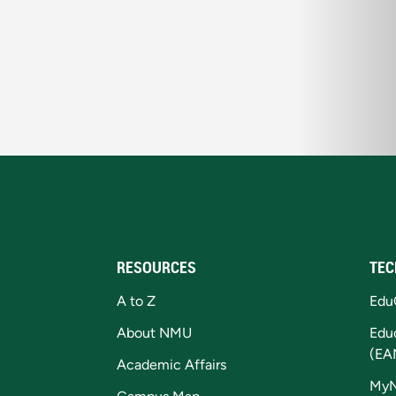
RESOURCES
TEC
A to Z
Edu
About NMU
Edu
(EA
Academic Affairs
My