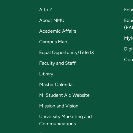
A to Z
Edu
About NMU
Edu
(EA
Academic Affairs
My
Campus Map
Digi
Equal Opportunity/Title IX
Coo
Faculty and Staff
Library
Master Calendar
MI Student Aid Website
Mission and Vision
University Marketing and
Communications