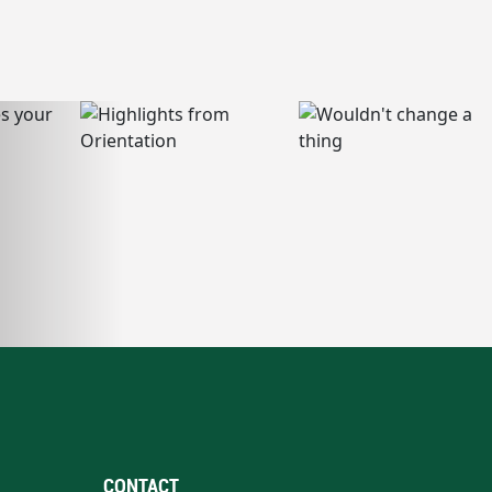
CONTACT