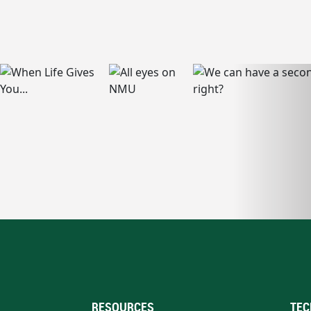
RESOURCES
TEC