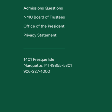
Admissions Questions
NMU Board of Trustees
Office of the President
Privacy Statement
1401 Presque Isle
Marquette, MI 49855-5301
906-227-1000