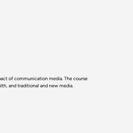
mpact of communication media. The course
lth, and traditional and new media.