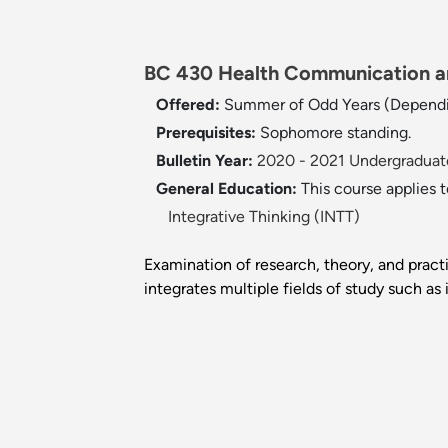
BC 430 Health Communication an
Offered:
Summer of Odd Years (Dependi
Prerequisites:
Sophomore standing.
Bulletin Year:
2020 - 2021 Undergraduate
General Education:
This course applies 
Integrative Thinking (INTT)
Examination of research, theory, and pra
integrates multiple fields of study such a