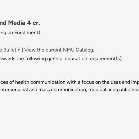
d Media 4 cr.
ng on Enrollment)
 Bulletin
|
View the current NMU Catalog.
towards the following general education requirement(s):
ctices of health communication with a focus on the uses and i
s interpersonal and mass communication, medical and public hea