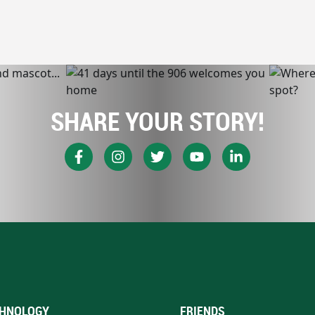
SHARE YOUR STORY!
HNOLOGY
FRIENDS