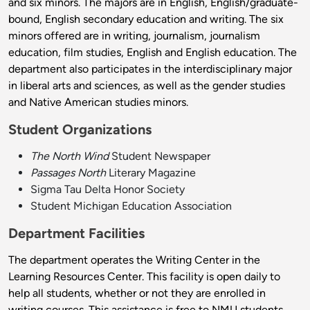
and six minors. The majors are in English, English/graduate-
bound, English secondary education and writing. The six
minors offered are in writing, journalism, journalism
education, film studies, English and English education. The
department also participates in the interdisciplinary major
in liberal arts and sciences, as well as the gender studies
and Native American studies minors.
Student Organizations
The North Wind
Student Newspaper
Passages North
Literary Magazine
Sigma Tau Delta Honor Society
Student Michigan Education Association
Department Facilities
The department operates the Writing Center in the
Learning Resources Center. This facility is open daily to
help all students, whether or not they are enrolled in
writing courses. This assistance is free to NMU students.