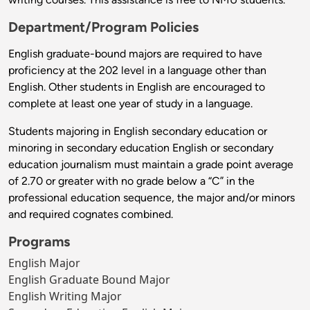
Department/Program Policies
English graduate-bound majors are required to have
proficiency at the 202 level in a language other than
English. Other students in English are encouraged to
complete at least one year of study in a language.
Students majoring in English secondary education or
minoring in secondary education English or secondary
education journalism must maintain a grade point average
of 2.70 or greater with no grade below a “C” in the
professional education sequence, the major and/or minors
and required cognates combined.
Programs
English Major
English Graduate Bound Major
English Writing Major