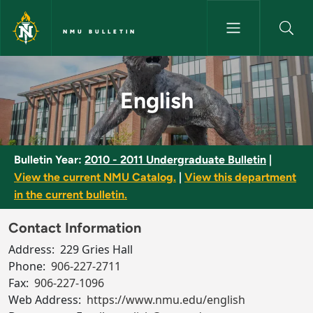
Skip to main content
NMU BULLETIN
English - NMU Bulletin
English
Bulletin Year:
2010 - 2011 Undergraduate Bulletin
|
View the current NMU Catalog.
|
View this department
in the current bulletin.
Contact Information
Address:
229 Gries Hall
Phone:
906-227-2711
Fax:
906-227-1096
Web Address:
https://www.nmu.edu/english