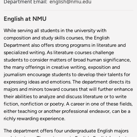
Department Email:
english@nmu.edu
English at NMU
While serving all students in the university with
composition and study skills courses, the English
Department also offers strong programs in literature and
specialized writing. As literature courses challenge
students to consider matters of broad human significance,
the many offerings in creative writing, exposition and
journalism encourage students to develop their talents for
expressing ideas and emotions. The department directs its
majors and minors toward courses that will further enhance
their abilities to analyze and discuss literature or to write
fiction, nonfiction or poetry. A career in one of these fields,
either teaching or another professional endeavor, can be a
richly rewarding experience.
The department offers four undergraduate English majors