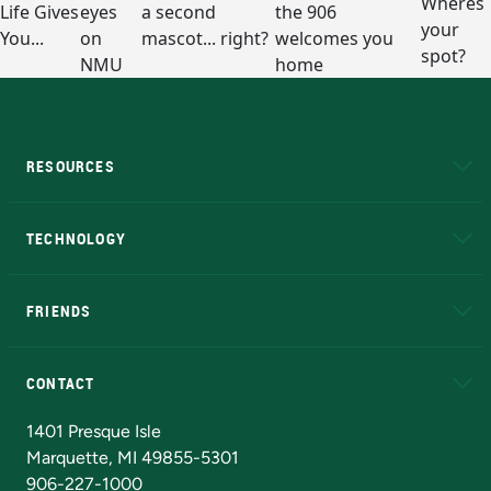
RESOURCES
A to Z
About NMU
Academic Affairs
TECHNOLOGY
EduCat
Educational Access Network (EAN)
FRIENDS
Alumni
Athletics
Bookstore
N
CONTACT
Admissions Questions
NMU Board of Trustees
1401 Presque Isle
Marquette, MI 49855-5301
906-227-1000