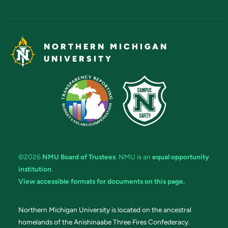
NORTHERN MICHIGAN
UNIVERSITY
©2026
NMU Board of Trustees
. NMU is an
equal opportunity
institution
.
View accessible formats for documents on this page.
Northern Michigan University is located on the ancestral
homelands of the Anishinaabe Three Fires Confederacy.