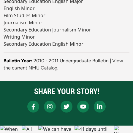
Secondary Education English Major
English Minor
Film Studies Minor
Journalism Minor
Secondary Education Journalism Minor
Writing Minor
Secondary Education English Minor
Bulletin Year:
2010 - 2011 Undergraduate Bulletin
|
View
the current NMU Catalog.
SHARE YOUR STORY!