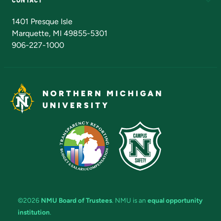
Admissions Questions
NMU Board of Trustees
1401 Presque Isle
Marquette, MI 49855-5301
906-227-1000
NORTHERN MICHIGAN
UNIVERSITY
©2026
NMU Board of Trustees
. NMU is an
equal opportunity
institution
.