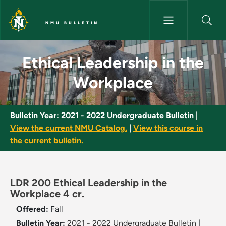
Skip to main content
NMU BULLETIN
Ethical Leadership in the Wor
Ethical Leadership in the
Workplace
Bulletin Year:
2021 - 2022 Undergraduate Bulletin
|
View the current NMU Catalog.
|
View this course in
the current bulletin.
LDR 200 Ethical Leadership in the
Workplace 4 cr.
Offered:
Fall
Bulletin Year:
2021 - 2022 Undergraduate Bulletin
|