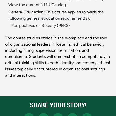
View the current NMU Catalog.
General Education:
This course applies towards the
following general education requirement(s):
Perspectives on Society (PERS)
The course studies ethics in the workplace and the role
of organizational leaders in fostering ethical behavior,
including hiring, supervision, termination, and
compliance. Students will demonstrate a competency in
critical thinking skills to both identify and remedy ethical
issues typically encountered in organizational settings
and interactions.
SHARE YOUR STORY!