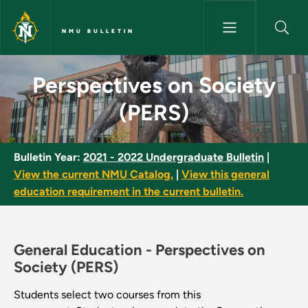
Skip to main content
NMU BULLETIN
Perspectives on Society (PERS
Perspectives on Society
(PERS)
Bulletin Year:
2021 - 2022 Undergraduate Bulletin
|
View the current NMU Catalog.
|
View this general
education requirement in the current bulletin.
General Education -
Perspectives on
Society (PERS)
Students select two courses from this