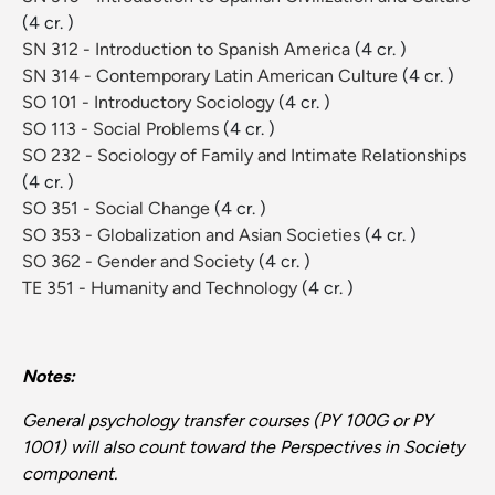
(4 cr. )
SN 312 - Introduction to Spanish America
(4 cr. )
SN 314 - Contemporary Latin American Culture
(4 cr. )
SO 101 - Introductory Sociology
(4 cr. )
SO 113 - Social Problems
(4 cr. )
SO 232 - Sociology of Family and Intimate Relationships
(4 cr. )
SO 351 - Social Change
(4 cr. )
SO 353 - Globalization and Asian Societies
(4 cr. )
SO 362 - Gender and Society
(4 cr. )
TE 351 - Humanity and Technology
(4 cr. )
Notes:
General psychology transfer courses (PY 100G or PY
1001) will also count toward the Perspectives in Society
component.