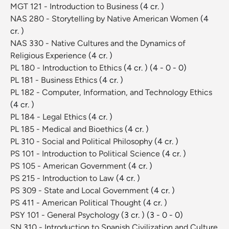
MGT 121 - Introduction to Business
(4 cr. )
NAS 280 - Storytelling by Native American Women
(4
cr. )
NAS 330 - Native Cultures and the Dynamics of
Religious Experience
(4 cr. )
PL 180 - Introduction to Ethics
(4 cr. )
(4 - 0 - 0)
PL 181 - Business Ethics
(4 cr. )
PL 182 - Computer, Information, and Technology Ethics
(4 cr. )
PL 184 - Legal Ethics
(4 cr. )
PL 185 - Medical and Bioethics
(4 cr. )
PL 310 - Social and Political Philosophy
(4 cr. )
PS 101 - Introduction to Political Science
(4 cr. )
PS 105 - American Government
(4 cr. )
PS 215 - Introduction to Law
(4 cr. )
PS 309 - State and Local Government
(4 cr. )
PS 411 - American Political Thought
(4 cr. )
PSY 101 - General Psychology
(3 cr. )
(3 - 0 - 0)
SN 310 - Introduction to Spanish Civilization and Culture