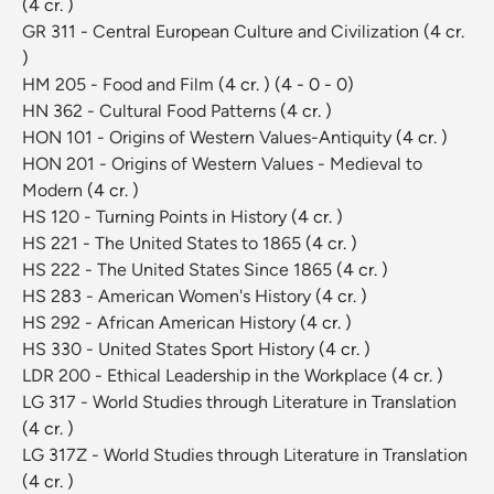
(4 cr. )
GR 311 - Central European Culture and Civilization
(4 cr.
)
HM 205 - Food and Film
(4 cr. )
(4 - 0 - 0)
HN 362 - Cultural Food Patterns
(4 cr. )
HON 101 - Origins of Western Values-Antiquity
(4 cr. )
HON 201 - Origins of Western Values - Medieval to
Modern
(4 cr. )
HS 120 - Turning Points in History
(4 cr. )
HS 221 - The United States to 1865
(4 cr. )
HS 222 - The United States Since 1865
(4 cr. )
HS 283 - American Women's History
(4 cr. )
HS 292 - African American History
(4 cr. )
HS 330 - United States Sport History
(4 cr. )
LDR 200 - Ethical Leadership in the Workplace
(4 cr. )
LG 317 - World Studies through Literature in Translation
(4 cr. )
LG 317Z - World Studies through Literature in Translation
(4 cr. )