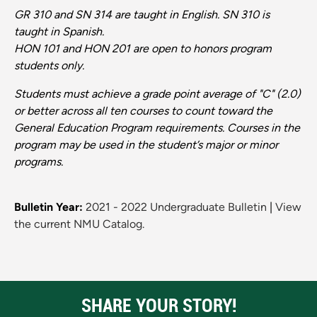
GR 310 and SN 314 are taught in English. SN 310 is
taught in Spanish.
HON 101 and HON 201 are open to honors program
students only.
Students must achieve a grade point average of "C" (2.0)
or better across all ten courses to count toward the
General Education Program requirements. Courses in the
program may be used in the student’s major or minor
programs.
Bulletin Year:
2021 - 2022 Undergraduate Bulletin
|
View
the current NMU Catalog.
SHARE YOUR STORY!