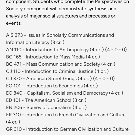
component. Students who complete the Perspectives on
Society component will demonstrate synthesis and
analysis of major social structures and processes or
events.
AIS 373 - Issues in Scholarly Communications and
Information Literacy
(3 cr. )
AN 110 - Introduction to Anthropology
(4 cr. )
(4 - 0 - 0)
BC 165 - Introduction to Mass Media
(4 cr. )
BC 471 - Mass Communication and Society
(4 cr. )
CJ 110 - Introduction to Criminal Justice
(4 cr. )
CJ 370 - American Street Gangs
(4 cr. )
(4 - 0 - 0)
EC 101 - Introduction to Economics
(4 cr. )
EC 340 - Capitalism, Socialism and Democracy
(4 cr. )
ED 101 - The American School
(3 cr. )
EN 206 - Survey of Journalism
(4 cr. )
FR 310 - Introduction to French Civilization and Culture
(4 cr. )
GR 310 - Introduction to German Civilization and Culture