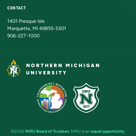
CONTACT
Admissions Questions
NMU Board of Trustees
1401 Presque Isle
Marquette, MI 49855-5301
906-227-1000
NORTHERN MICHIGAN
UNIVERSITY
©2026
NMU Board of Trustees
. NMU is an
equal opportunity