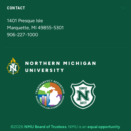
CONTACT
Admissions Questions
NMU Board of Trustees
1401 Presque Isle
Marquette, MI 49855-5301
906-227-1000
NORTHERN MICHIGAN
UNIVERSITY
©2026
NMU Board of Trustees
. NMU is an
equal opportunity