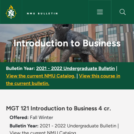
Skip to main content
NMU BULLETIN
Introduction to Business - NMU
Introduction to Business
Bulletin Year:
2021 - 2022 Undergraduate Bulletin
|
View the current NMU Catalog.
|
View this course in
the current bulletin.
MGT 121 Introduction to Business 4 cr.
Offered:
Fall
Winter
Bulletin Year:
2021 - 2022 Undergraduate Bulletin
|
View the current NMU Catalog.