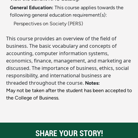
General Education:
This course applies towards the
following general education requirement(s):
Perspectives on Society (PERS)
This course provides an overview of the field of
business. The basic vocabulary and concepts of
accounting, computer information systems,
economics, finance, management, and marketing are
discussed. The importance of business, ethics, social
responsibility, and international business are
threaded throughout the course.
Notes:
May not be taken after the student has been accepted to
the College of Business.
SHARE YOUR STORY!