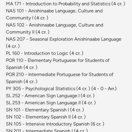
MA 171 - Introduction to Probability and Statistics
(4 cr. )
NAS 101 - Anishinaabe Language, Culture and
Community I
(4 cr. )
NAS 102 - Anishinaabe Language, Culture and
Community II
(4 cr. )
NAS 207 - Seasonal Exploration Anishinaabe Language
(4 cr. )
PL 160 - Introduction to Logic
(4 cr. )
POR 110 - Elementary Portuguese for Students of
Spanish
(4 cr. )
POR 210 - Intermediate Portuguese for Students of
Spanish
(4 cr. )
PY 305 - Psychological Statistics
(4 cr. )
(4 - 0 - Arr.)
SL 252 - American Sign Language I
(4 cr. )
SL 253 - American Sign Language II
(4 cr. )
SN 101 - Elementary Spanish I
(4 cr. )
SN 102 - Elementary Spanish II
(4 cr. )
SN 105 - Intensive Introductory Spanish
(6 cr. )
SN 201 - Intermediate Spanish I
(4 cr. )