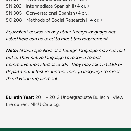
SN 202 - Intermediate Spanish II
(4 cr. )
SN 305 - Conversational Spanish
(4 cr. )
SO 208 - Methods of Social Research I
(4 cr. )
Equivalent courses in any other foreign language not
listed here can be used to meet this requirement.
Note:
Native speakers of a foreign language may not test
out of their native language to receive formal
communication studies credit. They may take a CLEP or
departmental test in another foreign language to meet
this division requirement.
Bulletin Year:
2011 - 2012 Undergraduate Bulletin
|
View
the current NMU Catalog.