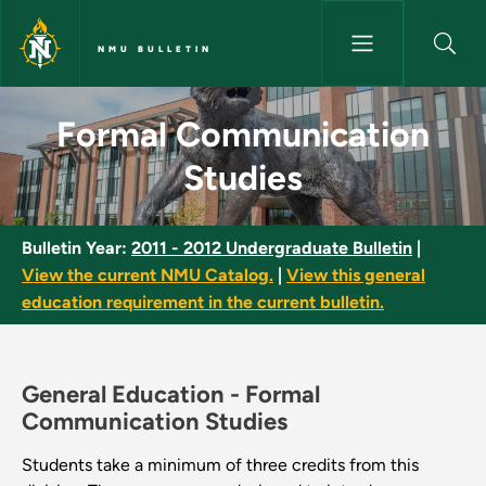
Skip to main content
NMU BULLETIN
Formal Communication Studies
Formal Communication
Studies
Bulletin Year:
2011 - 2012 Undergraduate Bulletin
|
View the current NMU Catalog.
|
View this general
education requirement in the current bulletin.
General Education -
Formal
Communication Studies
Students take a minimum of three credits from this