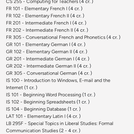
CS 255 - Computing for Teachers
(4 cr. )
FR 101 - Elementary French I
(4 cr. )
FR 102 - Elementary French II
(4 cr. )
FR 201 - Intermediate French I
(4 cr. )
FR 202 - Intermediate French II
(4 cr. )
FR 305 - Conversational French and Phonetics
(4 cr. )
GR 101 - Elementary German I
(4 cr. )
GR 102 - Elementary German II
(4 cr. )
GR 201 - Intermediate German I
(4 cr. )
GR 202 - Intermediate German II
(4 cr. )
GR 305 - Conversational German
(4 cr. )
IS 100 - Introduction to Windows, E-mail and the
Internet
(1 cr. )
IS 101 - Beginning Word Processing
(1 cr. )
IS 102 - Beginning Spreadsheets
(1 cr. )
IS 104 - Beginning Database
(1 cr. )
LAT 101 - Elementary Latin I
(4 cr. )
LB 295F - Special Topics in Liberal Studies: Formal
Communication Studies
(2 - 4 cr. )