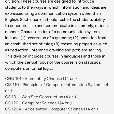
division. These courses are designed to introduce
students to the ways in which information and ideas are
expressed using a communication system other than
English. Such courses should foster the students ability
to conceptualize and communicate in an orderly, rational
manner. Characteristics of a communication system
include: (1) possession of a grammar; (2) operation from
an established set of rules; (3) reasoning properties such
as deduction, inference drawing and problem solving.
This division includes courses in languages and those in
which the central focus of the course is on statistics,
computers or formal logic.
CHN 101 - Elementary Chinese I
(4 cr. )
CIS 110 - Principles of Computer Information Systems
(4
cr. )
CS 101 - Web Site Construction
(4 cr. )
CS 120 - Computer Science I
(4 cr. )
CS 120A - Accelerated Computer Science I
(4 cr. )