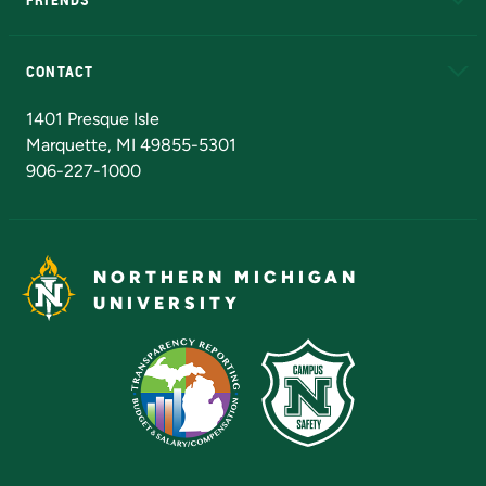
Alumni
Athletics
Bookstore
N
CONTACT
Admissions Questions
NMU Board of Trustees
1401 Presque Isle
Marquette, MI 49855-5301
906-227-1000
NORTHERN MICHIGAN
UNIVERSITY