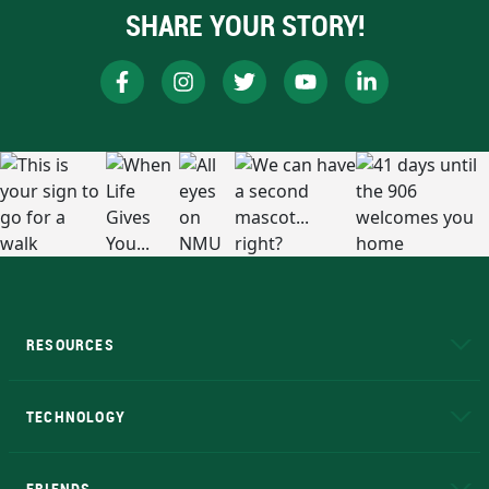
SHARE YOUR STORY!
RESOURCES
A to Z
About NMU
Academic Affairs
TECHNOLOGY
EduCat
Educational Access Network (EAN)
FRIENDS