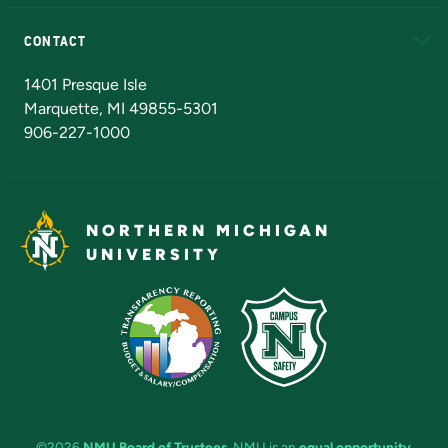
Alumni
Athletics
Bookstore
N
CONTACT
Admissions Questions
NMU Board of Trustees
1401 Presque Isle
Marquette, MI 49855-5301
906-227-1000
NORTHERN MICHIGAN
UNIVERSITY
©2026
NMU Board of Trustees
. NMU is an
equal opportunity