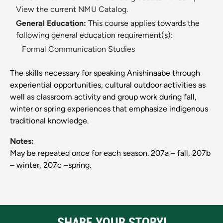
View the current NMU Catalog.
General Education:
This course applies towards the
following general education requirement(s):
Formal Communication Studies
The skills necessary for speaking Anishinaabe through
experiential opportunities, cultural outdoor activities as
well as classroom activity and group work during fall,
winter or spring experiences that emphasize indigenous
traditional knowledge.
Notes:
May be repeated once for each season. 207a – fall, 207b
– winter, 207c –spring.
SHARE YOUR STORY!