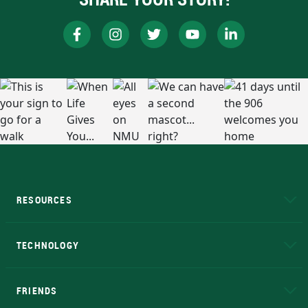
RESOURCES
A to Z
About NMU
Academic Affairs
TECHNOLOGY
EduCat
Educational Access Network (EAN)
FRIENDS