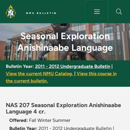
Skip to main content
NMU BULLETIN
Seasonal Exploration Anishin
Seasonal Exploration
Anishinaabe Language
Bulletin Year:
2011 - 2012 Undergraduate Bulletin
|
View the current NMU Catalog.
|
View this course in
the current bulletin.
NAS 207 Seasonal Exploration Anishinaabe
Language 4 cr.
Offered:
Fall
Winter
Summer
Bulletin Year:
2011 - 2012 Undergraduate Bulletin
|