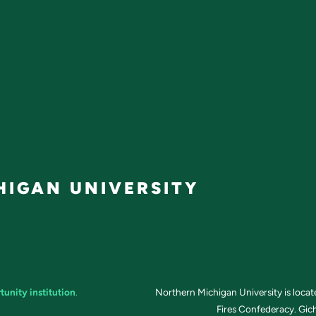
IGAN UNIVERSITY
tunity institution
.
Northern Michigan University is loca
Fires Confederacy. Gich