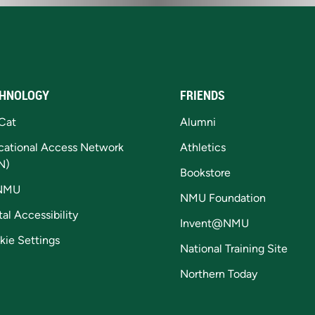
HNOLOGY
FRIENDS
Cat
Alumni
cational Access Network
Athletics
N)
Bookstore
NMU
NMU Foundation
tal Accessibility
Invent@NMU
kie Settings
National Training Site
Northern Today