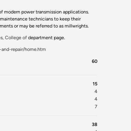
y of modern power transmission applications.
al maintenance technicians to keep their
ents or may be referred to as millwrights.
s, College of
department page.
e-and-repair/home.htm
60
15
4
4
7
38