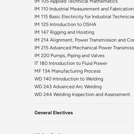
IM 105 Applied Technical Mathematics
IM 110 Industrial Measurement and Fabrication
IM 115 Basic Electricity for Industrial Technicia
IM 125 Introduction to OSHA
IM 147 Rigging and Hoisting
IM 214 Alignment, Power Transmission and Co
IM 215 Advanced Mechanical Power Transmiss
IM 220 Pumps, Piping and Valves
IT 180 Introduction to Fluid Power
MF 134 Manufacturing Process
WD 140 Introduction to Welding
WD 243 Advanced Arc Welding
WD 244 Welding Inspection and Assessment
General Electives