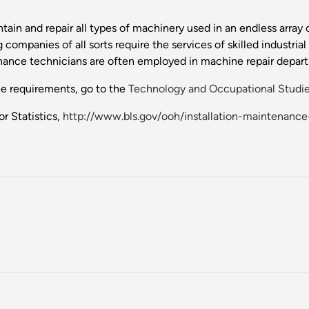
ntain and repair all types of machinery used in an endless arra
 companies of all sorts require the services of skilled industri
nance technicians are often employed in machine repair departm
ee requirements, go to the
Technology and Occupational Studie
r Statistics,
http://www.bls.gov/ooh/installation-maintenanc