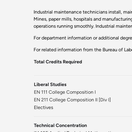
Industrial maintenance technicians install, mai
Mines, paper mills, hospitals and manufacturing
operations running smoothly. Industrial mainte
For department information or additional degr
For related information from the Bureau of Labo
Total Credits Required
Liberal Studies
EN 111 College Composition I
EN 211 College Composition II
[
Div I
]
Electives
Technical Concentration