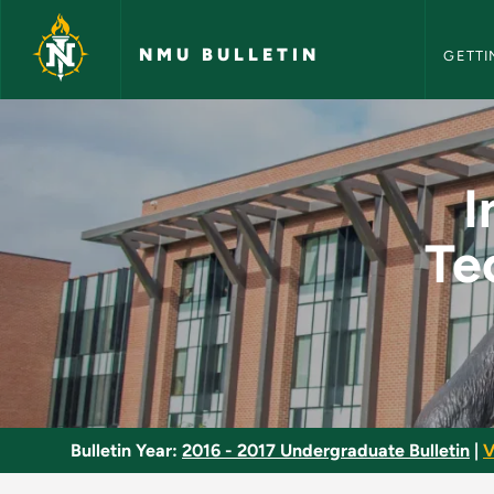
NMU Bull
Skip to main content
NMU BULLETIN
GETTI
Industrial Maintena
I
Te
Bulletin Year:
2016 - 2017 Undergraduate Bulletin
|
V