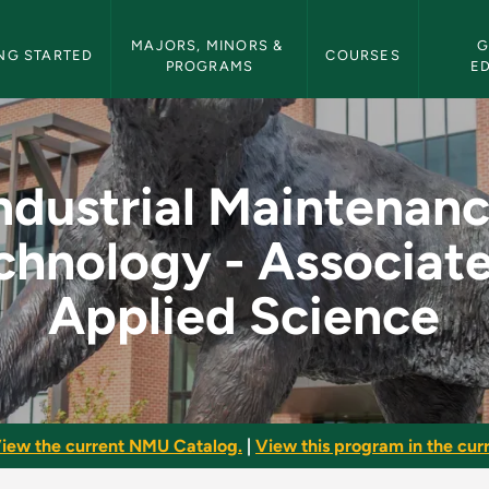
etin Navigation
MAJORS, MINORS & 
G
NG STARTED
COURSES
PROGRAMS
E
nce Technology - Ass
ndustrial Maintenan
chnology - Associate
Applied Science
iew the current NMU Catalog.
|
View this program in the curr