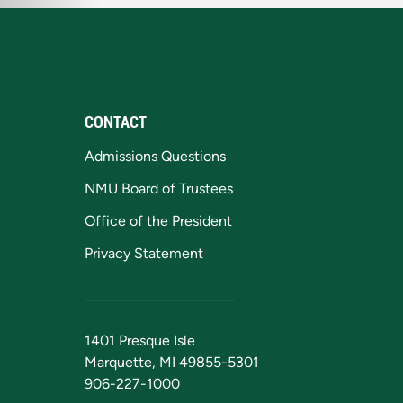
CONTACT
Admissions Questions
NMU Board of Trustees
Office of the President
Privacy Statement
1401 Presque Isle
Marquette, MI 49855-5301
906-227-1000