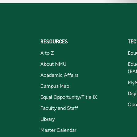
RESOURCES
TEC
A to Z
Edu
About NMU
Edu
(EA
Academic Affairs
My
Campus Map
Digi
Equal Opportunity/Title IX
Coo
Faculty and Staff
Library
Master Calendar