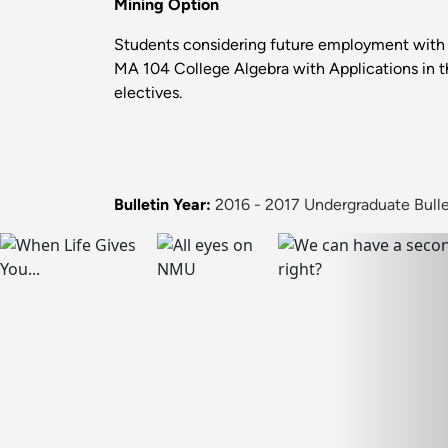
Mining Option
Students considering future employment with 
MA 104 College Algebra with Applications in t
electives.
Bulletin Year:
2016 - 2017 Undergraduate Bulle