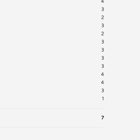
4
3
2
3
2
3
3
3
3
4
4
3
1
7