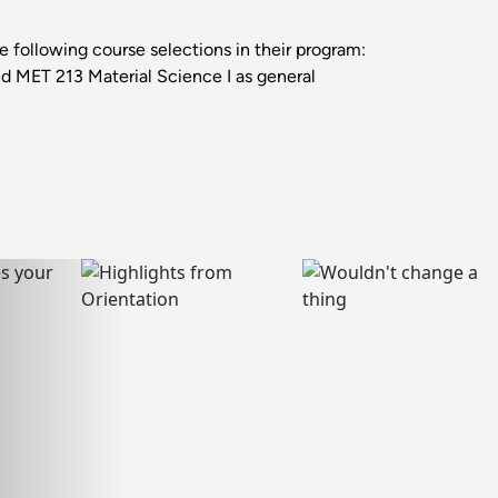
following course selections in their program:
d MET 213 Material Science I as general