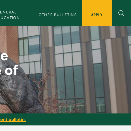
ENERAL 
APPLY
OTHER BULLETINS
DUCATION
ociate of Applied Sc
ce
 of
ent bulletin.