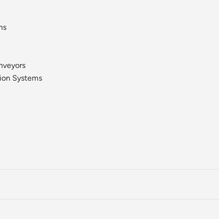
ns
nveyors
ion Systems