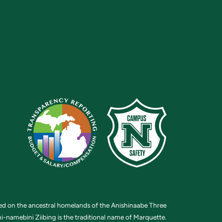
ted on the ancestral homelands of the Anishinaabe Three
i-namebini Ziibing is the traditional name of Marquette.