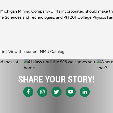
Michigan Mining Company-Cliffs Incorporated should make the 
he Sciences and Technologies, and PH 201 College Physics I an
tin
|
View the current NMU Catalog.
SHARE YOUR STORY!