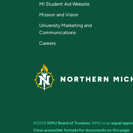
MI Student Aid Website
Mission and Vision
University Marketing and
Communications
Careers
NORTHERN MICH
©2026
NMU Board of Trustees
. NMU is an
equal oppor
View accessible formats for documents on this page.