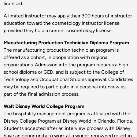
licensed.
A limited Instructor may apply their 300 hours of instructor
education toward the cosmetology Instructor license
provided they hold a current cosmetology license.
Manufacturing Production Technician Diploma Program
The manufacturing production technician program is
offered as a cohort, in cooperation with regional
organizations. Admission into the program requires a high
school diploma or GED, and is subject to the College of
Technology and Occupational Studies approval. Candidates
may be required to participate in a personal interview as
part of the final admission process.
Walt Disney World College Program
The hospitality management program is affiliated with the
Disney College Program at Disney World in Orlando, Florida.
Students accepted after an interview process with Disney
have an opportunity to work at a world- renowned resort in