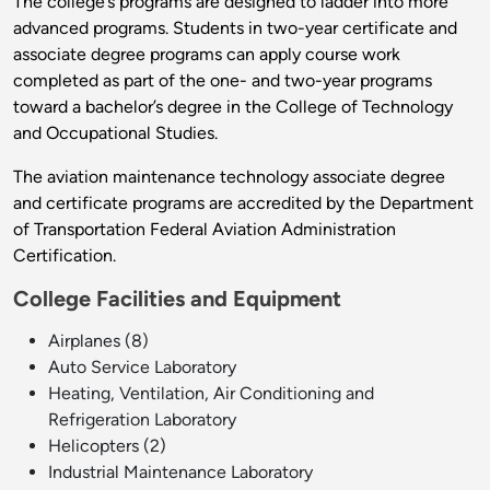
The college’s programs are designed to ladder into more
advanced programs. Students in two-year certificate and
associate degree programs can apply course work
completed as part of the one- and two-year programs
toward a bachelor’s degree in the College of Technology
and Occupational Studies.
The aviation maintenance technology associate degree
and certificate programs are accredited by the Department
of Transportation Federal Aviation Administration
Certification.
College Facilities and Equipment
Airplanes (8)
Auto Service Laboratory
Heating, Ventilation, Air Conditioning and
Refrigeration Laboratory
Helicopters (2)
Industrial Maintenance Laboratory