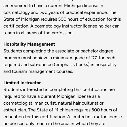
are required to have a current Michigan license in
cosmetology and two years of practical experience. The
State of Michigan requires 500 hours of education for this
certification. A cosmetology instructor license holder can
teach in all areas of the profession.
Hospitality Management
Students completing the associate or bachelor degree
program must achieve a minimum grade of "C" for each
required and sub-choice (emphasis tracks) in hospitality
and tourism management courses.
Limited Instructor
Students interested in completing this certification are
required to have a current Michigan license as a
cosmetologist, manicurist, natural hair culturist or
esthetician. The State of Michigan requires 300 hours of
education for this certification. A limited instructor license
holder can only teach in the area in which they are