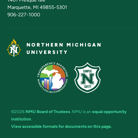
Marquette, MI 49855-5301
906-227-1000
NORTHERN MICHIGAN
UNIVERSITY
©2026
NMU Board of Trustees
. NMU is an
equal opportunity
institution
.
View accessible formats for documents on this page.