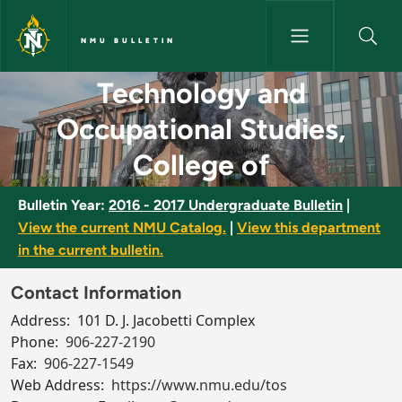
Skip to main content
NMU BULLETIN
Technology and Occupational S
Technology and
Occupational Studies,
College of
Bulletin Year:
2016 - 2017 Undergraduate Bulletin
|
View the current NMU Catalog.
|
View this department
in the current bulletin.
Contact Information
Address:
101 D. J. Jacobetti Complex
Phone:
906-227-2190
Fax:
906-227-1549
Web Address:
https://www.nmu.edu/tos