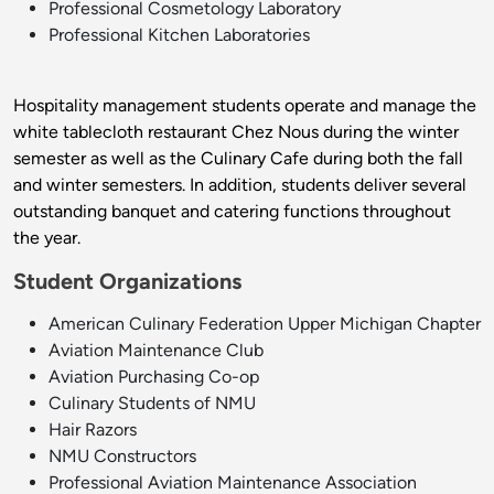
Professional Cosmetology Laboratory
Professional Kitchen Laboratories
Hospitality management students operate and manage the
white tablecloth restaurant Chez Nous during the winter
semester as well as the Culinary Cafe during both the fall
and winter semesters. In addition, students deliver several
outstanding banquet and catering functions throughout
the year.
Student Organizations
American Culinary Federation Upper Michigan Chapter
Aviation Maintenance Club
Aviation Purchasing Co-op
Culinary Students of NMU
Hair Razors
NMU Constructors
Professional Aviation Maintenance Association