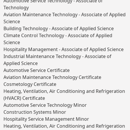
Automotive Service Technology - Associate of
Technology
Aviation Maintenance Technology - Associate of Applied
Science
Building Technology - Associate of Applied Science
Climate Control Technology - Associate of Applied
Science
Hospitality Management - Associate of Applied Science
Industrial Maintenance Technology - Associate of
Applied Science
Automotive Service Certificate
Aviation Maintenance Technology Certificate
Cosmetology Certificate
Heating, Ventilation, Air Conditioning and Refrigeration
(HVACR) Certificate
Automotive Service Technology Minor
Construction Systems Minor
Hospitality Service Management Minor
Heating, Ventilation, Air Conditioning and Refrigeration