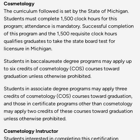
Cosmetology
The curriculum followed is set by the State of Michigan.
Students must complete 1,500 clock hours for this
program; attendance is mandatory. Successful completion
of this program and the 1,500 requisite clock hours
qualifies graduates to take the state board test for
licensure in Michigan.
Students in baccalaureate degree programs may apply up
to six credits of cosmetology (COS) courses toward
graduation unless otherwise prohibited.
Students in associate degree programs may apply three
credits of cosmetology (COS) courses toward graduation,
and those in certificate programs other than cosmetology
may apply two credits of these courses toward graduation
unless otherwise prohibited.
Cosmetology Instructor
Students interested in completing this certification