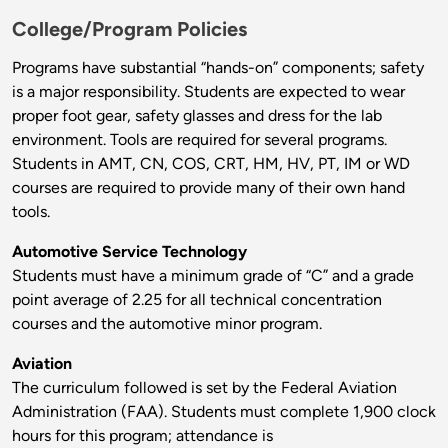
College/Program Policies
Programs have substantial “hands-on” components; safety
is a major responsibility. Students are expected to wear
proper foot gear, safety glasses and dress for the lab
environment. Tools are required for several programs.
Students in AMT, CN, COS, CRT, HM, HV, PT, IM or WD
courses are required to provide many of their own hand
tools.
Automotive Service Technology
Students must have a minimum grade of “C” and a grade
point average of 2.25 for all technical concentration
courses and the automotive minor program.
Aviation
The curriculum followed is set by the Federal Aviation
Administration (FAA). Students must complete 1,900 clock
hours for this program; attendance is