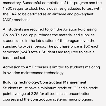
mandatory. Successful completion of this program and the
1,900 requisite clock hours qualifies graduates to test with
the FAA to be certified as an airframe and powerplant
(A&P) mechanic.
All students are required to join the Aviation Purchasing
Co-op. This co-op purchases the material and supplies
students use in the lab section of the program over the
standard two-year period. The purchase price is $60 each
semester ($240 total). Students are required to have a
basic tool set.
Admission to AMT courses is limited to students majoring
in aviation maintenance technology.
Building Technology/Construction Management
Students must have a minimum grade of "C" and a grade
point average of 2.25 for all technical concentration
courses and the construction systems minor program.