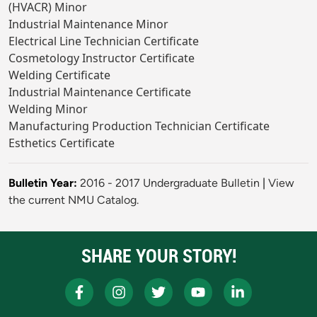
(HVACR) Minor
Industrial Maintenance Minor
Electrical Line Technician Certificate
Cosmetology Instructor Certificate
Welding Certificate
Industrial Maintenance Certificate
Welding Minor
Manufacturing Production Technician Certificate
Esthetics Certificate
Bulletin Year:
2016 - 2017 Undergraduate Bulletin
|
View
the current NMU Catalog.
SHARE YOUR STORY!