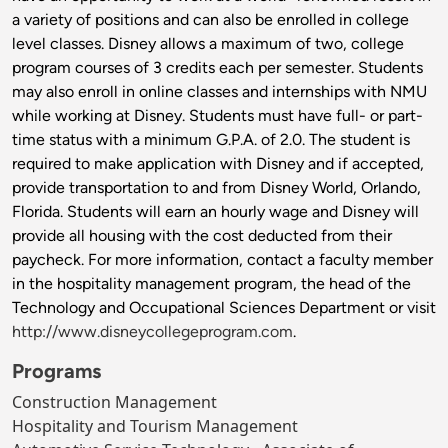
a variety of positions and can also be enrolled in college
level classes. Disney allows a maximum of two, college
program courses of 3 credits each per semester. Students
may also enroll in online classes and internships with NMU
while working at Disney. Students must have full- or part-
time status with a minimum G.P.A. of 2.0. The student is
required to make application with Disney and if accepted,
provide transportation to and from Disney World, Orlando,
Florida. Students will earn an hourly wage and Disney will
provide all housing with the cost deducted from their
paycheck. For more information, contact a faculty member
in the hospitality management program, the head of the
Technology and Occupational Sciences Department or visit
http://www.disneycollegeprogram.com
.
Programs
Construction Management
Hospitality and Tourism Management