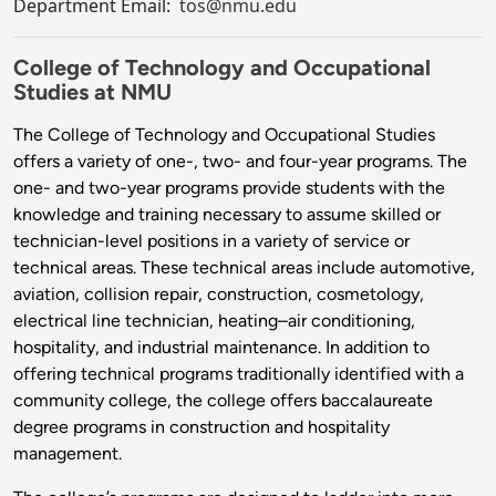
Department Email:
tos@nmu.edu
College of Technology and Occupational
Studies at NMU
The College of Technology and Occupational Studies
offers a variety of one-, two- and four-year programs. The
one- and two-year programs provide students with the
knowledge and training necessary to assume skilled or
technician-level positions in a variety of service or
technical areas. These technical areas include automotive,
aviation, collision repair, construction, cosmetology,
electrical line technician, heating–air conditioning,
hospitality, and industrial maintenance. In addition to
offering technical programs traditionally identified with a
community college, the college offers baccalaureate
degree programs in construction and hospitality
management.