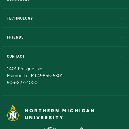
A to Z
About NMU
Academic Affairs
TECHNOLOGY
EduCat
Educational Access Network (EAN)
FRIENDS
Alumni
Athletics
Bookstore
N
CONTACT
Admissions Questions
NMU Board of Trustees
1401 Presque Isle
Marquette, MI 49855-5301
906-227-1000
NORTHERN MICHIGAN
UNIVERSITY