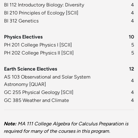
BI 112 Introductory Biology: Diversity
4
BI 210 Principles of Ecology
[
SCII
]
4
BI 312 Genetics
4
Physics Electives
10
PH 201 College Physics I
[
SCII
]
5
PH 202 College Physics II
[
SCII
]
5
Earth Science Electives
12
AS 103 Observational and Solar System
4
Astronomy
[
QUAR
]
GC 255 Physical Geology
[
SCII
]
4
GC 385 Weather and Climate
4
Note:
MA 111 College Algebra for Calculus Preparation is
required for many of the courses in this program.