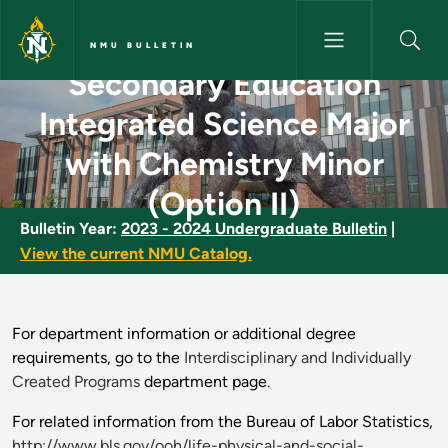
Skip to main content
NMU BULLETIN
Secondary Education
Secondary Education Integrate
Integrated Science Major
with Chemistry Minor
(Option II)
Bulletin Year:
2023 - 2024 Undergraduate Bulletin
|
View the current NMU Catalog.
For department information or additional degree
requirements, go to the
Interdisciplinary and Individually
Created Programs
department page.
For related information from the Bureau of Labor Statistics,
http://www.bls.gov/ooh/life-physical-and-social-