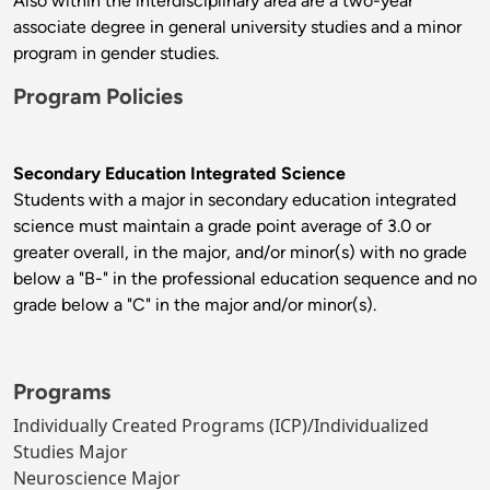
Also within the interdisciplinary area are a two-year
associate degree in general university studies and a minor
program in gender studies.
Program Policies
Secondary Education Integrated Science
Students with a major in secondary education integrated
science must maintain a grade point average of 3.0 or
greater overall, in the major, and/or minor(s) with no grade
below a "B-" in the professional education sequence and no
grade below a "C" in the major and/or minor(s).
Programs
Individually Created Programs (ICP)/Individualized
Studies Major
Neuroscience Major