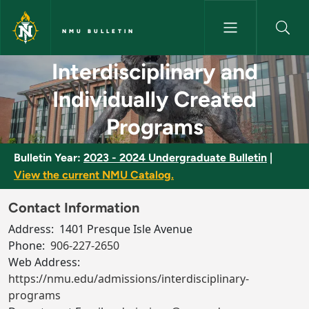
Skip to main content
NMU BULLETIN
Interdisciplinary and Individu
Interdisciplinary and
Individually Created
Programs
Bulletin Year:
2023 - 2024 Undergraduate Bulletin
|
View the current NMU Catalog.
Contact Information
Address:
1401 Presque Isle Avenue
Phone:
906-227-2650
Web Address:
https://nmu.edu/admissions/interdisciplinary-
programs