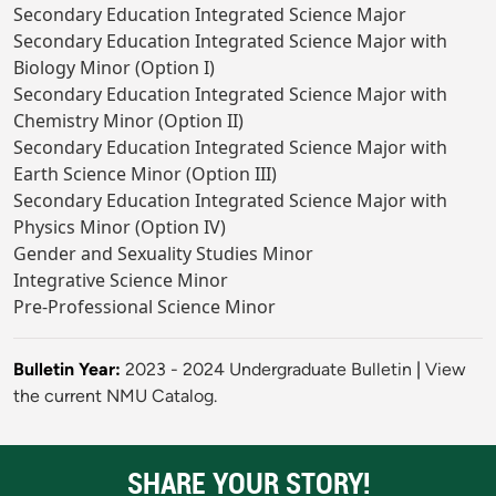
Secondary Education Integrated Science Major
Secondary Education Integrated Science Major with
Biology Minor (Option I)
Secondary Education Integrated Science Major with
Chemistry Minor (Option II)
Secondary Education Integrated Science Major with
Earth Science Minor (Option III)
Secondary Education Integrated Science Major with
Physics Minor (Option IV)
Gender and Sexuality Studies Minor
Integrative Science Minor
Pre-Professional Science Minor
Bulletin Year:
2023 - 2024 Undergraduate Bulletin
|
View
the current NMU Catalog.
SHARE YOUR STORY!