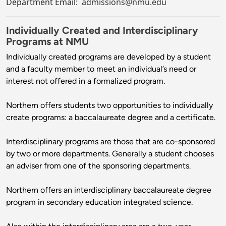
Department Email:
admissions@nmu.edu
Individually Created and Interdisciplinary
Programs at NMU
Individually created programs are developed by a student
and a faculty member to meet an individual’s need or
interest not offered in a formalized program.
Northern offers students two opportunities to individually
create programs: a baccalaureate degree and a certificate.
Interdisciplinary programs are those that are co-sponsored
by two or more departments. Generally a student chooses
an adviser from one of the sponsoring departments.
Northern offers an interdisciplinary baccalaureate degree
program in secondary education integrated science.