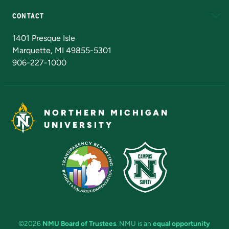
CONTACT
Admissions Questions
NMU Board of Trustees
1401 Presque Isle
Marquette, MI 49855-5301
906-227-1000
NORTHERN MICHIGAN
UNIVERSITY
©2026
NMU Board of Trustees
. NMU is an
equal opportunity