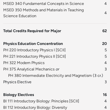
MSED 340 Fundamental Concepts in Science
4
MSED 350 Methods and Materials in Teaching
4
Science Education
Total Credits Required for Major
62
Physics Education Concentration
20
PH 220 Introductory Physics I
[
SCII
]
5
PH 221 Introductory Physics II
[
SCII
]
5
PH 322 Modern Physics
4
PH 375 Analytical Mechanics
or
3
PH 380 Intermediate Electricity and Magnetism
(3 cr.)
Physics Elective
3
Biology Electives
16
BI 111 Introductory Biology: Principles
[
SCII
]
4
BI 112 Introductory Biology: Diversity
4