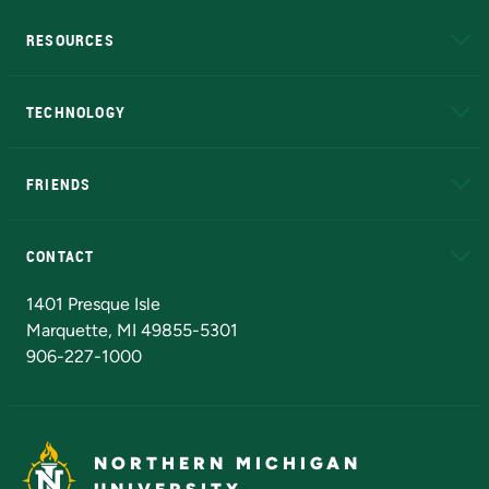
RESOURCES
A to Z
About NMU
Academic Affairs
TECHNOLOGY
EduCat
Educational Access Network (EAN)
FRIENDS
Alumni
Athletics
Bookstore
N
CONTACT
Admissions Questions
NMU Board of Trustees
1401 Presque Isle
Marquette, MI 49855-5301
906-227-1000
NORTHERN MICHIGAN