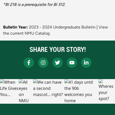
*BI 218 is a prerequisite for BI 312.
Bulletin Year:
2023 - 2024 Undergraduate Bulletin
|
View
the current NMU Catalog.
SHARE YOUR STORY!