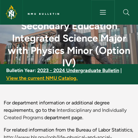
Skip to main content
NMU BULLETIN
Secondary Education
Secondary Education Integrate
Integrated Science Major
with Physics Minor (Option
IV)
Bulletin Year:
2023 - 2024 Undergraduate Bulletin
|
View the current NMU Catalog.
For department information or additional degree
requirements, go to the
Interdisciplinary and Individually
Created Programs
department page.
For related information from the Bureau of Labor Statistics,
http://www.bls.gov/ooh/life-physical-and-social-