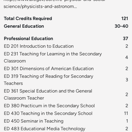
science/physicists-and-astronom…
Total Credits Required
121
General Education
30-40
Professional Education
37
ED 201 Introduction to Education
2
ED 231 Teaching for Learning in the Secondary
4
Classroom
ED 301 Dimensions of American Education
2
ED 319 Teaching of Reading for Secondary
3
Teachers
ED 361 Special Education and the General
2
Classroom Teacher
ED 380 Practicum in the Secondary School
2
ED 430 Teaching in the Secondary School
11
ED 450 Seminar in Teaching
1
ED 483 Educational Media Technology
2