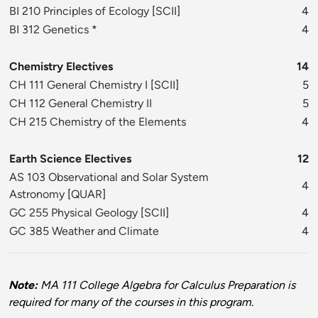
BI 210 Principles of Ecology
[
SCII
]
4
BI 312 Genetics
*
4
Chemistry Electives
14
CH 111 General Chemistry I
[
SCII
]
5
CH 112 General Chemistry II
5
CH 215 Chemistry of the Elements
4
Earth Science Electives
12
AS 103 Observational and Solar System
4
Astronomy
[
QUAR
]
GC 255 Physical Geology
[
SCII
]
4
GC 385 Weather and Climate
4
Note:
MA 111 College Algebra for Calculus Preparation is
required for many of the courses in this program.