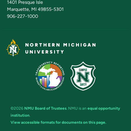
1401 Presque Isle
Marquette, MI 49855-5301
906-227-1000
NORTHERN MICHIGAN
UNIVERSITY
©2026
NMU Board of Trustees
. NMU is an
equal opportunity
institution
.
View accessible formats for documents on this page.