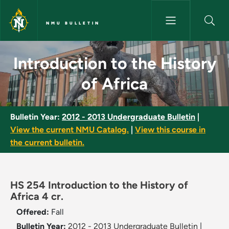
Skip to main content
NMU BULLETIN
Introduction to the History of
Introduction to the History
of Africa
Bulletin Year:
2012 - 2013 Undergraduate Bulletin
|
View the current NMU Catalog.
|
View this course in
the current bulletin.
HS 254 Introduction to the History of
Africa 4 cr.
Offered:
Fall
Bulletin Year:
2012 - 2013 Undergraduate Bulletin
|