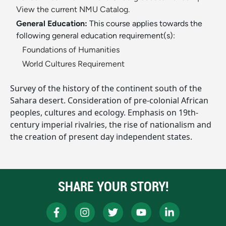
View the current NMU Catalog.
General Education:
This course applies towards the
following general education requirement(s):
Foundations of Humanities
World Cultures Requirement
Survey of the history of the continent south of the
Sahara desert. Consideration of pre-colonial African
peoples, cultures and ecology. Emphasis on 19th-
century imperial rivalries, the rise of nationalism and
the creation of present day independent states.
SHARE YOUR STORY!