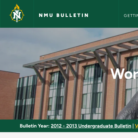
NMU Bull
Skip to main content
NMU BULLETIN
GETTI
World Cultures Requ
Wor
Bulletin Year:
2012 - 2013 Undergraduate Bulletin
|
V