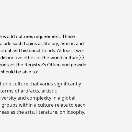
e world cultures requirement. These
ude such topics as literary, artistic and
ctual and historical trends. At least two-
distinctive ethos of the world culture(s)
contact the Registrar's Office and provide
should be able to:
 one culture that varies significantly
ms of artifacts, artistic
versity and complexity in a global
 groups within a culture relate to each
as as the arts, literature, philosophy,