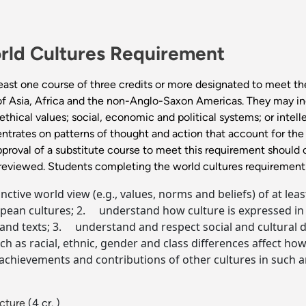
rld Cultures Requirement
east one course of three credits or more designated to meet th
 of Asia, Africa and the non-Anglo-Saxon Americas. They may incl
thical values; social, economic and political systems; or intelle
ntrates on patterns of thought and action that account for the 
pproval of a substitute course to meet this requirement should 
 reviewed. Students completing the world cultures requirement 
ive world view (e.g., values, norms and beliefs) of at least
an cultures; 2. understand how culture is expressed in ter
d texts; 3. understand and respect social and cultural di
 as racial, ethnic, gender and class differences affect how
chievements and contributions of other cultures in such are
ecture
(4 cr. )