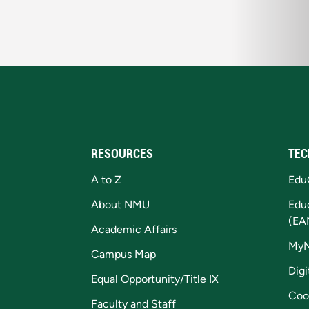
RESOURCES
TEC
A to Z
Edu
About NMU
Edu
(EA
Academic Affairs
My
Campus Map
Digi
Equal Opportunity/Title IX
Coo
Faculty and Staff