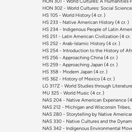
HON 301 - World Cultures: A Humanities 
HON 302 - World Cultures: Social Scienc
HS 105 - World History
(4 cr. )
HS 233 - Native American History
(4 cr. )
HS 234 - Indigenous People of Latin Amer
HS 251 - Latin American Civilization
(4 cr. 
HS 252 - Arab-Islamic History
(4 cr. )
HS 254 - Introduction to the History of Af
HS 256 - Approaching China
(4 cr. )
HS 259 - Approaching Japan
(4 cr. )
HS 358 - Modern Japan
(4 cr. )
HS 362 - History of Mexico
(4 cr. )
LG 317Z - World Studies through Literature
MU 325 - World Music
(4 cr. )
NAS 204 - Native American Experience
(4
NAS 212 - Michigan and Wisconsin Tribes, 
NAS 280 - Storytelling by Native Ameri
NAS 330 - Native Cultures and the Dynami
NAS 342 - Indigenous Environmental Mo