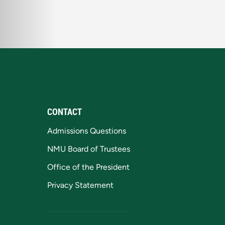
CONTACT
Admissions Questions
NMU Board of Trustees
Office of the President
Privacy Statement