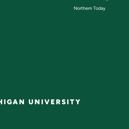
Northern Today
IGAN UNIVERSITY