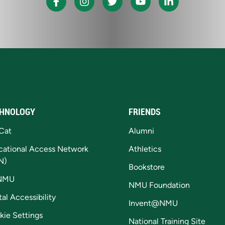
HNOLOGY
FRIENDS
Cat
Alumni
cational Access Network
Athletics
N)
Bookstore
NMU
NMU Foundation
tal Accessibility
Invent@NMU
kie Settings
National Training Site