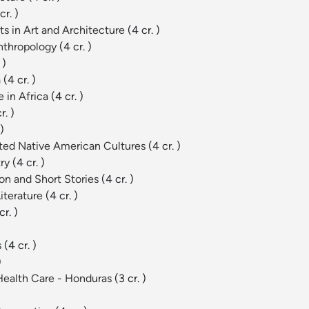
cr. )
s in Art and Architecture
(4 cr. )
Anthropology
(4 cr. )
 )
a
(4 cr. )
 in Africa
(4 cr. )
r. )
 )
ected Native American Cultures
(4 cr. )
try
(4 cr. )
on and Short Stories
(4 cr. )
Literature
(4 cr. )
cr. )
s
(4 cr. )
)
 Health Care - Honduras
(3 cr. )