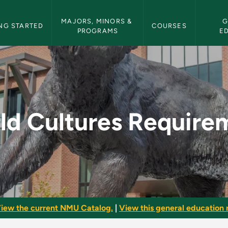
etin Navigation
MAJORS, MINORS & 
G
NG STARTED
COURSES
PROGRAMS
E
irement - NMU Bulle
ld Cultures Require
iew the current NMU Catalog.
|
View this general education r