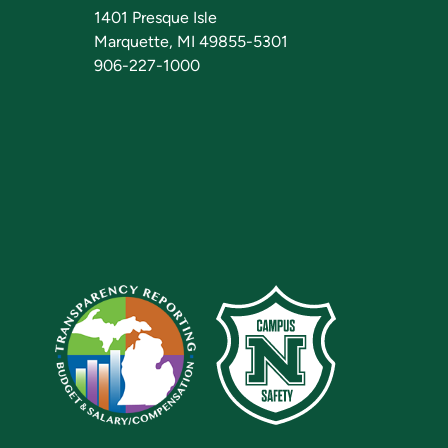
1401 Presque Isle
Marquette, MI 49855-5301
906-227-1000