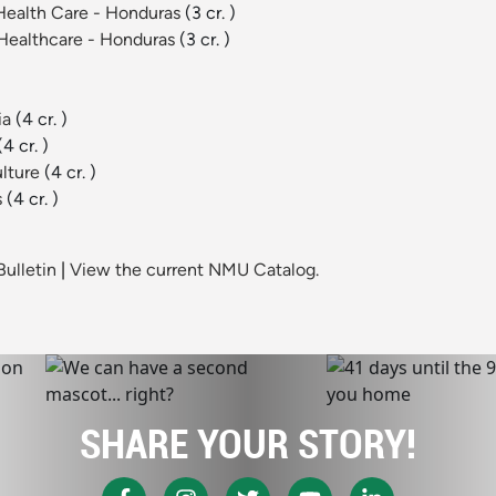
l Health Care - Honduras
(3 cr. )
l Healthcare - Honduras
(3 cr. )
ia
(4 cr. )
(4 cr. )
ulture
(4 cr. )
s
(4 cr. )
ulletin
|
View the current NMU Catalog.
SHARE YOUR STORY!