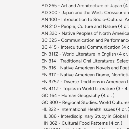
AD 265 - Art and Architecture of Japan
(4 
AD 300 - Japan and the West: Crosscurrent
AN 100 - Introduction to Socio-Cultural 
AN 210 - People, Culture and Nature
(4 cr.
AN 320 - Native Peoples of North Americ
BC 325 - Communication and Performance
BC 415 - Intercultural Communication
(4 c
EN 311Z - World Literature in English
(4 cr.
EN 314 - Traditional Oral Literatures: Sel
EN 316 - Native American Novels and Poe
EN 317 - Native American Drama, Nonficti
EN 375Z - Diverse Traditions in American 
EN 411Z - Topics in World Literature
(3 - 4 
GC 164 - Human Geography
(4 cr. )
GC 300 - Regional Studies: World Culture
HL 322 - International Health Issues
(4 cr. 
HL 386 - Interdisciplinary Study in Global
HN 362 - Cultural Food Patterns
(4 cr. )