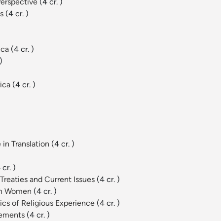
Perspective
(4 cr. )
es
(4 cr. )
ica
(4 cr. )
)
rica
(4 cr. )
 in Translation
(4 cr. )
 cr. )
Treaties and Current Issues
(4 cr. )
can Women
(4 cr. )
cs of Religious Experience
(4 cr. )
vements
(4 cr. )