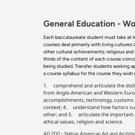
General Education -
Wo
Each baccalaureate student must take at l
courses deal primarily with living cultures
other cultural achievements; religious and e
thirds of the content of each course conce
being studied. Transfer students seeking a
a course syllabus for the course they wish
1. comprehend and articulate the distinct
from Anglo-American and Western Europe
accomplishments, technology, customs an
context; 4. understand how factors such
other; and 5. articulate the important a
ethical values, religion and science.
AD 200 - Native American Art and Archit