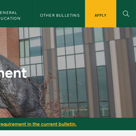
ENERAL 
APPLY
OTHER BULLETINS
DUCATION
tin
ment
equirement in the current bulletin.