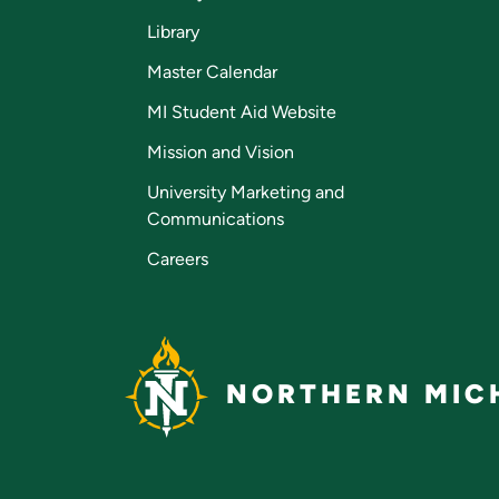
Library
Master Calendar
MI Student Aid Website
Mission and Vision
University Marketing and
Communications
Careers
NORTHERN MICH