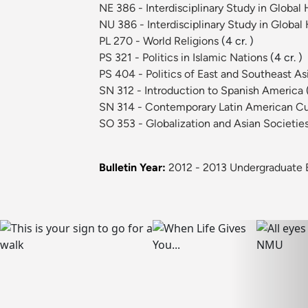
NE 386 - Interdisciplinary Study in Globa
NU 386 - Interdisciplinary Study in Globa
PL 270 - World Religions
(4 cr. )
PS 321 - Politics in Islamic Nations
(4 cr. )
PS 404 - Politics of East and Southeast As
SN 312 - Introduction to Spanish America
SN 314 - Contemporary Latin American C
SO 353 - Globalization and Asian Societie
Bulletin Year:
2012 - 2013 Undergraduate B