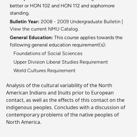
better or HON 102 and HON 112 and sophomore
standing.
Bulletin Year:
2008 - 2009 Undergraduate Bulletin
|
View the current NMU Catalog.
General Education:
This course applies towards the
following general education requirement(s):
Foundations of Social Sciences
Upper Division Liberal Studies Requirement
World Cultures Requirement
Analysis of the cultural variability of the North
American Indians and Inuits prior to European
contact, as well as the effects of this contact on the
indigenous peoples. Concludes with a discussion of
contemporary problems of the native peoples of
North America.