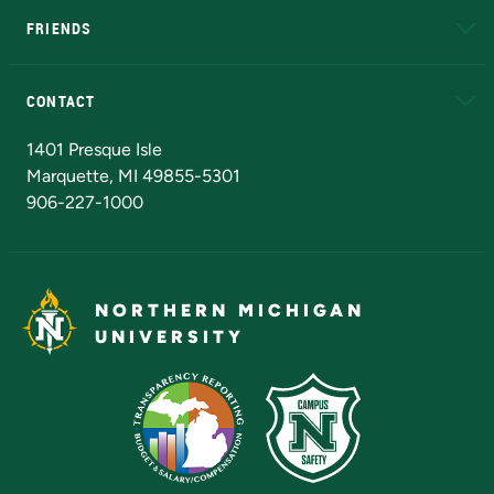
FRIENDS
Alumni
Athletics
Bookstore
N
CONTACT
Admissions Questions
NMU Board of Trustees
1401 Presque Isle
Marquette, MI 49855-5301
906-227-1000
NORTHERN MICHIGAN
UNIVERSITY