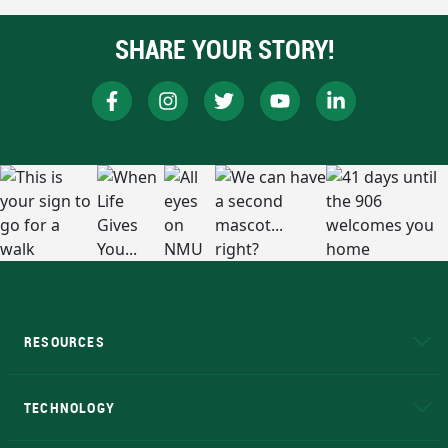
SHARE YOUR STORY!
RESOURCES
A to Z
About NMU
Academic Affairs
TECHNOLOGY
EduCat
Educational Access Network (EAN)