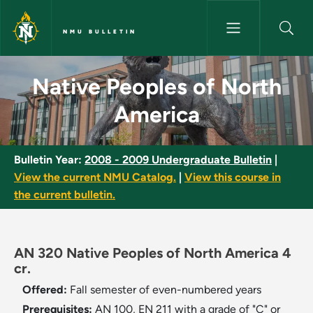
Skip to main content
NMU BULLETIN
Native Peoples of North Ameri
Native Peoples of North
America
Bulletin Year:
2008 - 2009 Undergraduate Bulletin
|
View the current NMU Catalog.
|
View this course in
the current bulletin.
AN 320 Native Peoples of North America 4
cr.
Offered:
Fall semester of even-numbered years
Prerequisites:
AN 100, EN 211 with a grade of "C" or