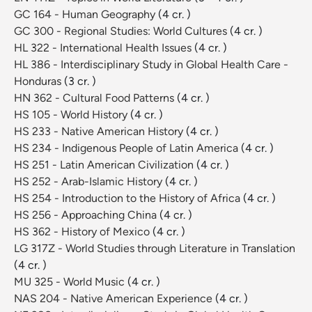
GC 164 - Human Geography
(4 cr. )
GC 300 - Regional Studies: World Cultures
(4 cr. )
HL 322 - International Health Issues
(4 cr. )
HL 386 - Interdisciplinary Study in Global Health Care -
Honduras
(3 cr. )
HN 362 - Cultural Food Patterns
(4 cr. )
HS 105 - World History
(4 cr. )
HS 233 - Native American History
(4 cr. )
HS 234 - Indigenous People of Latin America
(4 cr. )
HS 251 - Latin American Civilization
(4 cr. )
HS 252 - Arab-Islamic History
(4 cr. )
HS 254 - Introduction to the History of Africa
(4 cr. )
HS 256 - Approaching China
(4 cr. )
HS 362 - History of Mexico
(4 cr. )
LG 317Z - World Studies through Literature in Translation
(4 cr. )
MU 325 - World Music
(4 cr. )
NAS 204 - Native American Experience
(4 cr. )