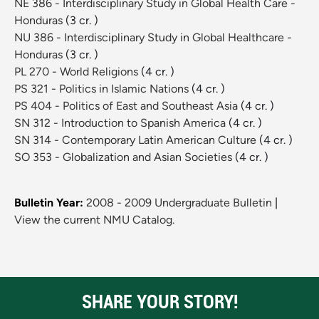
NE 386 - Interdisciplinary Study in Global Health Care -
Honduras
(3 cr. )
NU 386 - Interdisciplinary Study in Global Healthcare -
Honduras
(3 cr. )
PL 270 - World Religions
(4 cr. )
PS 321 - Politics in Islamic Nations
(4 cr. )
PS 404 - Politics of East and Southeast Asia
(4 cr. )
SN 312 - Introduction to Spanish America
(4 cr. )
SN 314 - Contemporary Latin American Culture
(4 cr. )
SO 353 - Globalization and Asian Societies
(4 cr. )
Bulletin Year:
2008 - 2009 Undergraduate Bulletin
|
View the current NMU Catalog.
SHARE YOUR STORY!