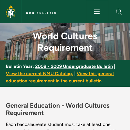
Skip to main content
NMU BULLETIN
World Cultures Requirement -
World Cultures
Requirement
Bulletin Year:
2008 - 2009 Undergraduate Bulletin
|
View the current NMU Catalog.
|
View this general
education requirement in the current bulletin.
General Education -
World Cultures
Requirement
Each baccalaureate student must take at least one