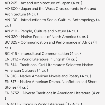
AD 265 - Art and Architecture of Japan
(4 cr. )
AD 300 - Japan and the West: Crosscurrents in Art and
Architecture
(4 cr. )
AN 100 - Introduction to Socio-Cultural Anthropology
(4
cr. )
AN 210 - People, Culture and Nature
(4 cr. )
AN 320 - Native Peoples of North America
(4 cr. )
BC 325 - Communication and Performance in Africa
(4
cr. )
BC 415 - Intercultural Communication
(4 cr. )
EN 311Z - World Literature in English
(4 cr. )
EN 314 - Traditional Oral Literatures: Selected Native
American Cultures
(4 cr. )
EN 316 - Native American Novels and Poetry
(4 cr. )
EN 317 - Native American Drama, Nonfiction and Short
Stories
(4 cr. )
EN 375Z - Diverse Traditions in American Literature
(4 cr.
)
EN 411Z - Topics in World Literature
(3 - 4 cr. )