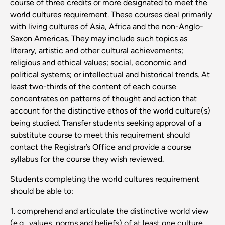
course of three credits or more designated to meet the
world cultures requirement. These courses deal primarily
with living cultures of Asia, Africa and the non-Anglo-
Saxon Americas. They may include such topics as
literary, artistic and other cultural achievements;
religious and ethical values; social, economic and
political systems; or intellectual and historical trends. At
least two-thirds of the content of each course
concentrates on patterns of thought and action that
account for the distinctive ethos of the world culture(s)
being studied. Transfer students seeking approval of a
substitute course to meet this requirement should
contact the Registrar’s Office and provide a course
syllabus for the course they wish reviewed.
Students completing the world cultures requirement
should be able to:
1. comprehend and articulate the distinctive world view
(e.g., values, norms and beliefs) of at least one culture