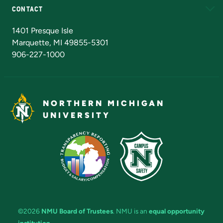
CONTACT
Admissions Questions
NMU Board of Trustees
1401 Presque Isle
Marquette, MI 49855-5301
906-227-1000
NORTHERN MICHIGAN
UNIVERSITY
©2026
NMU Board of Trustees
. NMU is an
equal opportunity