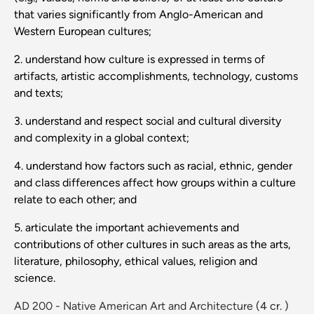
that varies significantly from Anglo-American and
Western European cultures;
2. understand how culture is expressed in terms of
artifacts, artistic accomplishments, technology, customs
and texts;
3. understand and respect social and cultural diversity
and complexity in a global context;
4. understand how factors such as racial, ethnic, gender
and class differences affect how groups within a culture
relate to each other; and
5. articulate the important achievements and
contributions of other cultures in such areas as the arts,
literature, philosophy, ethical values, religion and
science.
AD 200 - Native American Art and Architecture
(4 cr. )