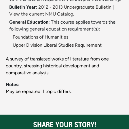
Bulletin Year:
2012 - 2013 Undergraduate Bulletin
|
View the current NMU Catalog.
General Education:
This course applies towards the
following general education requirement(s):
Foundations of Humanities
Upper Division Liberal Studies Requirement
A survey of translated works of literature from one
country, stressing historical development and
comparative analysis.
Notes:
May be repeated if topic differs.
SHARE YOUR STORY!