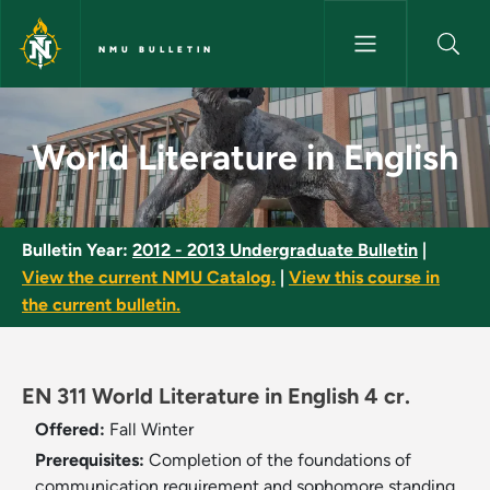
Skip to main content
NMU BULLETIN
World Literature in English - 
World Literature in English
Bulletin Year:
2012 - 2013 Undergraduate Bulletin
|
View the current NMU Catalog.
|
View this course in
the current bulletin.
EN 311 World Literature in English 4 cr.
Offered:
Fall
Winter
Prerequisites:
Completion of the foundations of
communication requirement and sophomore standing.