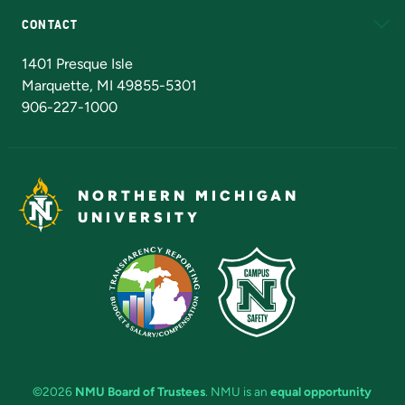
CONTACT
Admissions Questions
NMU Board of Trustees
1401 Presque Isle
Marquette, MI 49855-5301
906-227-1000
NORTHERN MICHIGAN
UNIVERSITY
©2026
NMU Board of Trustees
. NMU is an
equal opportunity