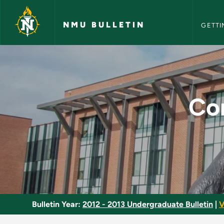
NMU Bull
Skip to main content
NMU BULLETIN
GETTI
Conversational Fren
Co
Bulletin Year:
2012 - 2013 Undergraduate Bulletin
|
V