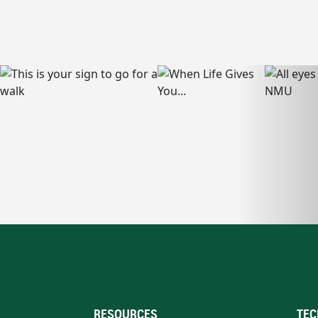
RESOURCES
TEC