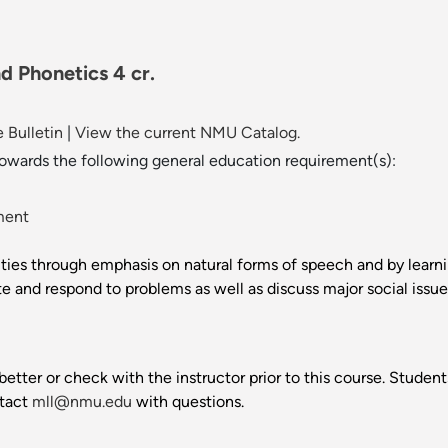
d Phonetics 4 cr.
 Bulletin
|
View the current NMU Catalog.
towards the following general education requirement(s):
ment
ities through emphasis on natural forms of speech and by learn
and respond to problems as well as discuss major social issues
better or check with the instructor prior to this course. Stud
ntact
mll@nmu.edu
with questions.