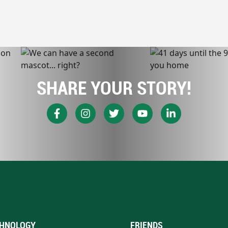
SHARE YOUR STORY!
HNOLOGY
FRIENDS