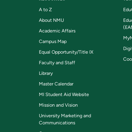
A to Z
Edu
About NMU
Edu
(EA
Academic Affairs
My
Campus Map
Digi
Equal Opportunity/Title IX
Coo
Faculty and Staff
Library
Master Calendar
MI Student Aid Website
Mission and Vision
University Marketing and
Communications