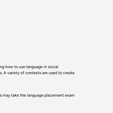
ing how to use language in social
. A variety of contexts are used to create
ents may take the language placement exam