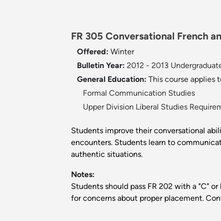
FR 305 Conversational French an
Offered:
Winter
Bulletin Year:
2012 - 2013 Undergraduate
General Education:
This course applies 
Formal Communication Studies
Upper Division Liberal Studies Require
Students improve their conversational abil
encounters. Students learn to communicate 
authentic situations.
Notes:
Students should pass FR 202 with a "C" or 
for concerns about proper placement. Co