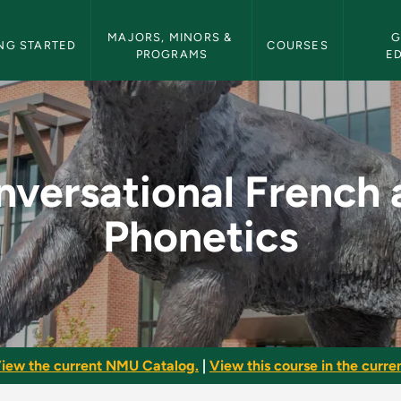
etin Navigation
MAJORS, MINORS & 
G
NG STARTED
COURSES
PROGRAMS
E
ch and Phonetics - N
nversational French 
Phonetics
iew the current NMU Catalog.
|
View this course in the curren