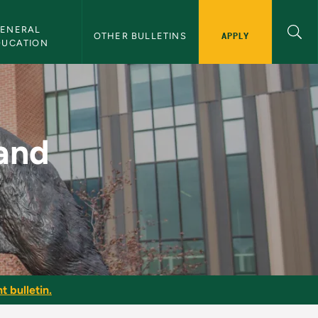
ENERAL 
APPLY
OTHER BULLETINS
DUCATION
MU Bulletin
and
t bulletin.