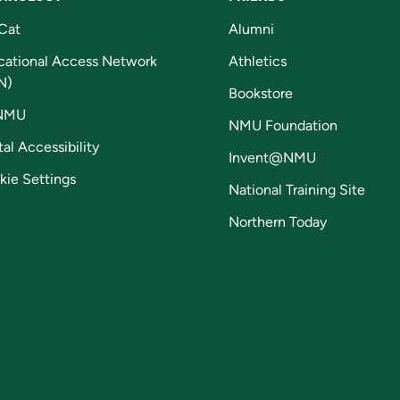
Cat
Alumni
cational Access Network
Athletics
N)
Bookstore
NMU
NMU Foundation
tal Accessibility
Invent@NMU
kie Settings
National Training Site
Northern Today