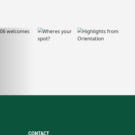
CONTACT