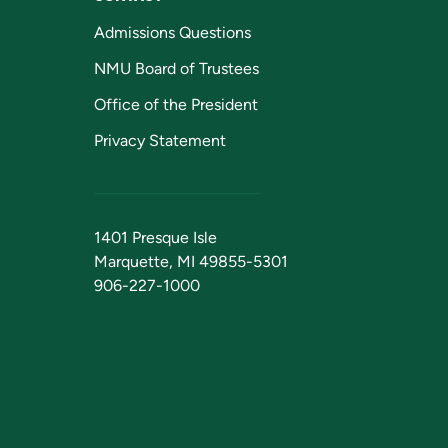
Admissions Questions
NMU Board of Trustees
Office of the President
Privacy Statement
1401 Presque Isle
Marquette, MI 49855-5301
906-227-1000