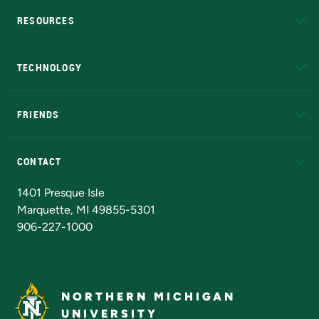
RESOURCES
A to Z
About NMU
Academic Affairs
TECHNOLOGY
EduCat
Educational Access Network (EAN)
FRIENDS
Alumni
Athletics
Bookstore
N
CONTACT
Admissions Questions
NMU Board of Trustees
1401 Presque Isle
Marquette, MI 49855-5301
906-227-1000
NORTHERN MICHIGAN
UNIVERSITY