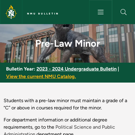
Skip to main content
NMU BULLETIN
Pre-Law Minor - NMU Bulletin
Pre-Law Minor
Bulletin Year:
2023 - 2024 Undergraduate Bulletin
|
View the current NMU Catalog.
Students with a pre-law minor must maintain a grade of a
“C” or above in courses required for the minor.
For department information or additional degree
requirements, go to the
Political Science and Public
Administration
department page.