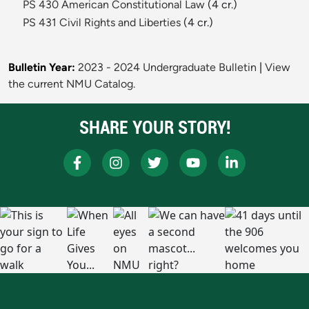
PS 430 American Constitutional Law
(4 cr.)
PS 431 Civil Rights and Liberties
(4 cr.)
Bulletin Year:
2023 - 2024 Undergraduate Bulletin
|
View
the current NMU Catalog.
SHARE YOUR STORY!