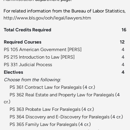
For related information from the Bureau of Labor Statistics,
http://www.bls.gov/ooh/legal/lawyers.htm
Total Credits Required
16
Required Courses
12
PS 105 American Government
[
PERS
]
4
PS 215 Introduction to Law
[
PERS
]
4
PS 331 Judicial Process
4
Electives
4
Choose from the following:
PS 361 Contract Law for Paralegals
(4 cr.)
PS 362 Real Estate and Property Law for Paralegals
(4
cr.)
PS 363 Probate Law For Paralegals
(4 cr.)
PS 364 Discovery and E-Discovery for Paralegals
(4 cr.)
PS 365 Family Law for Paralegals
(4 cr.)