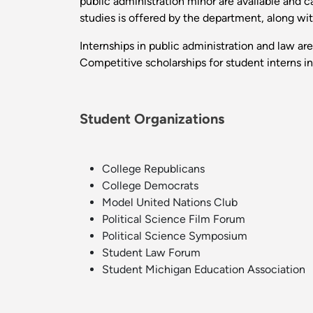
public administration minor are available and c
studies is offered by the department, along wit
Internships in public administration and law are 
Competitive scholarships for student interns i
Student Organizations
College Republicans
College Democrats
Model United Nations Club
Political Science Film Forum
Political Science Symposium
Student Law Forum
Student Michigan Education Association