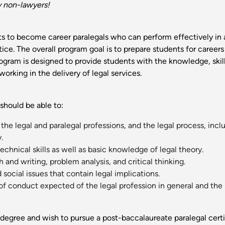
y non-lawyers!
s to become career paralegals who can perform effectively in a 
ce. The overall program goal is to prepare students for careers
program is designed to provide students with the knowledge, ski
orking in the delivery of legal services.
should be able to:
he legal and paralegal professions, and the legal process, incl
.
echnical skills as well as basic knowledge of legal theory.
nd writing, problem analysis, and critical thinking.
 social issues that contain legal implications.
conduct expected of the legal profession in general and the pa
degree and wish to pursue a post-baccalaureate paralegal cert