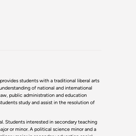
ovides students with a traditional liberal arts
understanding of national and international
 law, public administration and education
tudents study and assist in the resolution of
gal. Students interested in secondary teaching
jor or minor. A political science minor and a