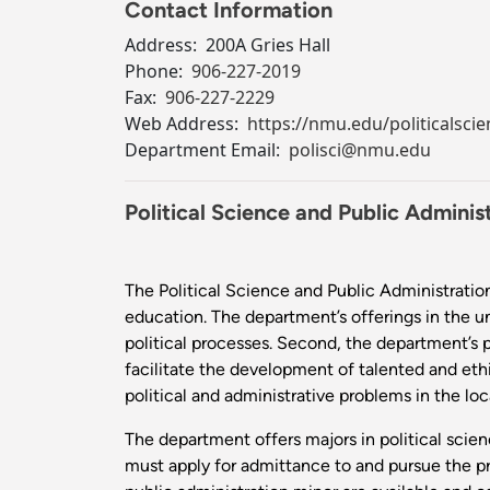
Contact Information
Address:
200A Gries Hall
Phone:
906-227-2019
Fax:
906-227-2229
Web Address:
https://nmu.edu/politicalscie
Department Email:
polisci@nmu.edu
Political Science and Public Adminis
The Political Science and Public Administration
education. The department’s offerings in the u
political processes. Second, the department’s p
facilitate the development of talented and ethi
political and administrative problems in the l
The department offers majors in political scien
must apply for admittance to and pursue the pr