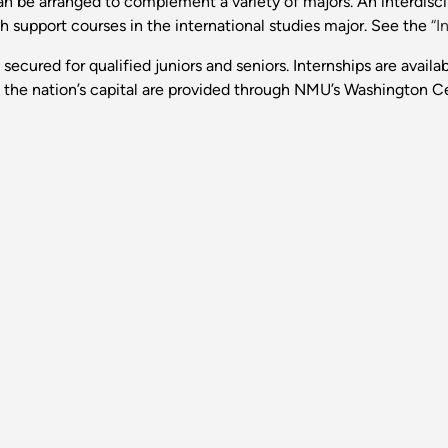
an be arranged to complement a variety of majors. An interdisci
h support courses in the international studies major. See the
“I
secured for qualified juniors and seniors. Internships are availabl
n the nation’s capital are provided through NMU’s Washington C