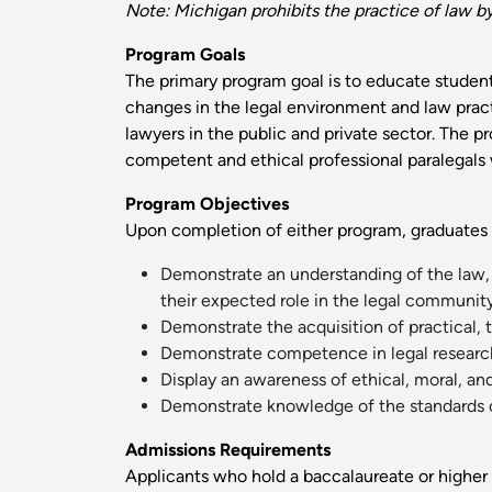
Note: Michigan prohibits the practice of law b
Program Goals
The primary program goal is to educate student
changes in the legal environment and law practi
lawyers in the public and private sector. The 
competent and ethical professional paralegals w
Program Objectives
Upon completion of either program, graduates 
Demonstrate an understanding of the law, t
their expected role in the legal community
Demonstrate the acquisition of practical, t
Demonstrate competence in legal research a
Display an awareness of ethical, moral, and
Demonstrate knowledge of the standards of 
Admissions Requirements
Applicants who hold a baccalaureate or higher 