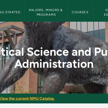
etin Navigation
MAJORS, MINORS & 
G
NG STARTED
COURSES
PROGRAMS
E
d Public Administrat
itical Science and Pu
Administration
View the current NMU Catalog.