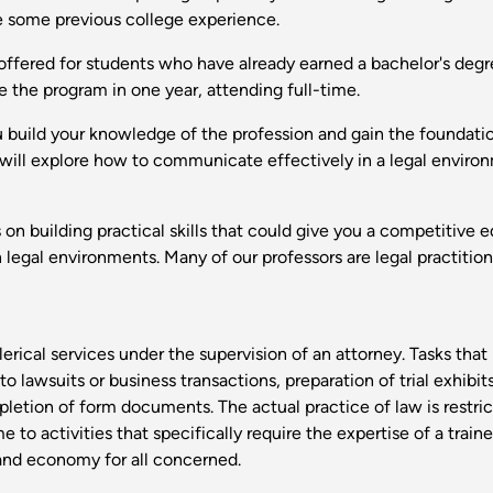
ve some previous college experience.
offered for students who have already earned a bachelor's degr
e the program in one year, attending full-time.
u build your knowledge of the profession and gain the foundati
ou will explore how to communicate effectively in a legal envir
on building practical skills that could give you a competitive 
legal environments. Many of our professors are legal practition
erical services under the supervision of an attorney. Tasks tha
lawsuits or business transactions, preparation of trial exhibits,
etion of form documents. The actual practice of law is restri
to activities that specifically require the expertise of a traine
 and economy for all concerned.