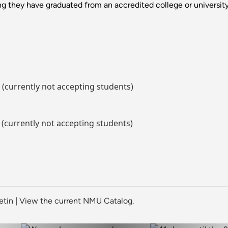
g they have graduated from an accredited college or university
 (currently not accepting students)
 (currently not accepting students)
etin
|
View the current NMU Catalog.