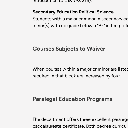
Introduction to Law (PS 215).
Secondary Education Political Science
Students with a major or minor in secondary edu
minor(s) with no grade below a "B-" in the pro
Courses Subjects to Waiver
When courses within a major or minor are listed
required in that block are increased by four.
Paralegal Education Programs
The department offers three excellent paralega
baccalaureate certificate. Both degree curricul