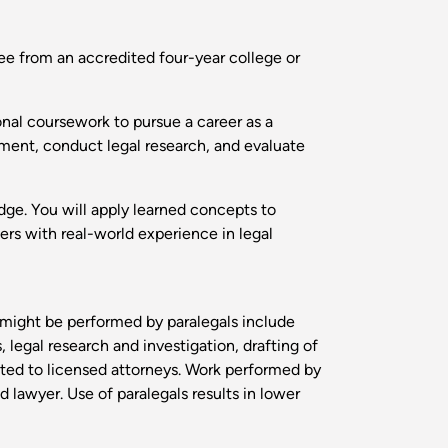
ee from an accredited four-year college or
onal coursework to pursue a career as a
onment, conduct legal research, and evaluate
edge. You will apply learned concepts to
ers with real-world experience in legal
t might be performed by paralegals include
 legal research and investigation, drafting of
cted to licensed attorneys. Work performed by
d lawyer. Use of paralegals results in lower