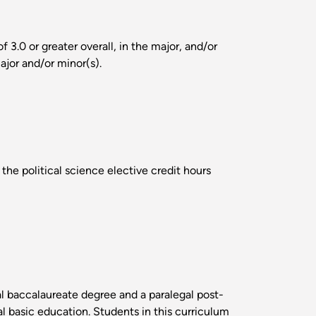
3.0 or greater overall, in the major, and/or
ajor and/or minor(s).
the political science elective credit hours
al baccalaureate degree and a paralegal post-
al basic education. Students in this curriculum