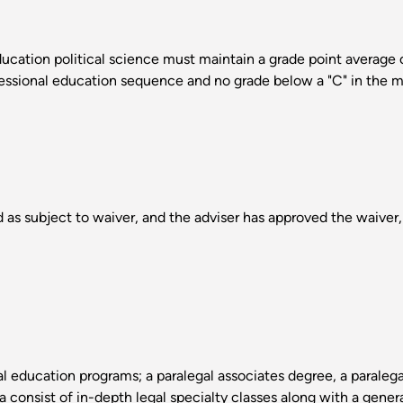
cation political science must maintain a grade point average of 
fessional education sequence and no grade below a "C" in the m
 as subject to waiver, and the adviser has approved the waiver, 
l education programs; a paralegal associates degree, a paraleg
a consist of in-depth legal specialty classes along with a gener