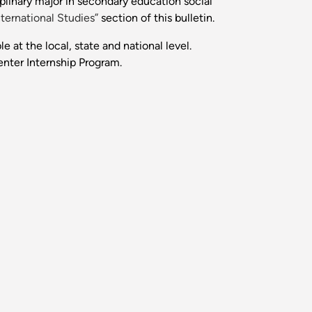
plinary major in secondary education social
nternational Studies”
section of this bulletin.
e at the local, state and national level.
enter Internship Program.