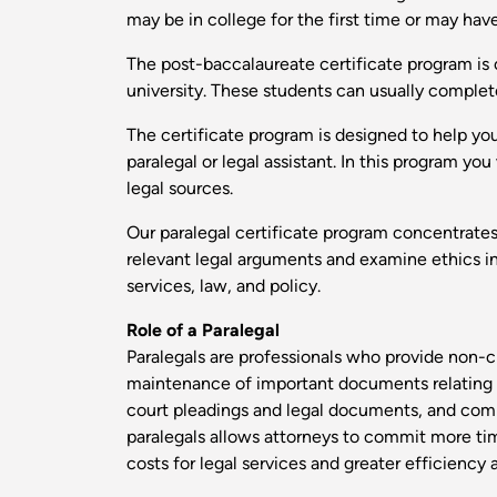
may be in college for the first time or may ha
The post-baccalaureate certificate program is 
university. These students can usually complet
The certificate program is designed to help yo
paralegal or legal assistant. In this program y
legal sources.
Our paralegal certificate program concentrates 
relevant legal arguments and examine ethics in 
services, law, and policy.
Role of a Paralegal
Paralegals are professionals who provide non-cl
maintenance of important documents relating to 
court pleadings and legal documents, and compl
paralegals allows attorneys to commit more time 
costs for legal services and greater efficiency