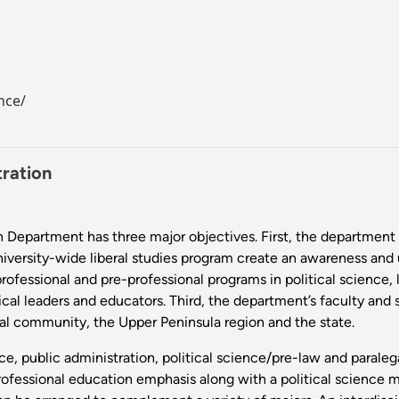
nce/
tration
 Department has three major objectives. First, the department pr
niversity-wide liberal studies program create an awareness and 
rofessional and pre-professional programs in political science,
cal leaders and educators. Third, the department’s faculty and s
ocal community, the Upper Peninsula region and the state.
ce, public administration, political science/pre-law and parale
ofessional education emphasis along with a political science ma