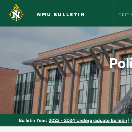
NMU Bull
Skip to main content
NMU BULLETIN
GETTI
Political Science an
Pol
Bulletin Year:
2023 - 2024 Undergraduate Bulletin
|