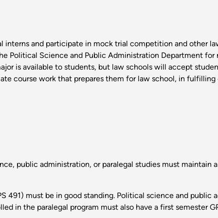
l interns and participate in mock trial competition and other law
he Political Science and Public Administration Department for r
ajor is available to students, but law schools will accept stude
iate course work that prepares them for law school, in fulfillin
nce, public administration, or paralegal studies must maintain a
S 491) must be in good standing. Political science and public 
olled in the paralegal program must also have a first semester GP