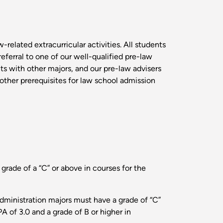
-related extracurricular activities. All students
eferral to one of our well-qualified pre-law
nts with other majors, and our pre-law advisers
g other prerequisites for law school admission
 grade of a “C” or above in courses for the
administration majors must have a grade of “C”
A of 3.0 and a grade of B or higher in