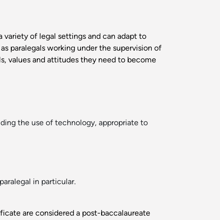
variety of legal settings and can adapt to
 as paralegals working under the supervision of
lls, values and attitudes they need to become
uding the use of technology, appropriate to
ralegal in particular.
ificate are considered a post-baccalaureate