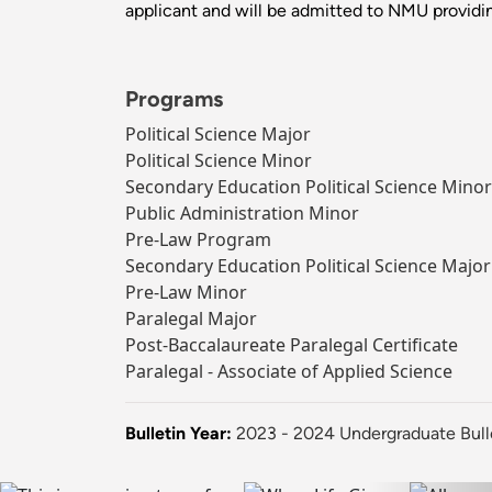
applicant and will be admitted to NMU providin
Programs
Political Science Major
Political Science Minor
Secondary Education Political Science Minor
Public Administration Minor
Pre-Law Program
Secondary Education Political Science Major
Pre-Law Minor
Paralegal Major
Post-Baccalaureate Paralegal Certificate
Paralegal - Associate of Applied Science
Bulletin Year:
2023 - 2024 Undergraduate Bull