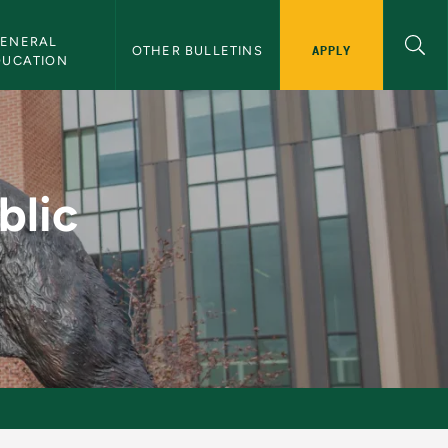
ENERAL 
APPLY
OTHER BULLETINS
DUCATION
ion - NMU Bulletin
blic