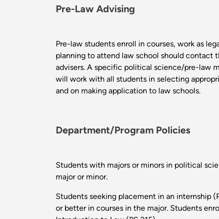
Pre-Law Advising
Pre-law students enroll in courses, work as lega
planning to attend law school should contact t
advisers. A specific political science/pre-law m
will work with all students in selecting appropr
and on making application to law schools.
Department/Program Policies
Students with majors or minors in political scie
major or minor.
Students seeking placement in an internship (P
or better in courses in the major. Students enr