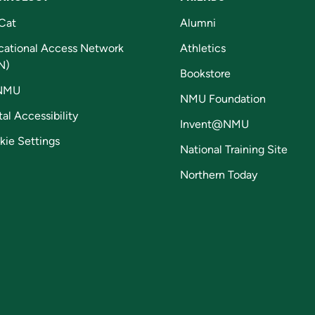
Cat
Alumni
cational Access Network
Athletics
N)
Bookstore
NMU
NMU Foundation
tal Accessibility
Invent@NMU
kie Settings
National Training Site
Northern Today