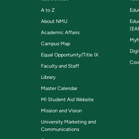
A to Z
Edu
About NMU
Edu
(EA
Academic Affairs
My
Campus Map
Digi
Equal Opportunity/Title IX
Coo
Faculty and Staff
Library
Master Calendar
MI Student Aid Website
Mission and Vision
University Marketing and
Communications