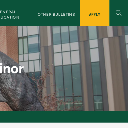
ENERAL 
APPLY
OTHER BULLETINS
DUCATION
tin
inor