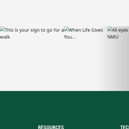
RESOURCES
TEC