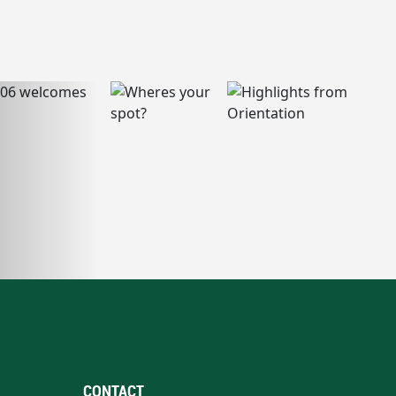
CONTACT