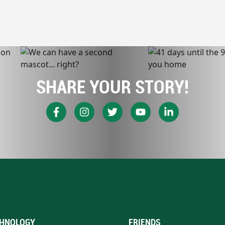
SHARE YOUR STORY!
HNOLOGY
FRIENDS