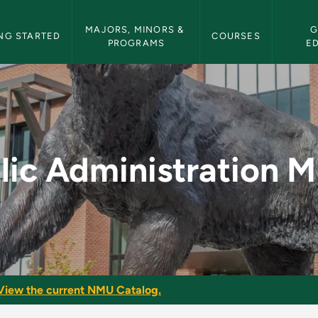
etin Navigation
MAJORS, MINORS & 
G
NG STARTED
COURSES
PROGRAMS
E
on Minor - NMU Bulle
lic Administration M
View the current NMU Catalog.