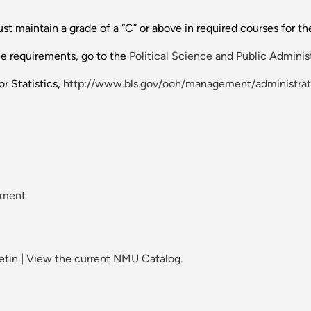
t maintain a grade of a “C” or above in required courses for th
ee requirements, go to the
Political Science and Public Adminis
r Statistics,
http://www.bls.gov/ooh/management/administrat
ement
etin
|
View the current NMU Catalog.