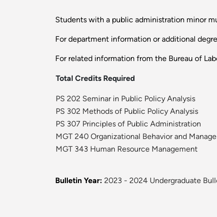
Students with a public administration minor mus
For department information or additional degr
For related information from the Bureau of Labo
Total Credits Required
PS 202 Seminar in Public Policy Analysis
PS 302 Methods of Public Policy Analysis
PS 307 Principles of Public Administration
MGT 240 Organizational Behavior and Manag
MGT 343 Human Resource Management
Bulletin Year:
2023 - 2024 Undergraduate Bull