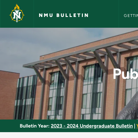
NMU Bull
Skip to main content
NMU BULLETIN
GETTI
Public Administrati
Pub
Bulletin Year:
2023 - 2024 Undergraduate Bulletin
|