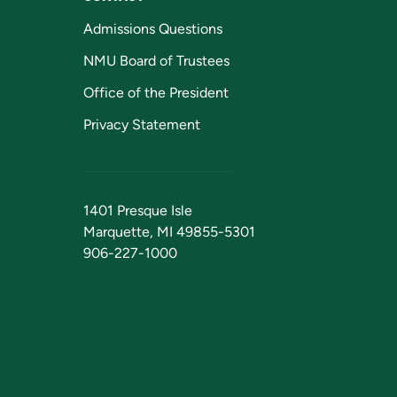
Admissions Questions
NMU Board of Trustees
Office of the President
Privacy Statement
1401 Presque Isle
Marquette, MI 49855-5301
906-227-1000