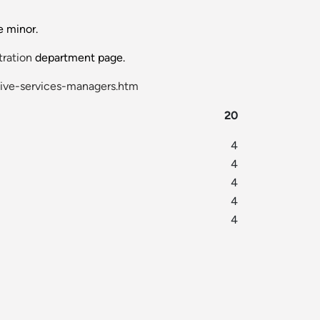
e minor.
tration
department page.
ive-services-managers.htm
20
4
4
4
4
4